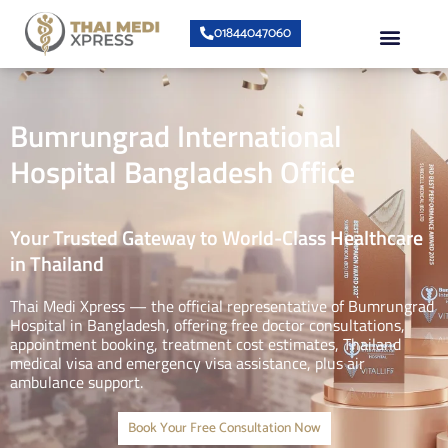
Skip
Menu
01844047060
to
content
About Us
Speciality Center
Bumrungrad Doctors
Contact Us
Bumrungrad International
Hospital Bangladesh Office
Your Trusted Gateway to World-Class Healthcare
in Thailand
Thai Medi Xpress — the official representative of Bumrungrad
Hospital in Bangladesh, offering free doctor consultations,
appointment booking, treatment cost estimates, Thailand
medical visa and emergency visa assistance, plus air
ambulance support.
Book Your Free Consultation Now