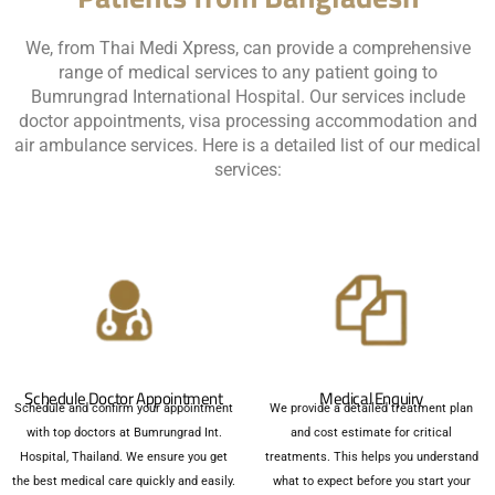
We, from Thai Medi Xpress, can provide a comprehensive
range of medical services to any patient going to
Bumrungrad International Hospital. Our services include
doctor appointments, visa processing accommodation and
air ambulance services. Here is a detailed list of our medical
services:
Schedule Doctor Appointment
Medical Enquiry
Schedule and confirm your appointment
We provide a detailed treatment plan
with top doctors at Bumrungrad Int.
and cost estimate for critical
Hospital, Thailand. We ensure you get
treatments. This helps you understand
the best medical care quickly and easily.
what to expect before you start your