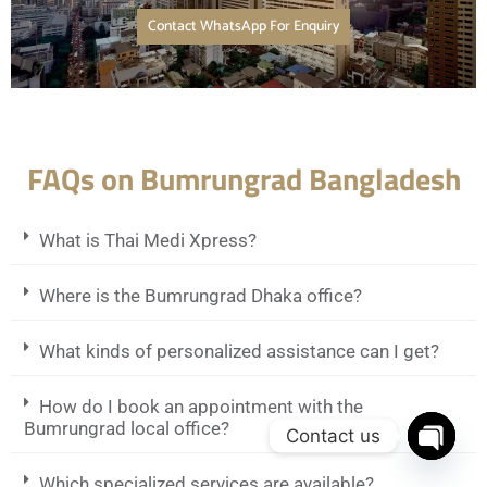
Contact WhatsApp For Enquiry
FAQs on Bumrungrad Bangladesh
What is Thai Medi Xpress?
Where is the Bumrungrad Dhaka office?
What kinds of personalized assistance can I get?
How do I book an appointment with the
Bumrungrad local office?
Contact us
Open c
Which specialized services are available?