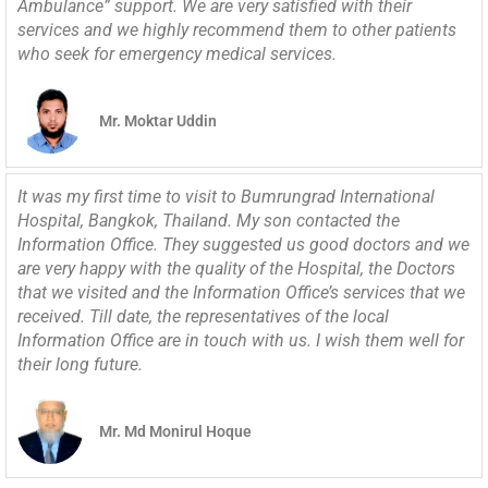
Ambulance” support. We are very satisfied with their
services and we highly recommend them to other patients
who seek for emergency medical services.
Mr. Moktar Uddin
It was my first time to visit to Bumrungrad International
Hospital, Bangkok, Thailand. My son contacted the
Information Office. They suggested us good doctors and we
are very happy with the quality of the Hospital, the Doctors
that we visited and the Information Office’s services that we
received. Till date, the representatives of the local
Information Office are in touch with us. I wish them well for
their long future.
Mr. Md Monirul Hoque