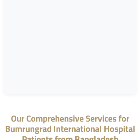
Our Comprehensive Services for
Bumrungrad International Hospital
Patients from Bangladesh