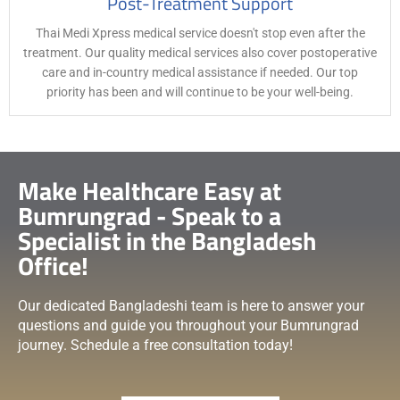
Post-Treatment Support
Thai Medi Xpress medical service doesn't stop even after the
treatment. Our quality medical services also cover postoperative
care and in-country medical assistance if needed. Our top
priority has been and will continue to be your well-being.
Make Healthcare Easy at
Bumrungrad - Speak to a
Specialist in the Bangladesh
Office!
Our dedicated Bangladeshi team is here to answer your
questions and guide you throughout your Bumrungrad
journey. Schedule a free consultation today!