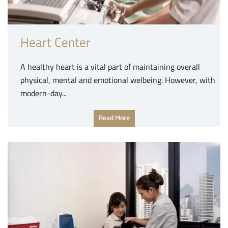
Heart Center
A healthy heart is a vital part of maintaining overall
physical, mental and emotional welbeing. However, with
modern-day...
Read More