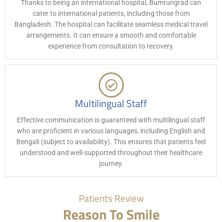
Thanks to being an international hospital, Bumrungrad can
cater to international patients, including those from
Bangladesh. The hospital can facilitate seamless medical travel
arrangements. It can ensure a smooth and comfortable
experience from consultation to recovery.
Multilingual Staff
Effective communication is guaranteed with multilingual staff
who are proficient in various languages, including English and
Bengali (subject to availability). This ensures that patients feel
understood and well-supported throughout their healthcare
journey.
Patients Review
Reason To Smile