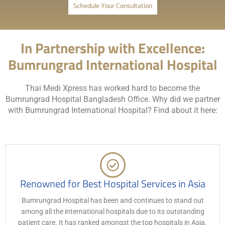
Schedule Your Consultation
In Partnership with Excellence:
Bumrungrad International Hospital
Thai Medi Xpress has worked hard to become the
Bumrungrad Hospital Bangladesh Office. Why did we partner
with Bumrungrad International Hospital? Find about it here:
Renowned for Best Hospital Services in Asia
Bumrungrad Hospital has been and continues to stand out
among all the international hospitals due to its outstanding
patient care. It has ranked amongst the top hospitals in Asia.