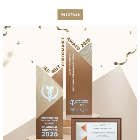
Read More