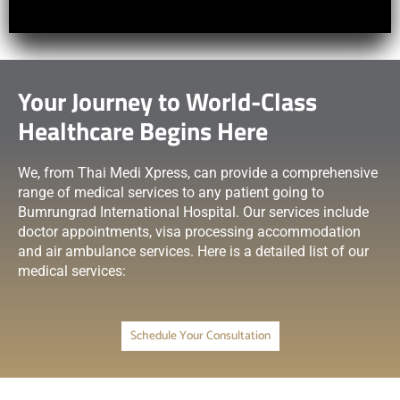
Your Journey to World-Class
Healthcare Begins Here
We, from Thai Medi Xpress, can provide a comprehensive
range of medical services to any patient going to
Bumrungrad International Hospital. Our services include
doctor appointments, visa processing accommodation
and air ambulance services. Here is a detailed list of our
medical services:
Schedule Your Consultation