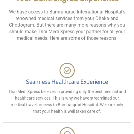
We have access to Bumrungrad International Hospital’s
renowned medical services from your Dhaka and
Chottogram. But there are many more reasons why you
should make Thai Medi Xpress your partner for all your
medical needs. Here are some of those reasons:
Seamless Healthcare Experience
Thai Medi Xpress believes in providing only the best medical and
healthcare services. This is why we have streamlined our
medical travel process to Bumrungrad Hospital. We care only
that your health is well taken care of.