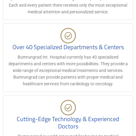
Each and every patient there receives only the most exceptional
medical attention and personalized service.
Over 40 Specialized Departments & Centers
Bumrungrad Int. Hospital currently has 40 specialized
departments and centers with more possibilities. They provide a
wide range of exceptional medical treatments and services.
Bumrungrad can provide patients with proper medical and
healthcare services from cardiology to oncology.
Cutting-Edge Technology & Experienced
Doctors