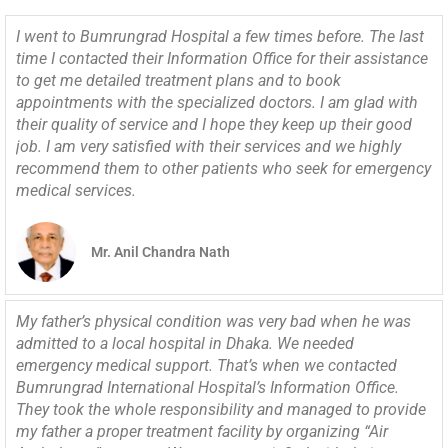
I went to Bumrungrad Hospital a few times before. The last
time I contacted their Information Office for their assistance
to get me detailed treatment plans and to book
appointments with the specialized doctors. I am glad with
their quality of service and I hope they keep up their good
job. I am very satisfied with their services and we highly
recommend them to other patients who seek for emergency
medical services.
Mr. Anil Chandra Nath
My father’s physical condition was very bad when he was
admitted to a local hospital in Dhaka. We needed
emergency medical support. That’s when we contacted
Bumrungrad International Hospital’s Information Office.
They took the whole responsibility and managed to provide
my father a proper treatment facility by organizing “Air