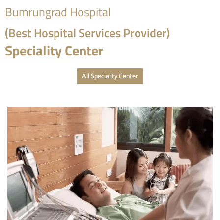
Bumrungrad Hospital
(Best Hospital Services Provider)
Speciality Center
All Speciality Center