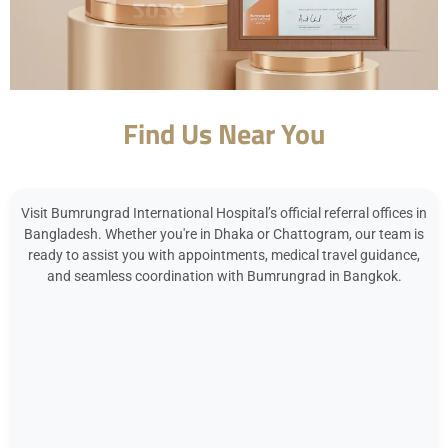
Find Us Near You
Visit Bumrungrad International Hospital’s official referral offices in
Bangladesh. Whether you're in Dhaka or Chattogram, our team is
ready to assist you with appointments, medical travel guidance,
and seamless coordination with Bumrungrad in Bangkok.