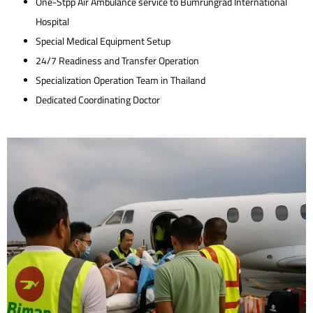
One-Stpp Air Ambulance service to Bumrungrad International
Hospital
Special Medical Equipment Setup
24/7 Readiness and Transfer Operation
Specialization Operation Team in Thailand
Dedicated Coordinating Doctor