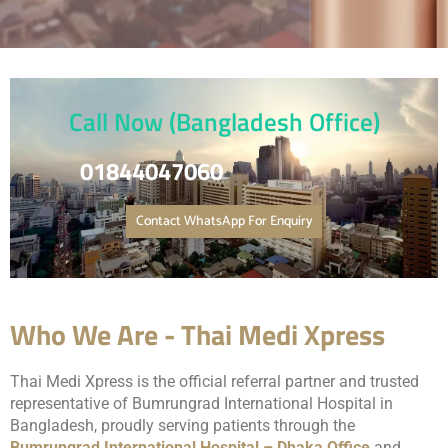
Call Now (Bangladesh Office)
01844047060
Contact WhatsApp For Enquiry
Who We Are - Thai Medi Xpress
Thai Medi Xpress is the official referral partner and trusted
representative of
Bumrungrad International Hospital
in
Bangladesh, proudly serving patients through the
Bumrungrad International Hospital – Dhaka Office
and