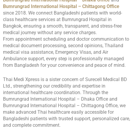
Bumrungrad International Hospital – Chittagong Office
since 2018. We connect Bangladeshi patients with world-
class healthcare services at Bumrungrad Hospital in
Bangkok, ensuring a smooth, transparent, and stress-free
medical journey without any service charges.
From appointment scheduling and doctor communication to
medical document processing, second opinions, Thailand
medical visa assistance, Emergency Visas, and Air
Ambulance support, every step is professionally managed
from Bangladesh for your convenience and peace of mind.
Thai Medi Xpress is a sister concern of Surecell Medical BD
Ltd., strengthening our credibility and expertise in
international healthcare coordination. Through the
Bumrungrad International Hospital – Dhaka Office and
Bumrungrad International Hospital – Chittagong Office, we
make advanced Thai healthcare easily accessible for
Bangladeshi patients with trusted support, personalized care,
and complete commitment.