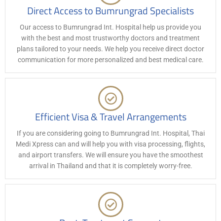
Direct Access to Bumrungrad Specialists
Our access to Bumrungrad Int. Hospital help us provide you
with the best and most trustworthy doctors and treatment
plans tailored to your needs. We help you receive direct doctor
communication for more personalized and best medical care.
Efficient Visa & Travel Arrangements
If you are considering going to Bumrungrad Int. Hospital, Thai
Medi Xpress can and will help you with visa processing, flights,
and airport transfers. We will ensure you have the smoothest
arrival in Thailand and that it is completely worry-free.