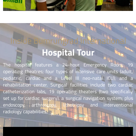
Inside Bumrungrad International
Hospital Tour
The hospital features a 24-hour Emergency Room; 19
operating theatres; four types of intensive care units (adult,
pediatric, cardiac and a Level III neo-natal ICU); and a
rehabilitation center. Surgical facilities include two cardiac
catheterization labs, 19 operating theaters (two specifically
set up for cardiac surgery), a surgical navigation system; plus
endoscopy, arthroscopy, lithotripsy and interventional
radiology capabilities.