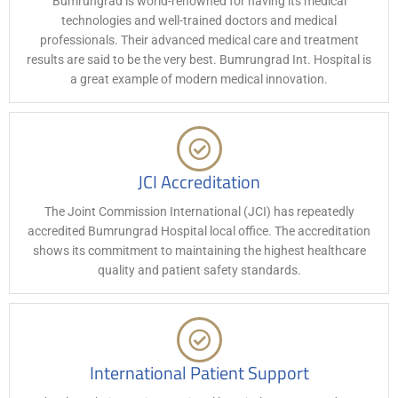
Bumrungrad is world-renowned for having its medical
technologies and well-trained doctors and medical
professionals. Their advanced medical care and treatment
results are said to be the very best. Bumrungrad Int. Hospital is
a great example of modern medical innovation.
JCI Accreditation
The Joint Commission International (JCI) has repeatedly
accredited Bumrungrad Hospital local office. The accreditation
shows its commitment to maintaining the highest healthcare
quality and patient safety standards.
International Patient Support