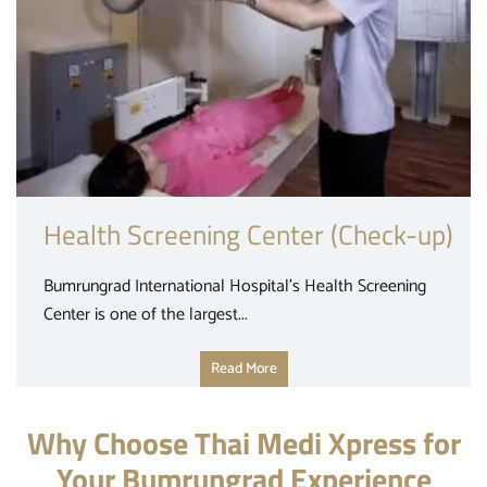
Health Screening Center (Check-up)
Bumrungrad International Hospital’s Health Screening
Center is one of the largest...
Read More
Why Choose Thai Medi Xpress for
Your Bumrungrad Experience