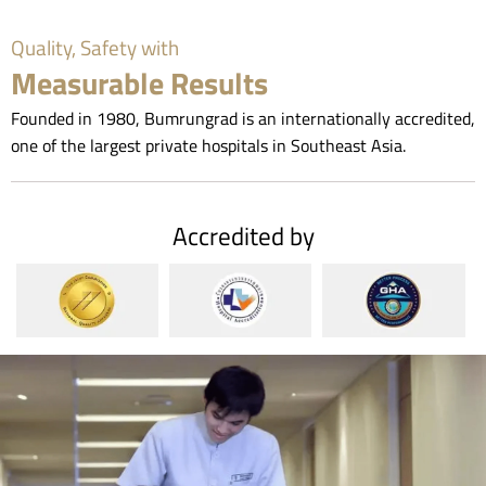
Quality, Safety with
Measurable Results
Founded in 1980, Bumrungrad is an internationally accredited,
one of the largest private hospitals in Southeast Asia.
Accredited by