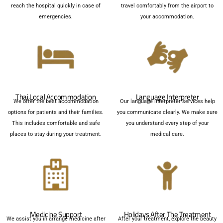
reach the hospital quickly in case of
travel comfortably from the airport to
emergencies.
your accommodation.
Thai Local Accommodation
Language Interpreter
We offer the best accommodation
Our language interpreter services help
options for patients and their families.
you communicate clearly. We make sure
This includes comfortable and safe
you understand every step of your
places to stay during your treatment.
medical care.
Medicine Support
Holidays After The Treatment
We assist you in arrange medicine after
After your treatment, explore the beauty