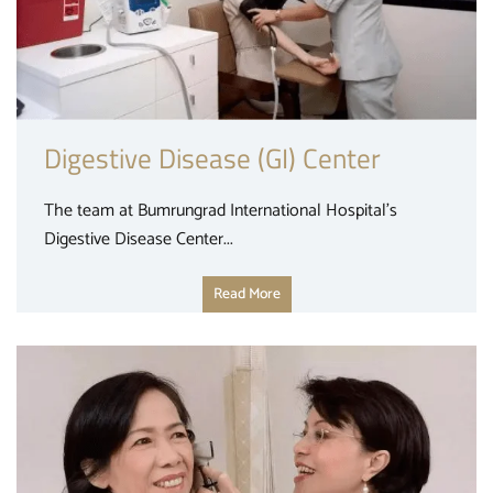
Digestive Disease (GI) Center
The team at Bumrungrad International Hospital’s
Digestive Disease Center...
Read More