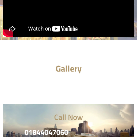
Gallery
Call Now
01844047060