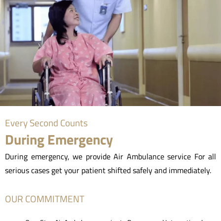
Every Second Counts
During Emergency
During emergency, we provide Air Ambulance service For all
serious cases get your patient shifted safely and immediately.
OUR COMMITMENT