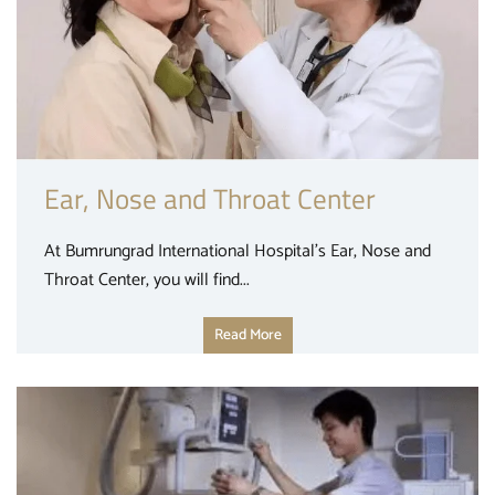
Ear, Nose and Throat Center
At Bumrungrad International Hospital’s Ear, Nose and
Throat Center, you will find...
Read More