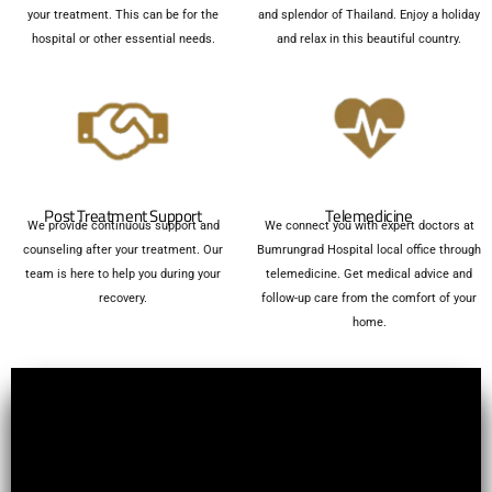
your treatment. This can be for the
and splendor of Thailand. Enjoy a holiday
hospital or other essential needs.
and relax in this beautiful country.
Post Treatment Support
Telemedicine
We provide continuous support and
We connect you with expert doctors at
counseling after your treatment. Our
Bumrungrad Hospital local office through
team is here to help you during your
telemedicine. Get medical advice and
recovery.
follow-up care from the comfort of your
home.