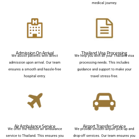
medical journey.
Admission On Arrival
Thailand Visa Processing
We assist patients with direct
We help you with all your Thailand visa
admission upon arrival. Our team
processing needs. This includes
ensures a smooth and hassle-free
guidance and support to make your
hospital entry.
travel stress-free.
Air Ambulance Service
Airport Transfer Service
We offer the fastest air ambulance
We provide smooth airport pick-up and
service to Thailand. This ensures you
drop-off services. Our team ensures you