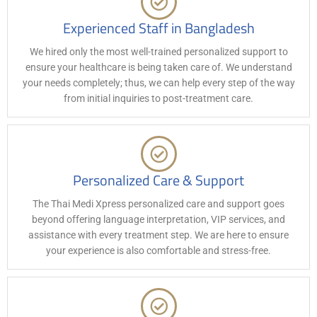
Experienced Staff in Bangladesh
We hired only the most well-trained personalized support to
ensure your healthcare is being taken care of. We understand
your needs completely; thus, we can help every step of the way
from initial inquiries to post-treatment care.
Personalized Care & Support
The Thai Medi Xpress personalized care and support goes
beyond offering language interpretation, VIP services, and
assistance with every treatment step. We are here to ensure
your experience is also comfortable and stress-free.