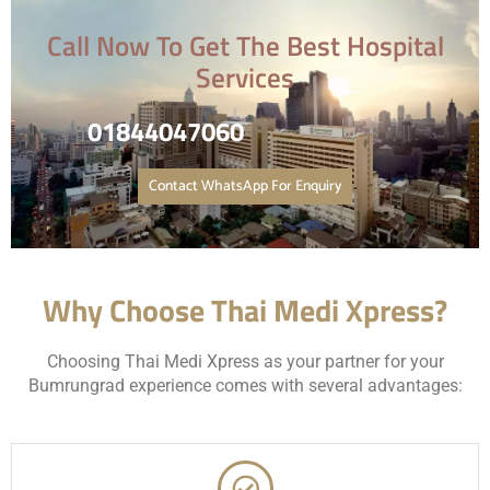
Call Now To Get The Best Hospital
Services
01844047060
Contact WhatsApp For Enquiry
Why Choose Thai Medi Xpress?
Choosing Thai Medi Xpress as your partner for your
Bumrungrad experience comes with several advantages: