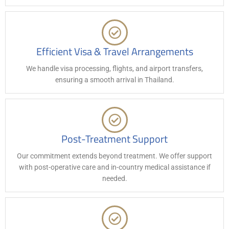
Efficient Visa & Travel Arrangements
We handle visa processing, flights, and airport transfers,
ensuring a smooth arrival in Thailand.
Post-Treatment Support
Our commitment extends beyond treatment. We offer support
with post-operative care and in-country medical assistance if
needed.