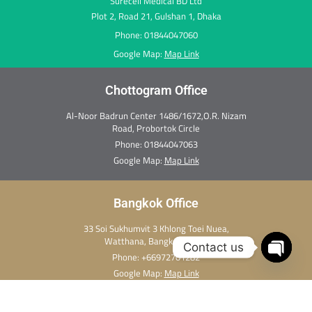
Surecell Medical BD Ltd
Plot 2, Road 21, Gulshan 1, Dhaka
Phone: 01844047060
Google Map:
Map Link
Chottogram Office
Al-Noor Badrun Center 1486/1672,O.R. Nizam
Road, Probortok Circle
Phone:
01844047063
Google Map:
Map Link
Bangkok Office
33 Soi Sukhumvit 3 Khlong Toei Nuea,
Watthana, Bangkok 10110
Contact us
Phone:
+66972701282
Open c
Google Map:
Map Link
Copyright Ⓒ 2026 Thai Medi Xpress. All rights reserved.