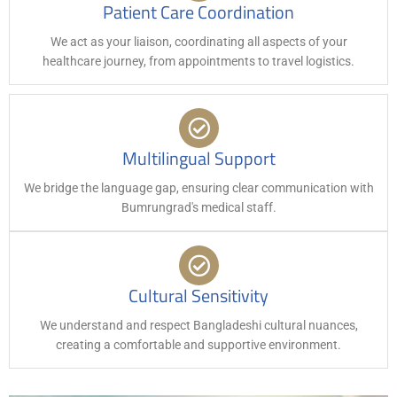
Patient Care Coordination
We act as your liaison, coordinating all aspects of your
healthcare journey, from appointments to travel logistics.
Multilingual Support
We bridge the language gap, ensuring clear communication with
Bumrungrad's medical staff.
Cultural Sensitivity
We understand and respect Bangladeshi cultural nuances,
creating a comfortable and supportive environment.