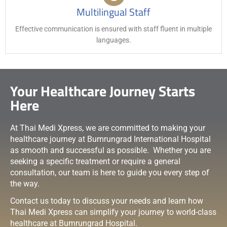
Multilingual Staff
Effective communication is ensured with staff fluent in multiple
languages.
Your Healthcare Journey Starts
Here
At Thai Medi Xpress, we are committed to making your
healthcare journey at Bumrungrad International Hospital
as smooth and successful as possible. Whether you are
seeking a specific treatment or require a general
consultation, our team is here to guide you every step of
the way.
Contact us today to discuss your needs and learn how
Thai Medi Xpress can simplify your journey to world-class
healthcare at Bumrungrad Hospital.