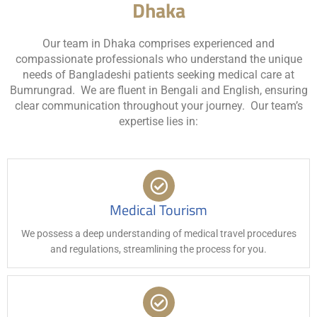
Dhaka
Our team in Dhaka comprises experienced and
compassionate professionals who understand the unique
needs of Bangladeshi patients seeking medical care at
Bumrungrad. We are fluent in Bengali and English, ensuring
clear communication throughout your journey. Our team’s
expertise lies in:
Medical Tourism
We possess a deep understanding of medical travel procedures
and regulations, streamlining the process for you.