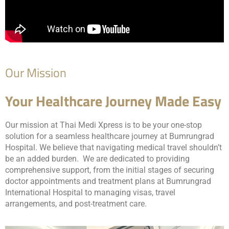
Our Mission
Your Healthcare Journey Made Easy
Our mission at Thai Medi Xpress is to be your one-stop
solution for a seamless healthcare journey at Bumrungrad
Hospital. We believe that navigating medical travel shouldn’t
be an added burden. We are dedicated to providing
comprehensive support, from the initial stages of securing
doctor appointments and treatment plans at Bumrungrad
International Hospital to managing visas, travel
arrangements, and post-treatment care.