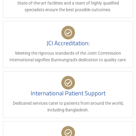
State-of-the-art facilities and a team of highly qualified
specialists ensure the best possible outcomes.
JCI Accreditation:
Meeting the rigorous standards of the Joint Commission
International signifies Bumrungrad's dedication to quality care.
International Patient Support
Dedicated services cater to patients from around the world,
including Bangladesh.