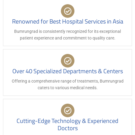
Renowned for Best Hospital Services in Asia
Bumrungrad is consistently recognized for its exceptional
patient experience and commitment to quality care.
Over 40 Specialized Departments & Centers
Offering a comprehensive range of treatments, Bumrungrad
caters to various medical needs.
Cutting-Edge Technology & Experienced
Doctors