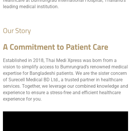
healthcare at Bumrungrad International Hospital, Thailand’s
leading medical institution.
Our Story
A Commitment to Patient Care
Established in 2018, Thai Medi Xpress was born from a
vision to simplify access to Bumrungrad’s renowned medical
expertise for Bangladeshi patients. We are the sister concern
of Surecell Medical BD Ltd., a trusted partner in healthcare
services. Together, we leverage our combined knowledge and
experience to ensure a stress-free and efficient healthcare
experience for you.