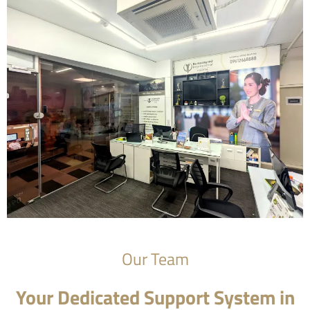
Our Team
Your Dedicated Support System in