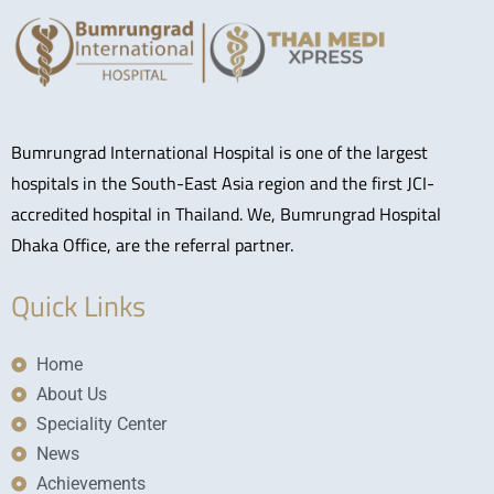
Bumrungrad International Hospital is one of the largest
hospitals in the South-East Asia region and the first JCI-
accredited hospital in Thailand. We, Bumrungrad Hospital
Dhaka Office, are the referral partner.
Quick Links
Home
About Us
Speciality Center
News
Achievements