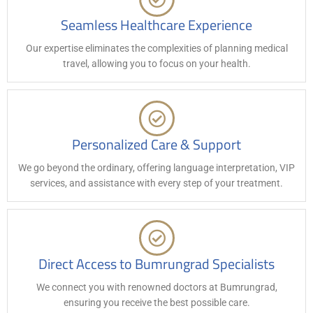
Seamless Healthcare Experience
Our expertise eliminates the complexities of planning medical
travel, allowing you to focus on your health.
Personalized Care & Support
We go beyond the ordinary, offering language interpretation, VIP
services, and assistance with every step of your treatment.
Direct Access to Bumrungrad Specialists
We connect you with renowned doctors at Bumrungrad,
ensuring you receive the best possible care.