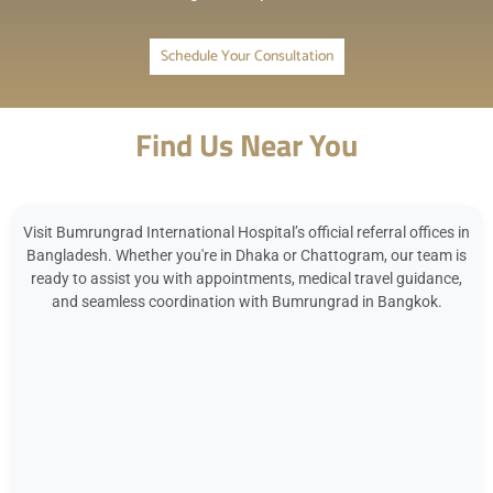
Schedule Your Consultation
Find Us Near You
Visit Bumrungrad International Hospital’s official referral offices in
Bangladesh. Whether you're in Dhaka or Chattogram, our team is
ready to assist you with appointments, medical travel guidance,
and seamless coordination with Bumrungrad in Bangkok.