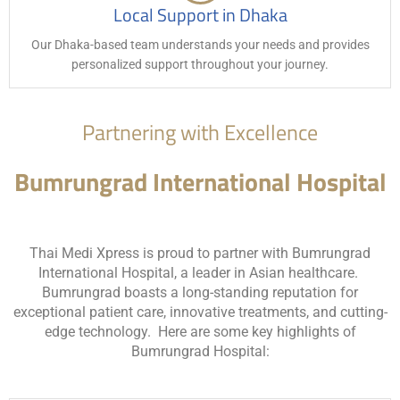
Local Support in Dhaka
Our Dhaka-based team understands your needs and provides
personalized support throughout your journey.
Partnering with Excellence
Bumrungrad International Hospital
Thai Medi Xpress is proud to partner with Bumrungrad
International Hospital, a leader in Asian healthcare.
Bumrungrad boasts a long-standing reputation for
exceptional patient care, innovative treatments, and cutting-
edge technology. Here are some key highlights of
Bumrungrad Hospital: