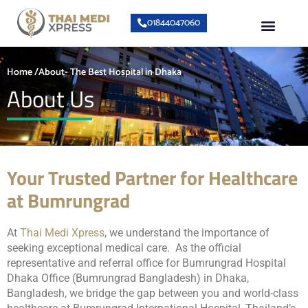
Skip
Menu
01844047060
to
content
About Us
Speciality Center
Bumrungrad Doctors
Contact Us
Home /About- The Best Hospital in Dhaka
About Us
Your Trusted Partner for Healthcare
at Bumrungrad
At
Thai Medi Xpress
, we understand the importance of
seeking exceptional medical care. As the official
representative and referral office for Bumrungrad Hospital
Dhaka Office (Bumrungrad Bangladesh) in Dhaka,
Bangladesh, we bridge the gap between you and world-class