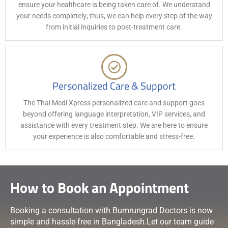
ensure your healthcare is being taken care of. We understand
your needs completely; thus, we can help every step of the way
from initial inquiries to post-treatment care.
Personalized Care & Support
The Thai Medi Xpress personalized care and support goes
beyond offering language interpretation, VIP services, and
assistance with every treatment step. We are here to ensure
your experience is also comfortable and stress-free.
How to Book an Appointment
Booking a consultation with Bumrungrad Doctors is now
simple and hassle-free in Bangladesh.Let our team guide