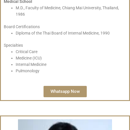
Medical School
M.D., Faculty of Medicine, Chiang Mai University, Thailand,
1986
Board Certifications
Diploma of the Thai Board of Internal Medicine, 1990
Specialties
Critical Care
Medicine (ICU)
Internal Medicine
Pulmonology
Whatsapp Now