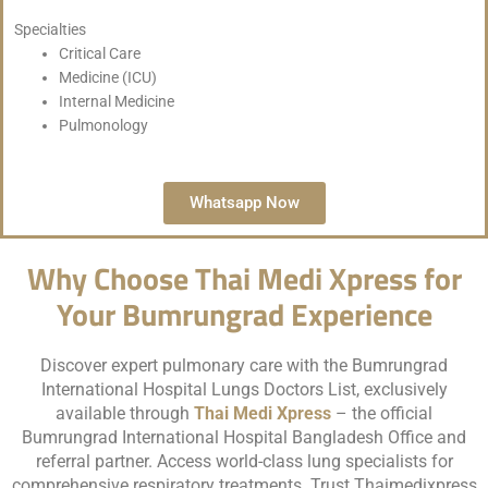
Specialties
Critical Care
Medicine (ICU)
Internal Medicine
Pulmonology
Whatsapp Now
Why Choose Thai Medi Xpress for
Your Bumrungrad Experience
Discover expert pulmonary care with the Bumrungrad
International Hospital Lungs Doctors List, exclusively
available through
Thai Medi Xpress
– the official
Bumrungrad International Hospital Bangladesh Office and
referral partner. Access world-class lung specialists for
comprehensive respiratory treatments. Trust Thaimedixpress