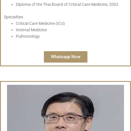
Diploma of the Thai Board of Critical Care Medicine, 2002
Specialties
Critical Care Medicine (ICU)
Internal Medicine
Pulmonology
Whatsapp Now