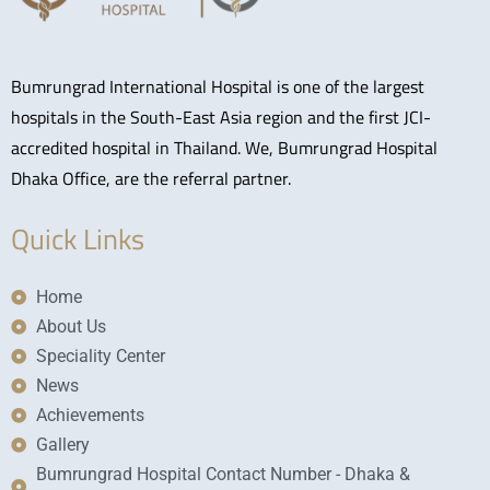
Bumrungrad International Hospital is one of the largest
hospitals in the South-East Asia region and the first JCI-
accredited hospital in Thailand. We, Bumrungrad Hospital
Dhaka Office, are the referral partner.
Quick Links
Home
About Us
Speciality Center
News
Achievements
Gallery
Bumrungrad Hospital Contact Number - Dhaka &