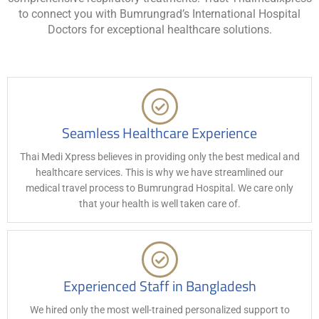
to connect you with Bumrungrad’s International Hospital
Doctors for exceptional healthcare solutions.
Seamless Healthcare Experience
Thai Medi Xpress believes in providing only the best medical and
healthcare services. This is why we have streamlined our
medical travel process to Bumrungrad Hospital. We care only
that your health is well taken care of.
Experienced Staff in Bangladesh
We hired only the most well-trained personalized support to