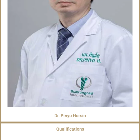
Dr. Pinyo Horsin
Qualifications