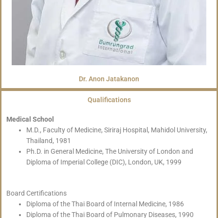
Dr. Anon Jatakanon
Qualifications
Medical School
M.D., Faculty of Medicine, Siriraj Hospital, Mahidol University,
Thailand, 1981
Ph.D. in General Medicine, The University of London and
Diploma of Imperial College (DIC), London, UK, 1999
Board Certifications
Diploma of the Thai Board of Internal Medicine, 1986
Diploma of the Thai Board of Pulmonary Diseases, 1990