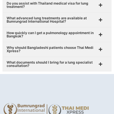
Do you assist with Thailand medical visa for lung
treatment?
What advanced lung treatments are available at
Bumrungrad International Hospital?
How quickly can I get a pulmonology appointment in
Bangkok?
Why should Bangladeshi patients choose Thai Medi
Xpress?
What documents should I bring for a lung specialist
consultation?