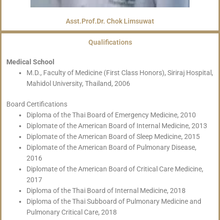
Asst.Prof.Dr. Chok Limsuwat
Qualifications
Medical School
M.D., Faculty of Medicine (First Class Honors), Siriraj Hospital,
Mahidol University, Thailand, 2006
Board Certifications
Diploma of the Thai Board of Emergency Medicine, 2010
Diplomate of the American Board of Internal Medicine, 2013
Diplomate of the American Board of Sleep Medicine, 2015
Diplomate of the American Board of Pulmonary Disease,
2016
Diplomate of the American Board of Critical Care Medicine,
2017
Diploma of the Thai Board of Internal Medicine, 2018
Diploma of the Thai Subboard of Pulmonary Medicine and
Pulmonary Critical Care, 2018