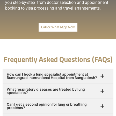
you step-by-step from doctor selection and appointment
booking to visa processing and travel arrangements.
Call or WhatsApp Now
Frequently Asked Questions (FAQs)
How can I book a lung specialist appointment at
Bumrungrad International Hospital from Bangladesh?
What respiratory diseases are treated by lung
specialists?
Can I get a second opinion for lung or breathing
problems?