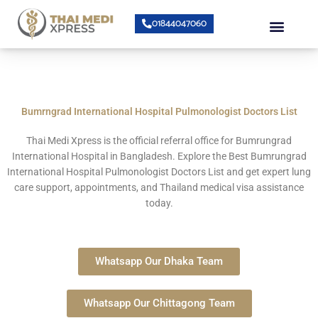
Skip
Menu
01844047060
to
content
About Us
Speciality Center
Bumrungrad Doctors
Contact Us
Bumrngrad International Hospital Pulmonologist Doctors List
Thai Medi Xpress
is the official referral office for
Bumrungrad
International Hospital
in Bangladesh. Explore the Best Bumrungrad
International Hospital Pulmonologist Doctors List and get expert lung
care support, appointments, and Thailand medical visa assistance
today.
Whatsapp Our Dhaka Team
Whatsapp Our Chittagong Team