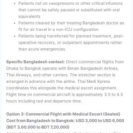
Patients not on vasopressors or other critical infusions
that cannot be safely paused or substituted with oral
equivalents
Patients cleared by their treating Bangladesh doctor as
fit for air travel in a non-ICU configuration
Patients being transferred for planned treatment, post-
operative recovery, or outpatient appointments rather
than acute emergencies
Specific Bangladesh context:
Direct commercial flights from
Dhaka to Bangkok operate with Biman Bangladesh Airlines,
Thai Airways, and other carriers. The stretcher section is
arranged in advance with the airline. Thai Medi Xpress
coordinates this alongside the medical escort assignment.
Flight time on commercial aircraft is approximately 3.5 to 4.5
hours including taxi and departure time.
Option 3: Commercial Flight with Medical Escort (Seated)
Cost from Bangladesh to Bangkok: USD 3,000 to USD 6,000
(BDT 3,60,000 to BDT 7,20,000)