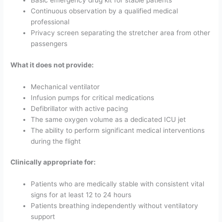
Basic emergency drug kit for stable patients
Continuous observation by a qualified medical
professional
Privacy screen separating the stretcher area from other
passengers
What it does not provide:
Mechanical ventilator
Infusion pumps for critical medications
Defibrillator with active pacing
The same oxygen volume as a dedicated ICU jet
The ability to perform significant medical interventions
during the flight
Clinically appropriate for:
Patients who are medically stable with consistent vital
signs for at least 12 to 24 hours
Patients breathing independently without ventilatory
support