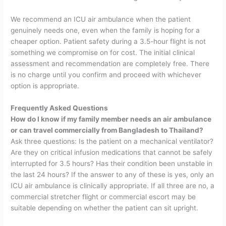
We recommend an ICU air ambulance when the patient
genuinely needs one, even when the family is hoping for a
cheaper option. Patient safety during a 3.5-hour flight is not
something we compromise on for cost.
The initial clinical
assessment and recommendation are completely free. There
is no charge until you confirm and proceed with whichever
option is appropriate.
Frequently Asked Questions
How do I know if my family member needs an air ambulance
or can travel commercially from Bangladesh to Thailand?
Ask three questions: Is the patient on a mechanical ventilator?
Are they on critical infusion medications that cannot be safely
interrupted for 3.5 hours? Has their condition been unstable in
the last 24 hours? If the answer to any of these is yes, only an
ICU air ambulance is clinically appropriate. If all three are no, a
commercial stretcher flight or commercial escort may be
suitable depending on whether the patient can sit upright.