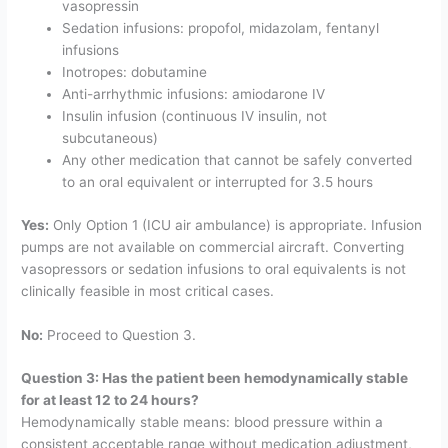
vasopressin
Sedation infusions: propofol, midazolam, fentanyl
infusions
Inotropes: dobutamine
Anti-arrhythmic infusions: amiodarone IV
Insulin infusion (continuous IV insulin, not
subcutaneous)
Any other medication that cannot be safely converted
to an oral equivalent or interrupted for 3.5 hours
Yes:
Only Option 1 (ICU air ambulance) is appropriate. Infusion
pumps are not available on commercial aircraft. Converting
vasopressors or sedation infusions to oral equivalents is not
clinically feasible in most critical cases.
No:
Proceed to Question 3.
Question 3: Has the patient been hemodynamically stable
for at least 12 to 24 hours?
Hemodynamically stable means: blood pressure within a
consistent acceptable range without medication adjustment,