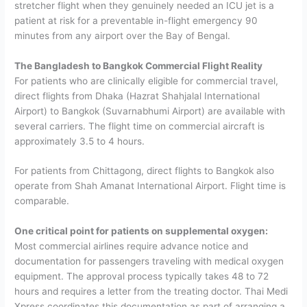
stretcher flight when they genuinely needed an ICU jet is a
patient at risk for a preventable in-flight emergency 90
minutes from any airport over the Bay of Bengal.
The Bangladesh to Bangkok Commercial Flight Reality
For patients who are clinically eligible for commercial travel,
direct flights from Dhaka (Hazrat Shahjalal International
Airport) to Bangkok (Suvarnabhumi Airport) are available with
several carriers. The flight time on commercial aircraft is
approximately 3.5 to 4 hours.
For patients from Chittagong, direct flights to Bangkok also
operate from Shah Amanat International Airport. Flight time is
comparable.
One critical point for patients on supplemental oxygen:
Most commercial airlines require advance notice and
documentation for passengers traveling with medical oxygen
equipment. The approval process typically takes 48 to 72
hours and requires a letter from the treating doctor. Thai Medi
Xpress coordinates this documentation as part of arranging a