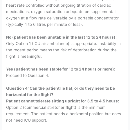
heart rate controlled without ongoing titration of cardiac
medications, oxygen saturation adequate on supplemental
oxygen at a flow rate deliverable by a portable concentrator
(typically 4 to 6 litres per minute or less).
No (patient has been unstable in the last 12 to 24 hours):
Only Option 1 (ICU air ambulance) is appropriate. Instability in
the recent period means the risk of deterioration during the
flight is meaningful.
Yes (patient has been stable for 12 to 24 hours or more):
Proceed to Question 4.
Question 4: Can the patient lie flat, or do they need to be
horizontal for the flight?
Patient cannot tolerate sitting upright for 3.5 to 4.5 hours:
Option 2 (commercial stretcher flight) is the minimum
requirement. The patient needs a horizontal position but does
not need ICU support.