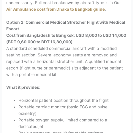
unnecessarily.
Full cost breakdown by aircraft type is in Our
Air Ambulance cost from Dhaka to Bangkok guide
.
Option 2: Commercial Medical Stretcher Flight with Medical
Escort
Cost from Bangladesh to Bangkok: USD 8,000 to USD 14,000
(BDT 9,60,000 to BDT 16,80,000)
A standard scheduled commercial aircraft with a modified
seating section. Several economy seats are removed and
replaced with a horizontal stretcher unit. A qualified medical
escort (flight nurse or paramedic) sits adjacent to the patient
with a portable medical kit.
What it provides:
Horizontal patient position throughout the flight
Portable cardiac monitor (basic ECG and pulse
oximetry)
Portable oxygen supply, limited compared to a
dedicated jet