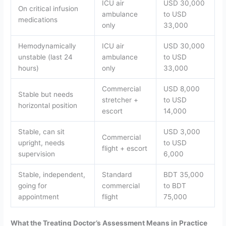
ICU air
USD 30,000
On critical infusion
ambulance
to USD
medications
only
33,000
Hemodynamically
ICU air
USD 30,000
unstable (last 24
ambulance
to USD
hours)
only
33,000
Commercial
USD 8,000
Stable but needs
stretcher +
to USD
horizontal position
escort
14,000
Stable, can sit
USD 3,000
Commercial
upright, needs
to USD
flight + escort
supervision
6,000
Stable, independent,
Standard
BDT 35,000
going for
commercial
to BDT
appointment
flight
75,000
What the Treating Doctor’s Assessment Means in Practice