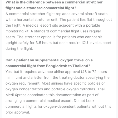
What is the difference between a commercial stretcher
flight and a standard commercial flight?
A commercial stretcher flight replaces several aircraft seats
with a horizontal stretcher unit. The patient lies flat throughout
the flight. A medical escort sits adjacent with a portable
monitoring kit. A standard commercial flight uses regular
seats. The stretcher option is for patients who cannot sit
upright safely for 3.5 hours but don’t require ICU-level support
during the flight.
Can a patient on supplemental oxygen travel on a
commercial flight from Bangladesh to Thailand?
Yes, but it requires advance airline approval (48 to 72 hours
minimum) and a letter from the treating doctor specifying the
oxygen requirement. Most airlines have specific policies on
oxygen concentrators and portable oxygen cylinders. Thai
Medi Xpress coordinates this documentation as part of
arranging a commercial medical escort. Do not book
commercial flights for oxygen-dependent patients without this
prior approval.