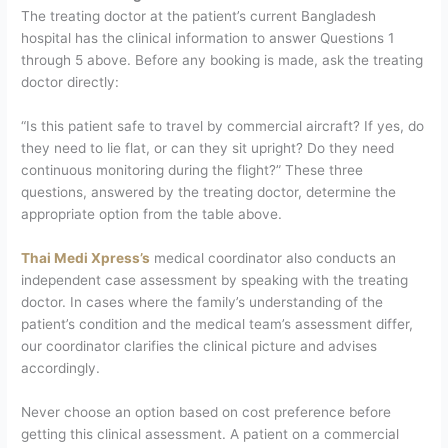
The treating doctor at the patient’s current Bangladesh
hospital has the clinical information to answer Questions 1
through 5 above. Before any booking is made, ask the treating
doctor directly:
“Is this patient safe to travel by commercial aircraft? If yes, do
they need to lie flat, or can they sit upright? Do they need
continuous monitoring during the flight?”
These three
questions, answered by the treating doctor, determine the
appropriate option from the table above.
Thai Medi Xpress’s
medical coordinator also conducts an
independent case assessment by speaking with the treating
doctor. In cases where the family’s understanding of the
patient’s condition and the medical team’s assessment differ,
our coordinator clarifies the clinical picture and advises
accordingly.
Never choose an option based on cost preference before
getting this clinical assessment. A patient on a commercial