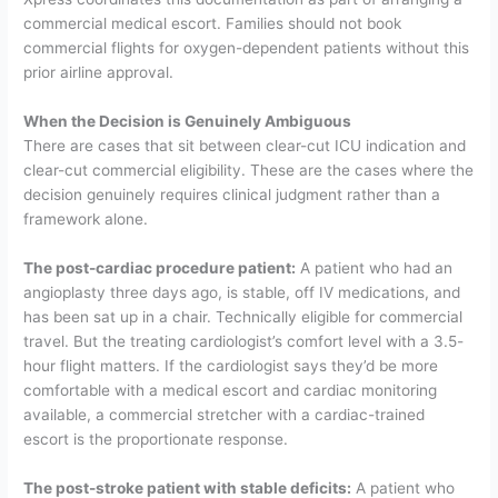
commercial medical escort. Families should not book
commercial flights for oxygen-dependent patients without this
prior airline approval.
When the Decision is Genuinely Ambiguous
There are cases that sit between clear-cut ICU indication and
clear-cut commercial eligibility. These are the cases where the
decision genuinely requires clinical judgment rather than a
framework alone.
The post-cardiac procedure patient:
A patient who had an
angioplasty three days ago, is stable, off IV medications, and
has been sat up in a chair. Technically eligible for commercial
travel. But the treating cardiologist’s comfort level with a 3.5-
hour flight matters. If the cardiologist says they’d be more
comfortable with a medical escort and cardiac monitoring
available, a commercial stretcher with a cardiac-trained
escort is the proportionate response.
The post-stroke patient with stable deficits:
A patient who