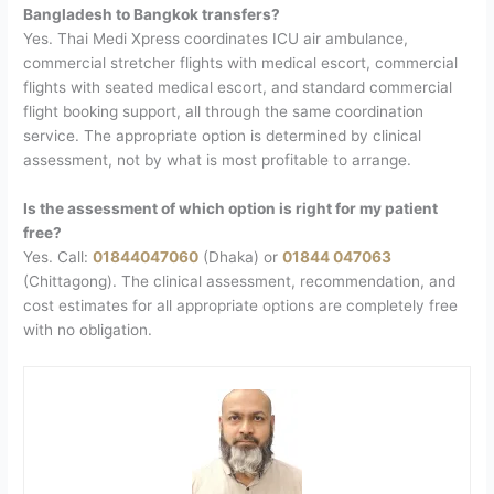
Bangladesh to Bangkok transfers?
Yes. Thai Medi Xpress coordinates ICU air ambulance,
commercial stretcher flights with medical escort, commercial
flights with seated medical escort, and standard commercial
flight booking support, all through the same coordination
service. The appropriate option is determined by clinical
assessment, not by what is most profitable to arrange.
Is the assessment of which option is right for my patient
free?
Yes. Call:
01844047060
(Dhaka) or
01844 047063
(Chittagong). The clinical assessment, recommendation, and
cost estimates for all appropriate options are completely free
with no obligation.