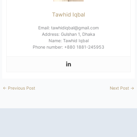
Tawhid Iqbal
Email: tawhidiqbal@gmail.com
Address: Gulshan 1, Dhaka
Name: Tawhid Iqbal
Phone number: +880 1881-245953
←
Previous Post
Next Post
→