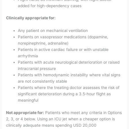
added for high-dependency cases
Clinically appropriate for:
Any patient on mechanical ventilation
Patients on vasopressor medications (dopamine,
norepinephrine, adrenaline)
Patients in active cardiac failure or with unstable
arrhythmia
Patients with acute neurological deterioration or raised
intracranial pressure
Patients with hemodynamic instability where vital signs
are not consistently stable
Patients where the treating doctor assesses the risk of
significant deterioration during a 3.5-hour flight as
meaningful
Not appropriate for:
Patients who meet any criteria in Options
2, 3, or 4 below. Using an ICU jet when a cheaper option is
clinically adequate means spending USD 20,000