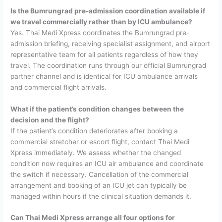
Is the Bumrungrad pre-admission coordination available if
we travel commercially rather than by ICU ambulance?
Yes. Thai Medi Xpress coordinates the Bumrungrad pre-
admission briefing, receiving specialist assignment, and airport
representative team for all patients regardless of how they
travel. The coordination runs through our official Bumrungrad
partner channel and is identical for ICU ambulance arrivals
and commercial flight arrivals.
What if the patient’s condition changes between the
decision and the flight?
If the patient’s condition deteriorates after booking a
commercial stretcher or escort flight, contact Thai Medi
Xpress immediately. We assess whether the changed
condition now requires an ICU air ambulance and coordinate
the switch if necessary. Cancellation of the commercial
arrangement and booking of an ICU jet can typically be
managed within hours if the clinical situation demands it.
Can Thai Medi Xpress arrange all four options for