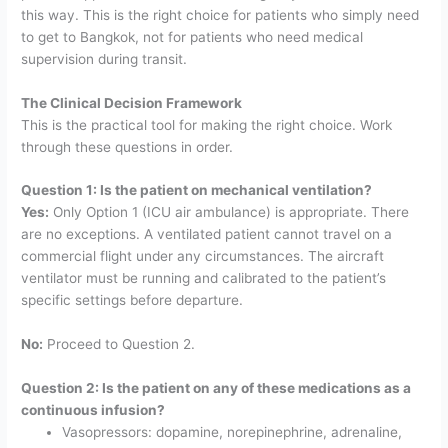
this way. This is the right choice for patients who simply need
to get to Bangkok, not for patients who need medical
supervision during transit.
The Clinical Decision Framework
This is the practical tool for making the right choice. Work
through these questions in order.
Question 1: Is the patient on mechanical ventilation?
Yes:
Only Option 1 (ICU air ambulance) is appropriate. There
are no exceptions. A ventilated patient cannot travel on a
commercial flight under any circumstances. The aircraft
ventilator must be running and calibrated to the patient’s
specific settings before departure.
No:
Proceed to Question 2.
Question 2: Is the patient on any of these medications as a
continuous infusion?
Vasopressors: dopamine, norepinephrine, adrenaline,