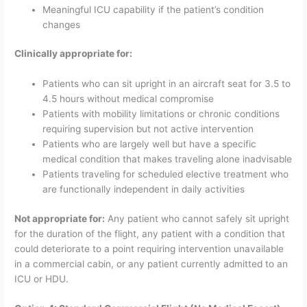
Meaningful ICU capability if the patient’s condition
changes
Clinically appropriate for:
Patients who can sit upright in an aircraft seat for 3.5 to
4.5 hours without medical compromise
Patients with mobility limitations or chronic conditions
requiring supervision but not active intervention
Patients who are largely well but have a specific
medical condition that makes traveling alone inadvisable
Patients traveling for scheduled elective treatment who
are functionally independent in daily activities
Not appropriate for:
Any patient who cannot safely sit upright
for the duration of the flight, any patient with a condition that
could deteriorate to a point requiring intervention unavailable
in a commercial cabin, or any patient currently admitted to an
ICU or HDU.