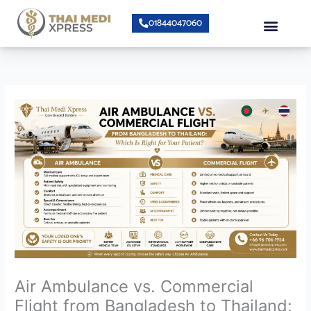
Skip
Menu
01844047060
to
content
About Us
Speciality Center
Bumrungrad Doctors
Contact Us
Air Ambulance vs. Commercial
Flight from Bangladesh to Thailand: