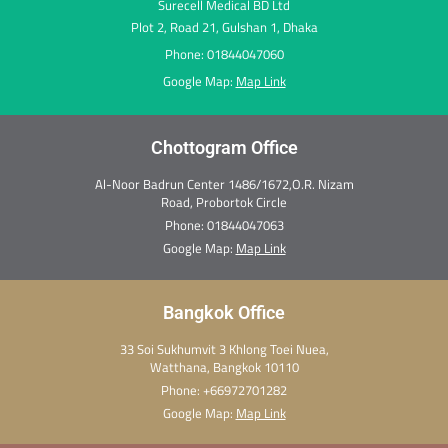
Surecell Medical BD Ltd
Plot 2, Road 21, Gulshan 1, Dhaka
Phone: 01844047060
Google Map:
Map Link
Chottogram Office
Al-Noor Badrun Center 1486/1672,O.R. Nizam
Road, Probortok Circle
Phone:
01844047063
Google Map:
Map Link
Bangkok Office
33 Soi Sukhumvit 3 Khlong Toei Nuea,
Watthana, Bangkok 10110
Phone:
+66972701282
Google Map:
Map Link