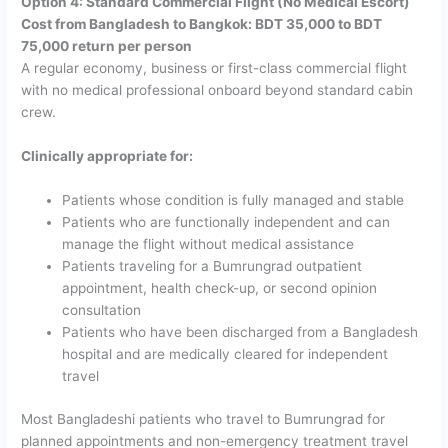
Option 4: Standard Commercial Flight (No Medical Escort)
Cost from Bangladesh to Bangkok: BDT 35,000 to BDT
75,000 return per person
A regular economy, business or first-class commercial flight
with no medical professional onboard beyond standard cabin
crew.
Clinically appropriate for:
Patients whose condition is fully managed and stable
Patients who are functionally independent and can
manage the flight without medical assistance
Patients traveling for a Bumrungrad outpatient
appointment, health check-up, or second opinion
consultation
Patients who have been discharged from a Bangladesh
hospital and are medically cleared for independent
travel
Most Bangladeshi patients who travel to Bumrungrad for
planned appointments and non-emergency treatment travel