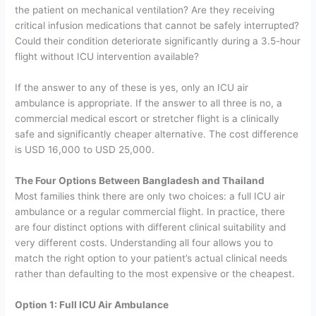
the patient on mechanical ventilation? Are they receiving
critical infusion medications that cannot be safely interrupted?
Could their condition deteriorate significantly during a 3.5-hour
flight without ICU intervention available?
If the answer to any of these is yes, only an ICU air
ambulance is appropriate. If the answer to all three is no, a
commercial medical escort or stretcher flight is a clinically
safe and significantly cheaper alternative. The cost difference
is USD 16,000 to USD 25,000.
The Four Options Between Bangladesh and Thailand
Most families think there are only two choices: a full ICU air
ambulance or a regular commercial flight. In practice, there
are four distinct options with different clinical suitability and
very different costs.
Understanding all four allows you to
match the right option to your patient’s actual clinical needs
rather than defaulting to the most expensive or the cheapest.
Option 1: Full ICU Air Ambulance