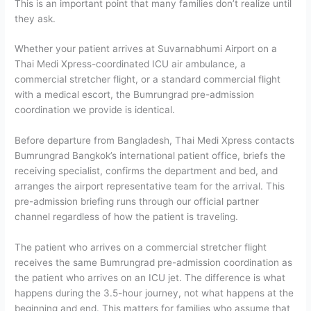
This is an important point that many families don’t realize until
they ask.
Whether your patient arrives at Suvarnabhumi Airport on a
Thai Medi Xpress-coordinated ICU air ambulance, a
commercial stretcher flight, or a standard commercial flight
with a medical escort, the Bumrungrad pre-admission
coordination we provide is identical.
Before departure from Bangladesh, Thai Medi Xpress contacts
Bumrungrad Bangkok’s international patient office, briefs the
receiving specialist, confirms the department and bed, and
arranges the airport representative team for the arrival. This
pre-admission briefing runs through our official partner
channel regardless of how the patient is traveling.
The patient who arrives on a commercial stretcher flight
receives the same Bumrungrad pre-admission coordination as
the patient who arrives on an ICU jet. The difference is what
happens during the 3.5-hour journey, not what happens at the
beginning and end.
This matters for families who assume that