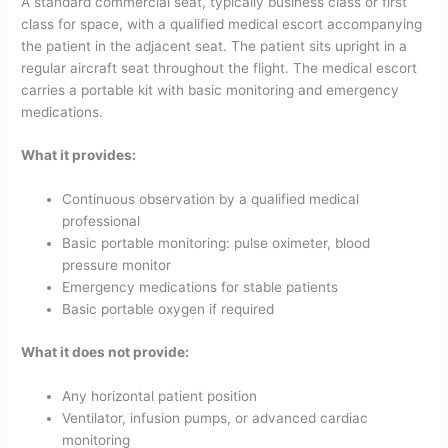
A standard commercial seat, typically business class or first
class for space, with a qualified medical escort accompanying
the patient in the adjacent seat. The patient sits upright in a
regular aircraft seat throughout the flight. The medical escort
carries a portable kit with basic monitoring and emergency
medications.
What it provides:
Continuous observation by a qualified medical
professional
Basic portable monitoring: pulse oximeter, blood
pressure monitor
Emergency medications for stable patients
Basic portable oxygen if required
What it does not provide:
Any horizontal patient position
Ventilator, infusion pumps, or advanced cardiac
monitoring