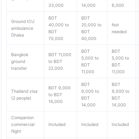
33,000
14,000
6,000
BDT
BDT
Ground ICU
40,000 to
20,000 to
Not
ambulance
BDT
BDT
needed
Dhaka
70,000
40,000
BDT
BDT
Bangkok
BDT 11,000
5,000 to
5,000 to
ground
to BDT
BDT
BDT
transfer
22,000
11,000
11,000
BDT
BDT
BDT 9,000
Thailand visa
9,000 to
9,000 to
to BDT
(2 people)
BDT
BDT
14,000
14,000
14,000
Companion
commercial
Included
Included
Included
flight