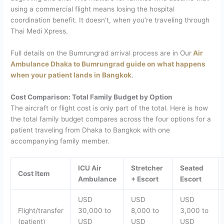
using a commercial flight means losing the hospital
coordination benefit. It doesn’t, when you’re traveling through
Thai Medi Xpress.
Full details on the Bumrungrad arrival process are in Our
Air
Ambulance Dhaka to Bumrungrad guide on what happens
when your patient lands in Bangkok
.
Cost Comparison: Total Family Budget by Option
The aircraft or flight cost is only part of the total. Here is how
the total family budget compares across the four options for a
patient traveling from Dhaka to Bangkok with one
accompanying family member.
ICU Air
Stretcher
Seated
Cost Item
Ambulance
+ Escort
Escort
USD
USD
USD
Flight/transfer
30,000 to
8,000 to
3,000 to
(patient)
USD
USD
USD