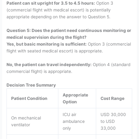
Patient can sit upright for 3.5 to 4.5 hours:
Option 3
(commercial flight with medical escort) is potentially
appropriate depending on the answer to Question 5.
Question 5: Does the patient need continuous monitoring or
medical supervision during the flight?
Yes, but basic monitoring is sufficient:
Option 3 (commercial
flight with seated medical escort) is appropriate.
No, the patient can travel independently:
Option 4 (standard
commercial flight) is appropriate.
Decision Tree Summary
Appropriate
Patient Condition
Cost Range
Option
ICU air
USD 30,000
On mechanical
ambulance
to USD
ventilator
only
33,000