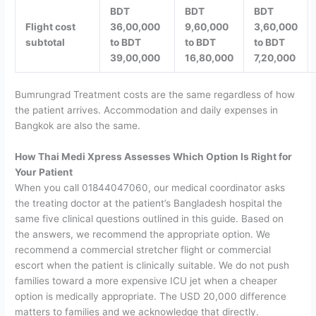
BDT
BDT
BDT
Flight cost
36,00,000
9,60,000
3,60,000
subtotal
to BDT
to BDT
to BDT
39,00,000
16,80,000
7,20,000
Bumrungrad Treatment costs are the same regardless of how
the patient arrives. Accommodation and daily expenses in
Bangkok are also the same.
How Thai Medi Xpress Assesses Which Option Is Right for
Your Patient
When you call 01844047060, our medical coordinator asks
the treating doctor at the patient’s Bangladesh hospital the
same five clinical questions outlined in this guide. Based on
the answers, we recommend the appropriate option.
We
recommend a commercial stretcher flight or commercial
escort when the patient is clinically suitable. We do not push
families toward a more expensive ICU jet when a cheaper
option is medically appropriate. The USD 20,000 difference
matters to families and we acknowledge that directly.