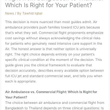
Which Is Right for Your Patient?
News
/ By
Tawhid Iqbal
This decision is more nuanced than most guides admit. Air
ambulance providers push families toward ICU jets because
that’s what they sell. Commercial flight proponents emphasize
cost savings without always acknowledging the clinical risks
for patients who genuinely need intensive care support in the
Air.
The honest answer is that neither option is universally
right. The right choice depends entirely on your patient’s
specific clinical condition at the moment of the decision. This
guide gives you the clinical framework to evaluate that
decision accurately, describes every available option between
full ICU jet and standard commercial seat, and tells you when
each is appropriate.
Air Ambulance vs. Commercial Flight: Which Is Right for
Your Patient?
The choice between air ambulance and commercial flight from
Bangladesh to Thailand depends on three clinical questions: Is