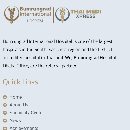
Bumrungrad International Hospital is one of the largest
hospitals in the South-East Asia region and the first JCI-
accredited hospital in Thailand. We, Bumrungrad Hospital
Dhaka Office, are the referral partner.
Quick Links
Home
About Us
Speciality Center
News
Achievements