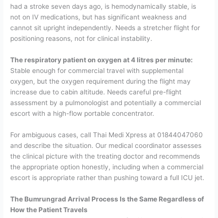
had a stroke seven days ago, is hemodynamically stable, is
not on IV medications, but has significant weakness and
cannot sit upright independently. Needs a stretcher flight for
positioning reasons, not for clinical instability.
The respiratory patient on oxygen at 4 litres per minute:
Stable enough for commercial travel with supplemental
oxygen, but the oxygen requirement during the flight may
increase due to cabin altitude. Needs careful pre-flight
assessment by a pulmonologist and potentially a commercial
escort with a high-flow portable concentrator.
For ambiguous cases, call Thai Medi Xpress at
01844047060
and describe the situation. Our medical coordinator assesses
the clinical picture with the treating doctor and recommends
the appropriate option honestly, including when a commercial
escort is appropriate rather than pushing toward a full ICU jet.
The Bumrungrad Arrival Process Is the Same Regardless of
How the Patient Travels