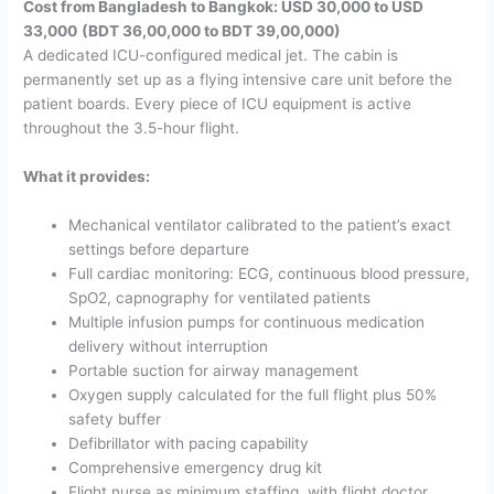
Cost from Bangladesh to Bangkok: USD 30,000 to USD
33,000
(BDT 36,00,000 to BDT 39,00,000)
A dedicated ICU-configured medical jet. The cabin is
permanently set up as a flying intensive care unit before the
patient boards. Every piece of ICU equipment is active
throughout the 3.5-hour flight.
What it provides:
Mechanical ventilator calibrated to the patient’s exact
settings before departure
Full cardiac monitoring: ECG, continuous blood pressure,
SpO2, capnography for ventilated patients
Multiple infusion pumps for continuous medication
delivery without interruption
Portable suction for airway management
Oxygen supply calculated for the full flight plus 50%
safety buffer
Defibrillator with pacing capability
Comprehensive emergency drug kit
Flight nurse as minimum staffing, with flight doctor