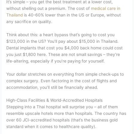
It’s simple – you get the best treatment at a lower cost,
without shelling out a premium. The cost of
medical care in
Thailand
is 40-60% lower than in the US or Europe, without
any sacrifice on quality.
Think about this: a heart bypass that’s going to cost you
$123,000 in the US? You’ll pay about $15,000 in Thailand.
Dental implants that cost you $4,000 back home could cost
you just $1,800 here. These are not small savings – they’re
life-altering, especially if you’re paying for yourself.
Your dollar stretches on everything from simple check-ups to
complex surgery. Even factoring in the cost of flights and
accommodation, you’ll still be financially ahead.
High-Class Facilities & World-Accredited Hospitals
Stepping into a Thai hospital will surprise you – all of them
resemble upscale hotels more than hospitals. The country has
over 60 JCI-accredited hospitals (that’s the business gold
standard when it comes to healthcare quality).