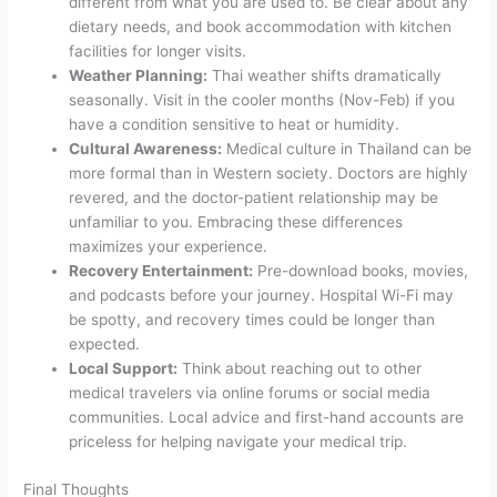
different from what you are used to. Be clear about any
dietary needs, and book accommodation with kitchen
facilities for longer visits.
Weather Planning:
Thai weather shifts dramatically
seasonally. Visit in the cooler months (Nov-Feb) if you
have a condition sensitive to heat or humidity.
Cultural Awareness:
Medical culture in Thailand can be
more formal than in Western society. Doctors are highly
revered, and the doctor-patient relationship may be
unfamiliar to you. Embracing these differences
maximizes your experience.
Recovery Entertainment:
Pre-download books, movies,
and podcasts before your journey. Hospital Wi-Fi may
be spotty, and recovery times could be longer than
expected.
Local Support:
Think about reaching out to other
medical travelers via online forums or social media
communities. Local advice and first-hand accounts are
priceless for helping navigate your medical trip.
Final Thoughts