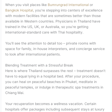
When you visit places like
Bumrungrad International
or
Bangkok Hospital
, you’re stepping into centers of excellence
with modern facilities that are sometimes better than those
available in Western countries. Physicians in Thailand have
trained in the US, UK, or Australia, so you’re getting
international-standard care with Thai hospitality.
You’ll see the attention to detail too – private rooms with
space for family, in-house interpreters, and concierge service
to look after international patients.
Blending Treatment with a Stressful Break
Here is where Thailand surpasses the rest – treatment doesn’t
have to equal lying in a hospital bed. After your procedure,
you can heal on peaceful beaches in Phuket, meditate in
peaceful temples, or indulge in therapeutic spa treatments in
Chiang Mai.
Your recuperation becomes a wellness vacation. Certain
hospitals offer packages including subsequent stays at luxury