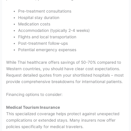
Pre-treatment consultations
Hospital stay duration
Medication costs
Accommodation (typically 2-4 weeks)
Flights and local transportation
Post-treatment follow-ups
Potential emergency expenses
While Thai healthcare offers savings of 50-70% compared to
Western countries, you should have clear cost expectations.
Request detailed quotes from your shortlisted hospitals – most
provide comprehensive breakdowns for international patients.
Financing options to consider:
Medical Tourism Insurance
This specialized coverage helps protect against unexpected
complications or extended stays. Many insurers now offer
policies specifically for medical travelers.