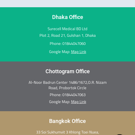
o
r
i
t
e
e
k
a
n
e
s
m
r
t
Dhaka Office
Surecell Medical BD Ltd
Plot 2, Road 21, Gulshan 1, Dhaka
Phone: 01844047060
Google Map:
Map Link
Chottogram Office
Al-Noor Badrun Center 1486/1672,O.R. Nizam
Road, Probortok Circle
Phone:
01844047063
Google Map:
Map Link
Bangkok Office
33 Soi Sukhumvit 3 Khlong Toei Nuea,