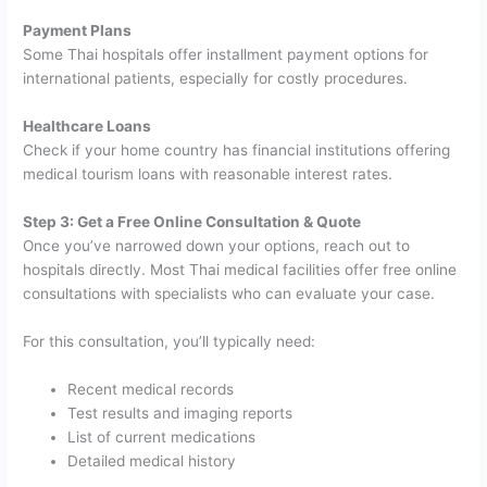
Payment Plans
Some Thai hospitals offer installment payment options for
international patients, especially for costly procedures.
Healthcare Loans
Check if your home country has financial institutions offering
medical tourism loans with reasonable interest rates.
Step 3: Get a Free Online Consultation & Quote
Once you’ve narrowed down your options, reach out to
hospitals directly. Most Thai medical facilities offer free online
consultations with specialists who can evaluate your case.
For this consultation, you’ll typically need:
Recent medical records
Test results and imaging reports
List of current medications
Detailed medical history