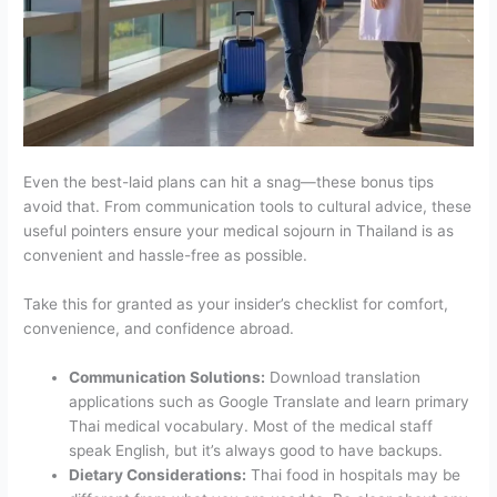
Even the best-laid plans can hit a snag—these bonus tips
avoid that. From communication tools to cultural advice, these
useful pointers ensure your medical sojourn in Thailand is as
convenient and hassle-free as possible.
Take this for granted as your insider’s checklist for comfort,
convenience, and confidence abroad.
Communication Solutions:
Download translation
applications such as Google Translate and learn primary
Thai medical vocabulary. Most of the medical staff
speak English, but it’s always good to have backups.
Dietary Considerations:
Thai food in hospitals may be