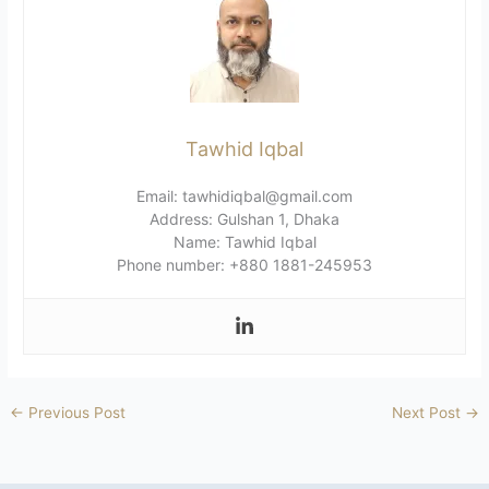
Tawhid Iqbal
Email: tawhidiqbal@gmail.com
Address: Gulshan 1, Dhaka
Name: Tawhid Iqbal
Phone number: +880 1881-245953
←
Previous Post
Next Post
→