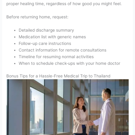
proper healing time, regardless of how good you might feel.
Before returning home, request:
Detailed discharge summary
Medication list with generic names
Follow-up care instructions
Contact information for remote consultations
Timeline for resuming normal activities
When to schedule check-ups with your home doctor
Bonus Tips for a Hassle-Free Medical Trip to Thailand