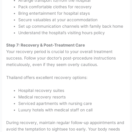
Arrange transport to/from the hospital
Pack comfortable clothes for recovery
Bring entertainment for hospital stays
Secure valuables at your accommodation
Set up communication channels with family back home
Understand the hospital’s visiting hours policy
Step 7: Recovery & Post-Treatment Care
Your recovery period is crucial to your overall treatment
success. Follow your doctor’s post-procedure instructions
meticulously, even if they seem overly cautious.
Thailand offers excellent recovery options:
Hospital recovery suites
Medical recovery resorts
Serviced apartments with nursing care
Luxury hotels with medical staff on call
During recovery, maintain regular follow-up appointments and
avoid the temptation to sightsee too early. Your body needs