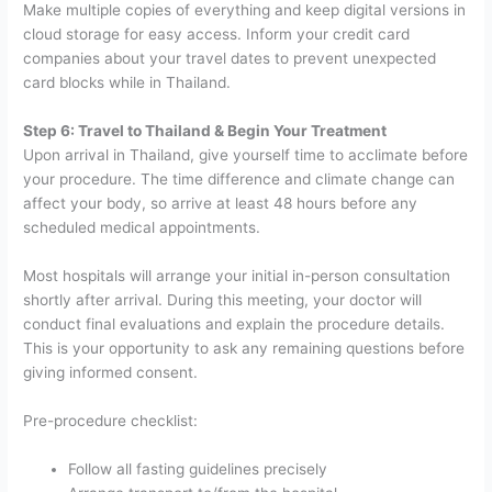
Make multiple copies of everything and keep digital versions in
cloud storage for easy access. Inform your credit card
companies about your travel dates to prevent unexpected
card blocks while in Thailand.
Step 6: Travel to Thailand & Begin Your Treatment
Upon arrival in Thailand, give yourself time to acclimate before
your procedure. The time difference and climate change can
affect your body, so arrive at least 48 hours before any
scheduled medical appointments.
Most hospitals will arrange your initial in-person consultation
shortly after arrival. During this meeting, your doctor will
conduct final evaluations and explain the procedure details.
This is your opportunity to ask any remaining questions before
giving informed consent.
Pre-procedure checklist:
Follow all fasting guidelines precisely