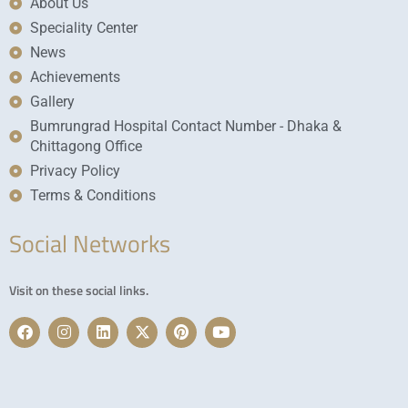
About Us
Speciality Center
News
Achievements
Gallery
Bumrungrad Hospital Contact Number - Dhaka &
Chittagong Office
Privacy Policy
Terms & Conditions
Social Networks
Visit on these social links.
F
I
L
X
P
Y
a
n
i
-
i
o
c
s
n
t
n
u
e
t
k
w
t
t
b
a
e
i
e
u
o
g
d
t
r
b