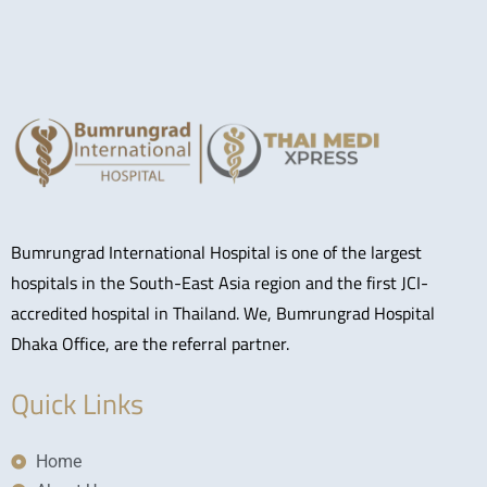
Bumrungrad International Hospital is one of the largest
hospitals in the South-East Asia region and the first JCI-
accredited hospital in Thailand. We, Bumrungrad Hospital
Dhaka Office, are the referral partner.
Quick Links
Home