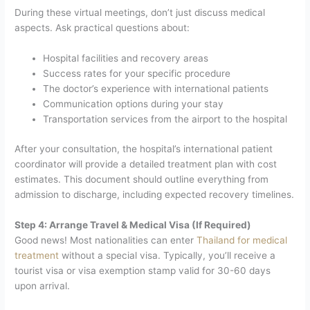
During these virtual meetings, don’t just discuss medical
aspects. Ask practical questions about:
Hospital facilities and recovery areas
Success rates for your specific procedure
The doctor’s experience with international patients
Communication options during your stay
Transportation services from the airport to the hospital
After your consultation, the hospital’s international patient
coordinator will provide a detailed treatment plan with cost
estimates. This document should outline everything from
admission to discharge, including expected recovery timelines.
Step 4: Arrange Travel & Medical Visa (If Required)
Good news! Most nationalities can enter
Thailand for medical
treatment
without a special visa. Typically, you’ll receive a
tourist visa or visa exemption stamp valid for 30-60 days
upon arrival.