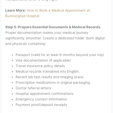
Learn More:
How to Book a Medical Appointment at
Bumrungrad Hospital
Step 5: Prepare Essential Documents & Medical Records
Proper documentation makes your medical journey
significantly smoother. Create a dedicated folder (both digital
and physical) containing:
Passport (valid for at least 6 months beyond your trip)
Visa documentation (if applicable)
Travel insurance policy details
Medical records translated into English.
Recent lab test results and imaging scans
Prescription medications in original packaging
Doctor referral letters
Hospital appointment confirmations
Emergency contact information
Payment proof/deposit receipts