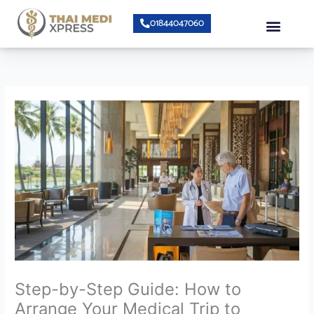
Skip
Menu
01844047060
to
content
About Us
Speciality Center
Bumrungrad Doctors
Contact Us
Step-by-Step Guide: How to
Arrange Your Medical Trip to