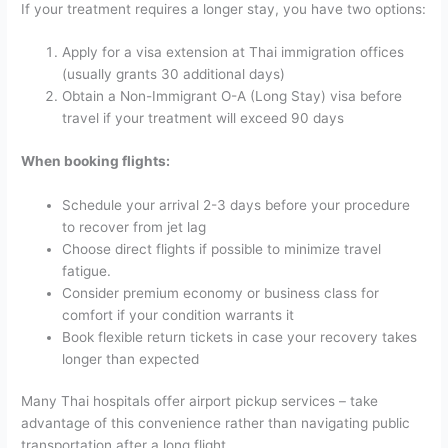
If your treatment requires a longer stay, you have two options:
Apply for a visa extension at Thai immigration offices
(usually grants 30 additional days)
Obtain a Non-Immigrant O-A (Long Stay) visa before
travel if your treatment will exceed 90 days
When booking flights:
Schedule your arrival 2-3 days before your procedure
to recover from jet lag
Choose direct flights if possible to minimize travel
fatigue.
Consider premium economy or business class for
comfort if your condition warrants it
Book flexible return tickets in case your recovery takes
longer than expected
Many Thai hospitals offer airport pickup services – take
advantage of this convenience rather than navigating public
transportation after a long flight.