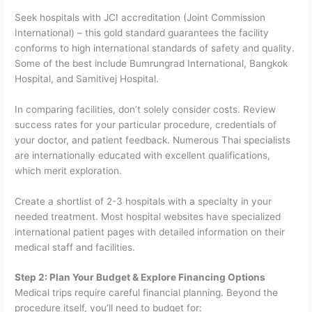
Seek hospitals with JCI accreditation (Joint Commission
International) – this gold standard guarantees the facility
conforms to high international standards of safety and quality.
Some of the best include Bumrungrad International, Bangkok
Hospital, and Samitivej Hospital.
In comparing facilities, don’t solely consider costs. Review
success rates for your particular procedure, credentials of
your doctor, and patient feedback. Numerous Thai specialists
are internationally educated with excellent qualifications,
which merit exploration.
Create a shortlist of 2-3 hospitals with a specialty in your
needed treatment. Most hospital websites have specialized
international patient pages with detailed information on their
medical staff and facilities.
Step 2: Plan Your Budget & Explore Financing Options
Medical trips require careful financial planning. Beyond the
procedure itself, you’ll need to budget for: