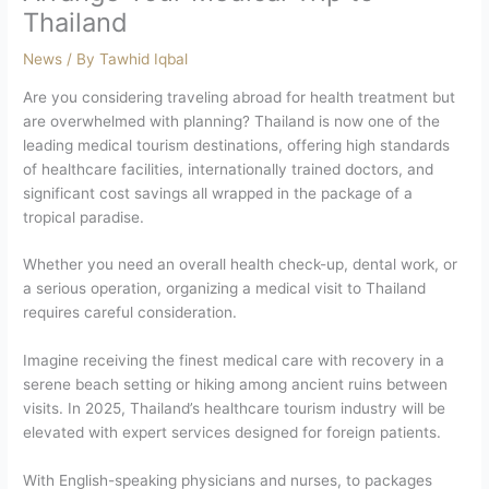
Thailand
News
/ By
Tawhid Iqbal
Are you considering traveling abroad for health treatment but
are overwhelmed with planning? Thailand is now one of the
leading medical tourism destinations, offering high standards
of healthcare facilities, internationally trained doctors, and
significant cost savings all wrapped in the package of a
tropical paradise.
Whether you need an overall health check-up, dental work, or
a serious operation, organizing a medical visit to Thailand
requires careful consideration.
Imagine receiving the finest medical care with recovery in a
serene beach setting or hiking among ancient ruins between
visits. In 2025, Thailand’s healthcare tourism industry will be
elevated with expert services designed for foreign patients.
With English-speaking physicians and nurses, to packages