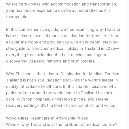
where care comes with accommodation and transportation,
your healthcare experience can be as restorative as it is
therapeutic.
In this comprehensive guide, we’ll be examining why Thailand
is the ultimate medical tourism destination for travelers from
all over the globe and provide you with an in-depth, step-by-
step guide to plan your medical holiday in Thailand in 2025—
everything from selecting the best medical package to
discovering visa requirements and drug policies.
Why Thailand is the Ultimate Destination for Medical Tourism
Thailand is not just a vacation spot—it’s the world’s leader in
quality, affordable healthcare. In this chapter, discover why
patients from around the world come to Thailand for their
care. With top hospitals, unbeatable prices, and serene
recovery settings, it’s the best of care, comfort, and value.
World-Class Healthcare at Affordable Prices
Wonder why Thailand is at the forefront of medical tourism?