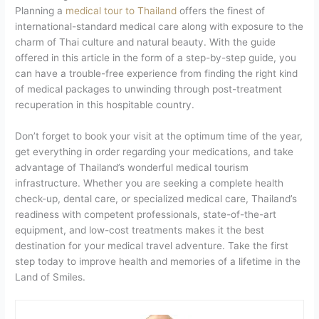
Planning a
medical tour to Thailand
offers the finest of
international-standard medical care along with exposure to the
charm of Thai culture and natural beauty. With the guide
offered in this article in the form of a step-by-step guide, you
can have a trouble-free experience from finding the right kind
of medical packages to unwinding through post-treatment
recuperation in this hospitable country.
Don’t forget to book your visit at the optimum time of the year,
get everything in order regarding your medications, and take
advantage of Thailand’s wonderful medical tourism
infrastructure. Whether you are seeking a complete health
check-up, dental care, or specialized medical care, Thailand’s
readiness with competent professionals, state-of-the-art
equipment, and low-cost treatments makes it the best
destination for your medical travel adventure. Take the first
step today to improve health and memories of a lifetime in the
Land of Smiles.