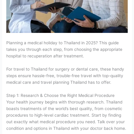
Planning a medical holiday to Thailand in 2025? This guide
takes you through each step, from choosing the appropriate
hospital to recuperation after treatment.
For travel to Thailand for surgery or dental care, these handy
steps ensure hassle-free, trouble-free travel with top-quality
medical care and travel planning Thailand has to offer.
Step 1: Research & Choose the Right Medical Procedure
Your health journey begins with thorough research. Thailand
boasts treatments of the world’s best quality, from cosmetic
procedures to high-level cardiac treatment. Start by finding
out exactly what medical procedure you need. Talk over your
condition and options in Thailand with your doctor back home.