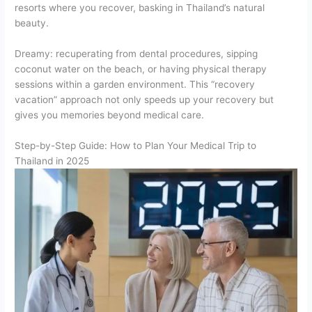
resorts where you recover, basking in Thailand’s natural
beauty.
Dreamy: recuperating from dental procedures, sipping
coconut water on the beach, or having physical therapy
sessions within a garden environment. This “recovery
vacation” approach not only speeds up your recovery but
gives you memories beyond medical care.
Step-by-Step Guide: How to Plan Your Medical Trip to
Thailand in 2025