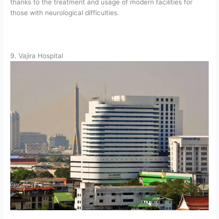
thanks to the treatment and usage of modern facilities for
those with neurological difficulties.
9. Vajira Hospital