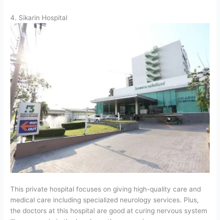
4. Sikarin Hospital
This private hospital focuses on giving high-quality care and
medical care including specialized neurology services. Plus,
the doctors at this hospital are good at curing nervous system