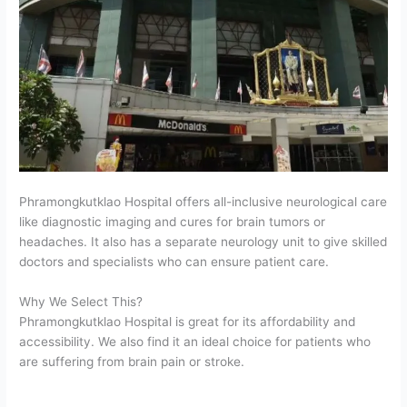
Phramongkutklao Hospital offers all-inclusive neurological care
like diagnostic imaging and cures for brain tumors or
headaches. It also has a separate neurology unit to give skilled
doctors and specialists who can ensure patient care.
Why We Select This?
Phramongkutklao Hospital is great for its affordability and
accessibility. We also find it an ideal choice for patients who
are suffering from brain pain or stroke.