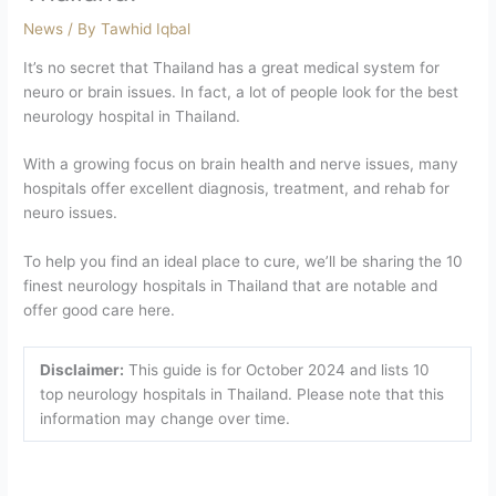
News
/ By
Tawhid Iqbal
It’s no secret that Thailand has a great medical system for
neuro or brain issues. In fact, a lot of people look for the best
neurology hospital in Thailand.
With a growing focus on brain health and nerve issues, many
hospitals offer excellent diagnosis, treatment, and rehab for
neuro issues.
To help you find an ideal place to cure, we’ll be sharing the 10
finest neurology hospitals in Thailand that are notable and
offer good care here.
Disclaimer:
This guide is for October 2024 and lists 10
top neurology hospitals in Thailand. Please note that this
information may change over time.