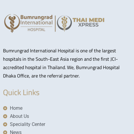
Bumrungrad International Hospital is one of the largest
hospitals in the South-East Asia region and the first JCI-
accredited hospital in Thailand. We, Bumrungrad Hospital
Dhaka Office, are the referral partner.
Quick Links
Home
About Us
Speciality Center
News