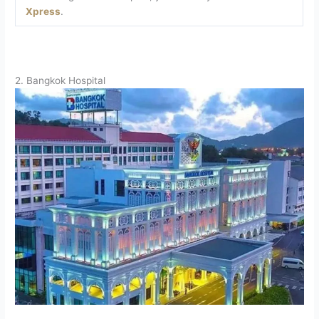
Xpress
.
2. Bangkok Hospital