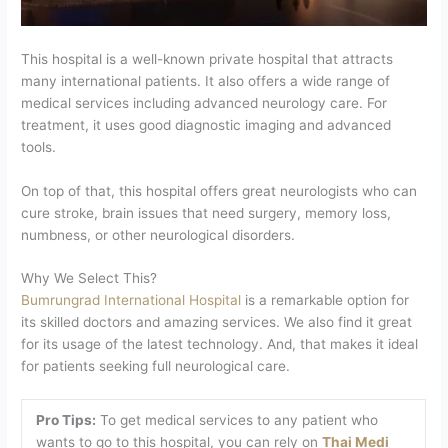
This hospital is a well-known private hospital that attracts
many international patients. It also offers a wide range of
medical services including advanced neurology care. For
treatment, it uses good diagnostic imaging and advanced
tools.
On top of that, this hospital offers great neurologists who can
cure stroke, brain issues that need surgery, memory loss,
numbness, or other neurological disorders.
Why We Select This?
Bumrungrad International Hospital
is a remarkable option for
its skilled doctors and amazing services. We also find it great
for its usage of the latest technology. And, that makes it ideal
for patients seeking full neurological care.
Pro Tips:
To get medical services to any patient who
wants to go to this hospital, you can rely on
Thai Medi