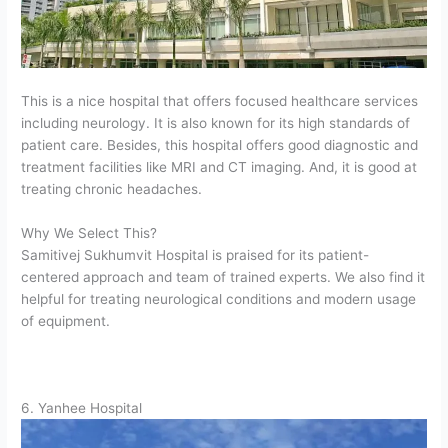
This is a nice hospital that offers focused healthcare services
including neurology. It is also known for its high standards of
patient care. Besides, this hospital offers good diagnostic and
treatment facilities like MRI and CT imaging. And, it is good at
treating chronic headaches.
Why We Select This?
Samitivej Sukhumvit Hospital is praised for its patient-
centered approach and team of trained experts. We also find it
helpful for treating neurological conditions and modern usage
of equipment.
6. Yanhee Hospital