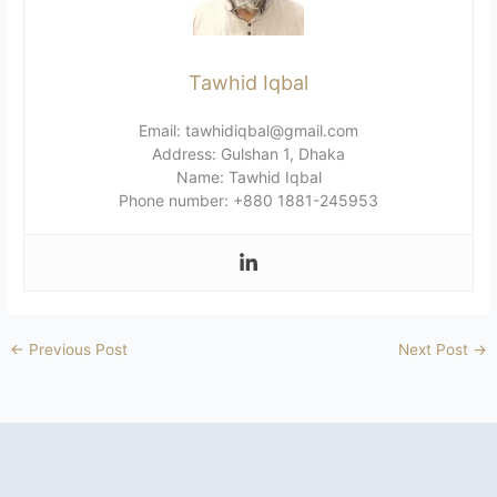
Tawhid Iqbal
Email: tawhidiqbal@gmail.com
Address: Gulshan 1, Dhaka
Name: Tawhid Iqbal
Phone number: +880 1881-245953
←
Previous Post
Next Post
→