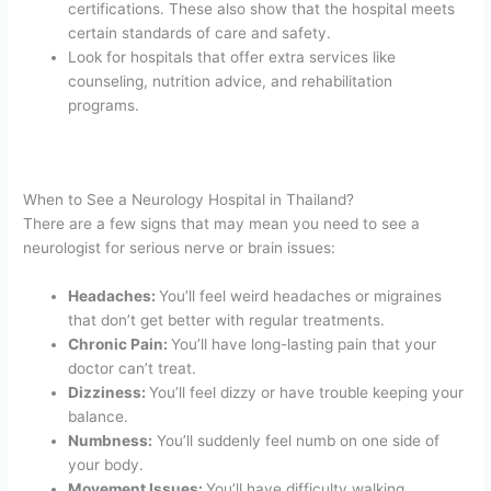
certifications. These also show that the hospital meets
certain standards of care and safety.
Look for hospitals that offer extra services like
counseling, nutrition advice, and rehabilitation
programs.
When to See a Neurology Hospital in Thailand?
There are a few signs that may mean you need to see a
neurologist for serious nerve or brain issues:
Headaches:
You’ll feel weird headaches or migraines
that don’t get better with regular treatments.
Chronic Pain:
You’ll have long-lasting pain that your
doctor can’t treat.
Dizziness:
You’ll feel dizzy or have trouble keeping your
balance.
Numbness:
You’ll suddenly feel numb on one side of
your body.
Movement Issues:
You’ll have difficulty walking,