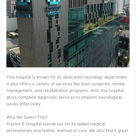
This hospital is known for its dedicated neurology department.
It also offers a variety of services like brain surgeries, stroke
management, and rehabilitation programs. And, this hospital
gives complete diagnostic services to pinpoint neurological
issues effectively.
Why We Select This?
Praram 9 Hospital stands out for its skilled medical
professionals and holistic method of cure. We also find it great