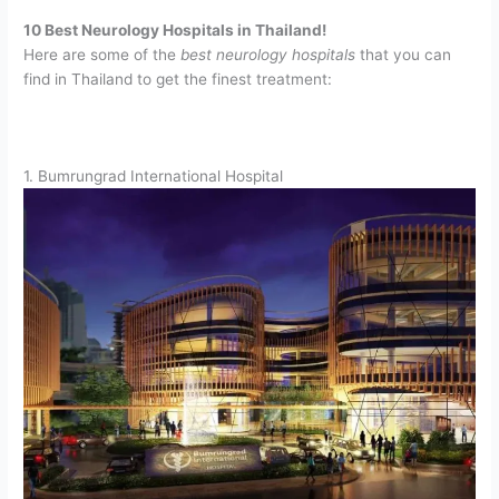
10 Best Neurology Hospitals in Thailand!
Here are some of the
best neurology hospitals
that you can
find in Thailand to get the finest treatment:
1. Bumrungrad International Hospital