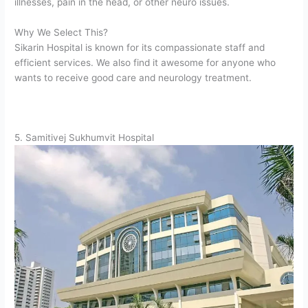
illnesses, pain in the head, or other neuro issues.
Why We Select This?
Sikarin Hospital is known for its compassionate staff and
efficient services. We also find it awesome for anyone who
wants to receive good care and neurology treatment.
5. Samitivej Sukhumvit Hospital