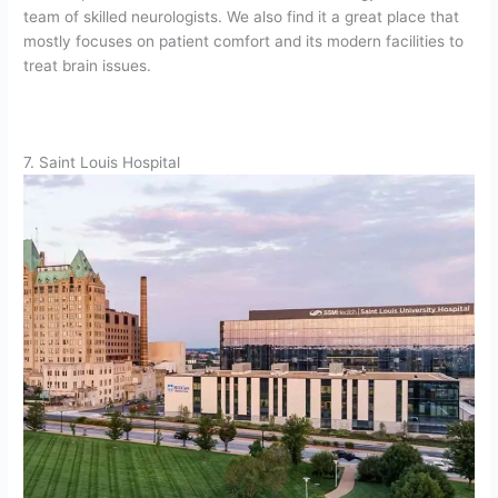
team of skilled neurologists. We also find it a great place that
mostly focuses on patient comfort and its modern facilities to
treat brain issues.
7. Saint Louis Hospital