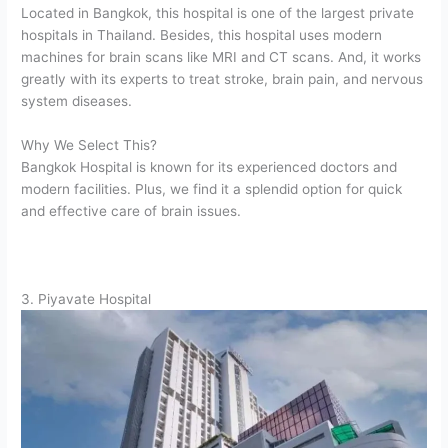
Located in Bangkok, this hospital is one of the largest private
hospitals in Thailand. Besides, this hospital uses modern
machines for brain scans like MRI and CT scans. And, it works
greatly with its experts to treat stroke, brain pain, and nervous
system diseases.
Why We Select This?
Bangkok Hospital is known for its experienced doctors and
modern facilities. Plus, we find it a splendid option for quick
and effective care of brain issues.
3. Piyavate Hospital