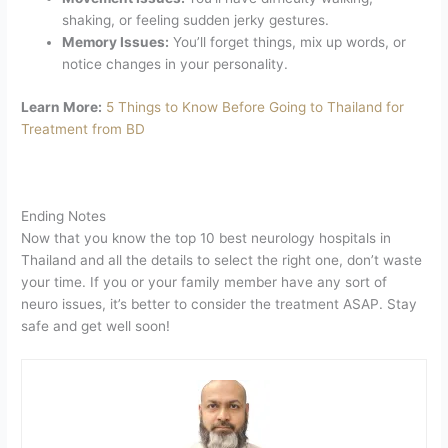
shaking, or feeling sudden jerky gestures.
Memory Issues:
You’ll forget things, mix up words, or
notice changes in your personality.
Learn More:
5 Things to Know Before Going to Thailand for
Treatment from BD
Ending Notes
Now that you know the top 10 best neurology hospitals in
Thailand and all the details to select the right one, don’t waste
your time. If you or your family member have any sort of
neuro issues, it’s better to consider the treatment ASAP. Stay
safe and get well soon!