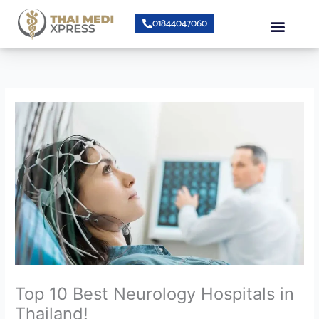
Skip
Menu
01844047060
to
content
About Us
Speciality Center
Bumrungrad Doctors
Contact Us
Top 10 Best Neurology Hospitals in
Thailand!