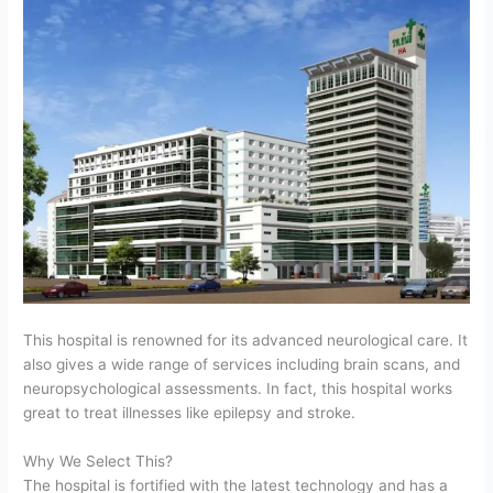
This hospital is renowned for its advanced neurological care. It
also gives a wide range of services including brain scans, and
neuropsychological assessments. In fact, this hospital works
great to treat illnesses like epilepsy and stroke.
Why We Select This?
The hospital is fortified with the latest technology and has a