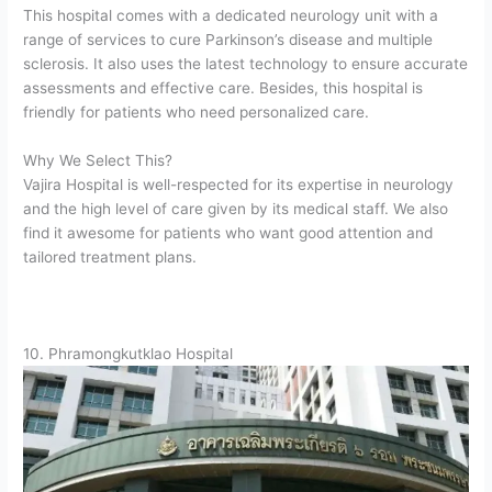
This hospital comes with a dedicated neurology unit with a
range of services to cure Parkinson’s disease and multiple
sclerosis. It also uses the latest technology to ensure accurate
assessments and effective care. Besides, this hospital is
friendly for patients who need personalized care.
Why We Select This?
Vajira Hospital is well-respected for its expertise in neurology
and the high level of care given by its medical staff. We also
find it awesome for patients who want good attention and
tailored treatment plans.
10. Phramongkutklao Hospital