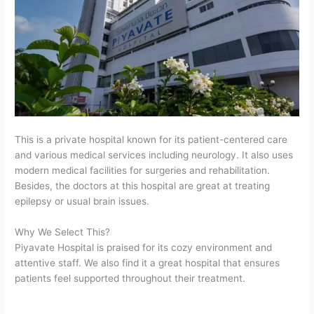
This is a private hospital known for its patient-centered care
and various medical services including neurology. It also uses
modern medical facilities for surgeries and rehabilitation.
Besides, the doctors at this hospital are great at treating
epilepsy or usual brain issues.
Why We Select This?
Piyavate Hospital is praised for its cozy environment and
attentive staff. We also find it a great hospital that ensures
patients feel supported throughout their treatment.