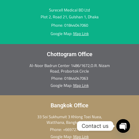
Surecell Medical BD Ltd
Plot 2, Road 21, Gulshan 1, Dhaka
Phone: 01844047060
Google Map:
Map Link
Chottogram Office
Al-Noor Badrun Center 1486/1672,O.R. Nizam
Road, Probortok Circle
Phone:
01844047063
Google Map:
Map Link
Bangkok Office
33 Soi Sukhumvit 3 Khlong Toei Nuea,
Watthana, Bangkok 10110
Contact us
Phone:
+66972701282
Open c
Google Map:
Map Link