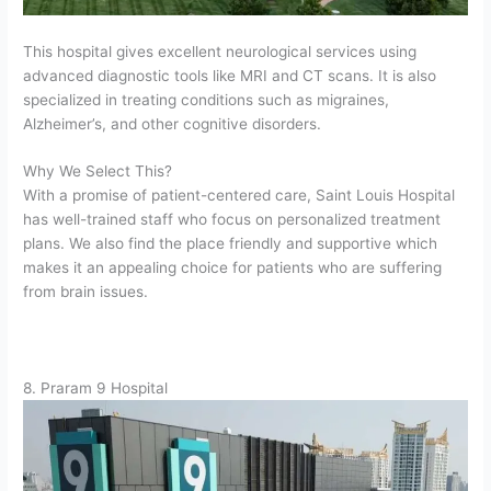
This hospital gives excellent neurological services using
advanced diagnostic tools like MRI and CT scans. It is also
specialized in treating conditions such as migraines,
Alzheimer’s, and other cognitive disorders.
Why We Select This?
With a promise of patient-centered care, Saint Louis Hospital
has well-trained staff who focus on personalized treatment
plans. We also find the place friendly and supportive which
makes it an appealing choice for patients who are suffering
from brain issues.
8. Praram 9 Hospital