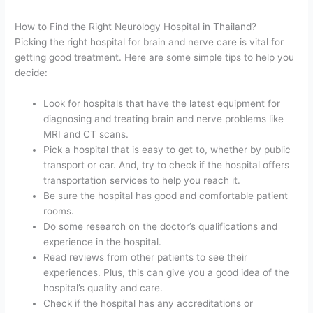
How to Find the Right Neurology Hospital in Thailand?
Picking the right hospital for brain and nerve care is vital for
getting good treatment. Here are some simple tips to help you
decide:
Look for hospitals that have the latest equipment for
diagnosing and treating brain and nerve problems like
MRI and CT scans.
Pick a hospital that is easy to get to, whether by public
transport or car. And, try to check if the hospital offers
transportation services to help you reach it.
Be sure the hospital has good and comfortable patient
rooms.
Do some research on the doctor’s qualifications and
experience in the hospital.
Read reviews from other patients to see their
experiences. Plus, this can give you a good idea of the
hospital’s quality and care.
Check if the hospital has any accreditations or