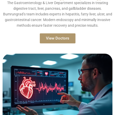
The Gastroenterology & Liver Department specializes in treating
digestive tract, liver, pancreas, and gallbladder diseases.
Bumrungrad’s team includes experts in hepatitis, fatty liver, ulcer, and
gastrointestinal cancer. Modern endoscopy and minimally invasive
methods ensure faster recovery and precise results.
View Doctors