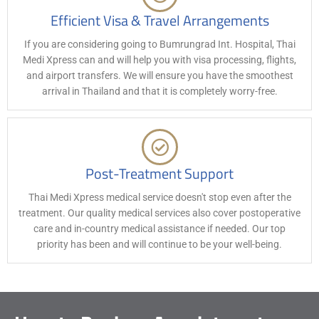
Efficient Visa & Travel Arrangements
If you are considering going to Bumrungrad Int. Hospital, Thai
Medi Xpress can and will help you with visa processing, flights,
and airport transfers. We will ensure you have the smoothest
arrival in Thailand and that it is completely worry-free.
Post-Treatment Support
Thai Medi Xpress medical service doesn't stop even after the
treatment. Our quality medical services also cover postoperative
care and in-country medical assistance if needed. Our top
priority has been and will continue to be your well-being.