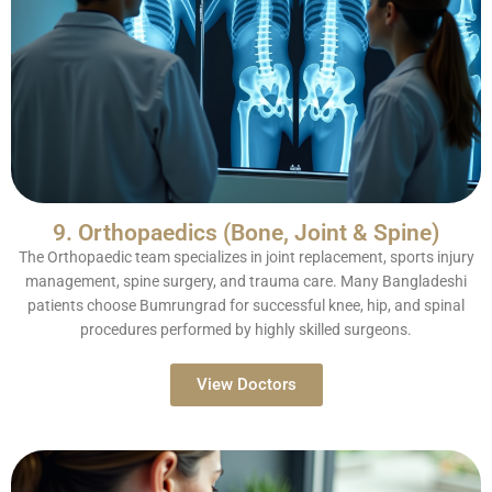
9. Orthopaedics (Bone, Joint & Spine)
The Orthopaedic team specializes in joint replacement, sports injury
management, spine surgery, and trauma care. Many Bangladeshi
patients choose Bumrungrad for successful knee, hip, and spinal
procedures performed by highly skilled surgeons.
View Doctors