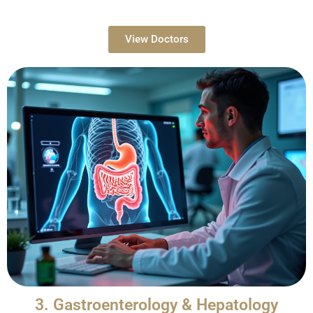
View Doctors
3. Gastroenterology & Hepatology