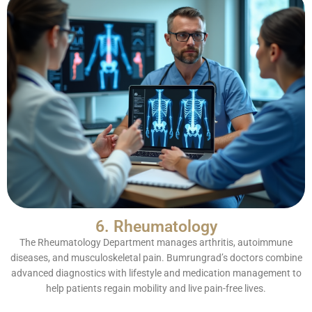
6. Rheumatology
The Rheumatology Department manages arthritis, autoimmune
diseases, and musculoskeletal pain. Bumrungrad’s doctors combine
advanced diagnostics with lifestyle and medication management to
help patients regain mobility and live pain-free lives.