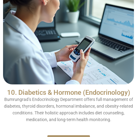
10. Diabetics & Hormone (Endocrinology)
Bumrungrad’s Endocrinology Department offers full management of
diabetes, thyroid disorders, hormonal imbalance, and obesity-related
conditions. Their holistic approach includes diet counseling,
medication, and long-term health monitoring.