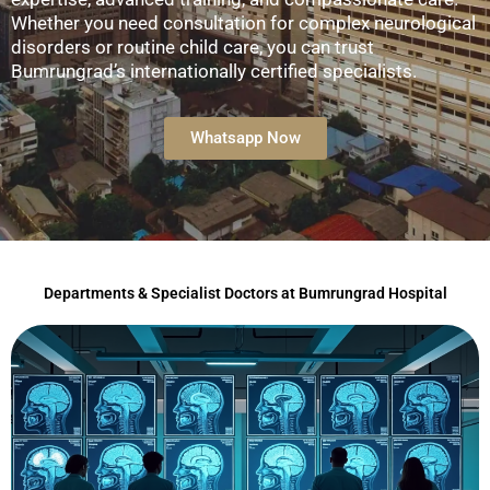
Whether you need consultation for complex neurological
disorders or routine child care, you can trust
Bumrungrad’s internationally certified specialists.
Whatsapp Now
Departments & Specialist Doctors at Bumrungrad Hospital