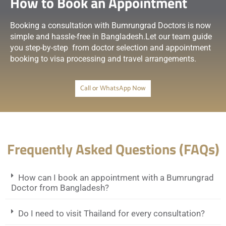
How to Book an Appointment
Booking a consultation with Bumrungrad Doctors is now
simple and hassle-free in Bangladesh.Let our team guide
you step-by-step from doctor selection and appointment
booking to visa processing and travel arrangements.
Call or WhatsApp Now
Frequently Asked Questions (FAQs)
How can I book an appointment with a Bumrungrad
Doctor from Bangladesh?
Do I need to visit Thailand for every consultation?