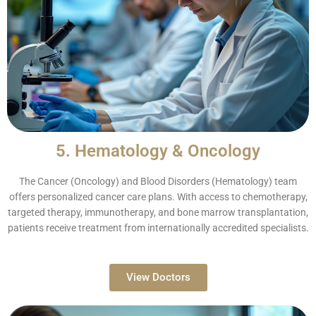
5. Hematology & Oncology
The Cancer (Oncology) and Blood Disorders (Hematology) team
offers personalized cancer care plans. With access to chemotherapy,
targeted therapy, immunotherapy, and bone marrow transplantation,
patients receive treatment from internationally accredited specialists.
View Doctors