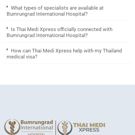
What types of specialists are available at
Bumrungrad International Hospital?
Is Thai Medi Xpress officially connected with
Bumrungrad International Hospital?
How can Thai Medi Xpress help with my Thailand
medical visa?