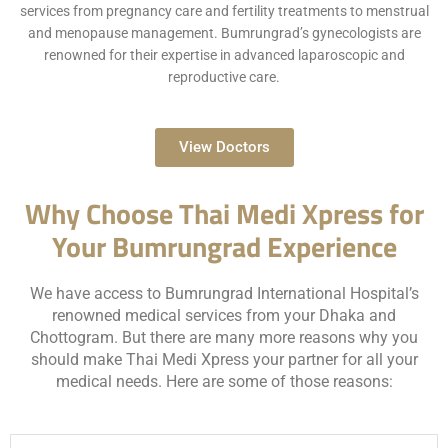
services from pregnancy care and fertility treatments to menstrual
and menopause management. Bumrungrad’s gynecologists are
renowned for their expertise in advanced laparoscopic and
reproductive care.
View Doctors
Why Choose Thai Medi Xpress for
Your Bumrungrad Experience
We have access to Bumrungrad International Hospital’s
renowned medical services from your Dhaka and
Chottogram. But there are many more reasons why you
should make Thai Medi Xpress your partner for all your
medical needs. Here are some of those reasons: