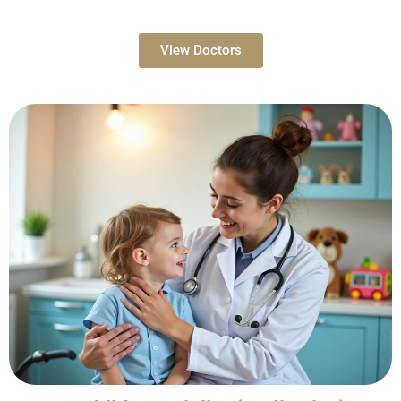
View Doctors