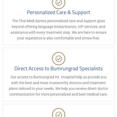
Personalized Care & Support
The Thai Medi Xpress personalized care and support goes
beyond offering language interpretation, VIP services, and
assistance with every treatment step. We are here to ensure
your experience is also comfortable and stress-free.
Direct Access to Bumrungrad Specialists
Our access to Bumrungrad Int. Hospital help us provide you
with the best and most trustworthy doctors and treatment
plans tailored to your needs. We help you receive direct doctor
communication for more personalized and best medical care.