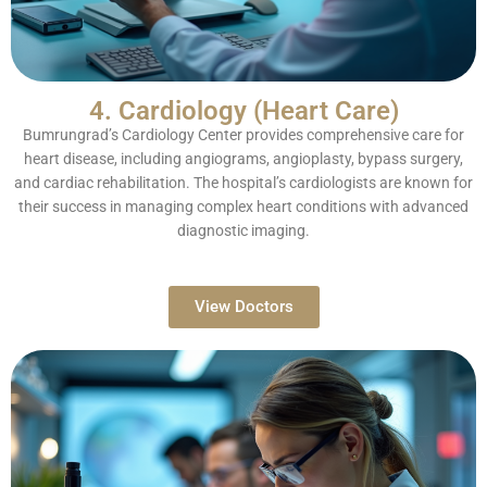
4. Cardiology (Heart Care)
Bumrungrad’s Cardiology Center provides comprehensive care for
heart disease, including angiograms, angioplasty, bypass surgery,
and cardiac rehabilitation. The hospital’s cardiologists are known for
their success in managing complex heart conditions with advanced
diagnostic imaging.
View Doctors