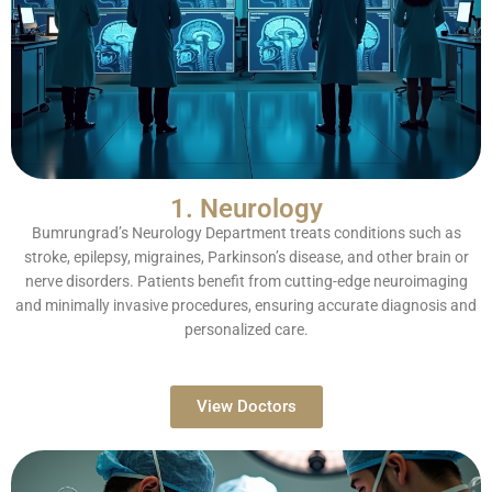
1. Neurology
Bumrungrad’s Neurology Department treats conditions such as
stroke, epilepsy, migraines, Parkinson’s disease, and other brain or
nerve disorders. Patients benefit from cutting-edge neuroimaging
and minimally invasive procedures, ensuring accurate diagnosis and
personalized care.
View Doctors