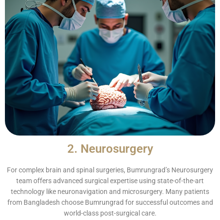
2. Neurosurgery
For complex brain and spinal surgeries, Bumrungrad’s Neurosurgery
team offers advanced surgical expertise using state-of-the-art
technology like neuronavigation and microsurgery. Many patients
from Bangladesh choose Bumrungrad for successful outcomes and
world-class post-surgical care.