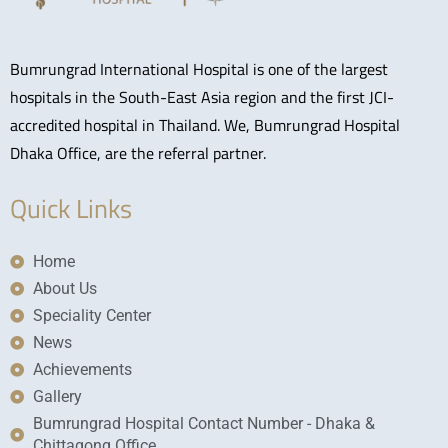
Bumrungrad International Hospital is one of the largest
hospitals in the South-East Asia region and the first JCI-
accredited hospital in Thailand. We, Bumrungrad Hospital
Dhaka Office, are the referral partner.
Quick Links
Home
About Us
Speciality Center
News
Achievements
Gallery
Bumrungrad Hospital Contact Number - Dhaka &
Chittagong Office