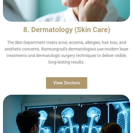
8. Dermatology (Skin Care)
The Skin Department treats acne, eczema, allergies, hair loss, and
aesthetic concerns. Bumrungrad’s dermatologists use modern laser
treatments and dermatologic surgery techniques to deliver visible,
long-lasting results.
View Doctors