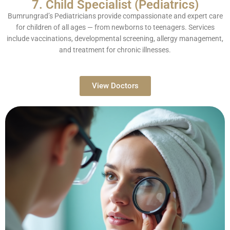
7. Child Specialist (Pediatrics)
Bumrungrad’s Pediatricians provide compassionate and expert care
for children of all ages — from newborns to teenagers. Services
include vaccinations, developmental screening, allergy management,
and treatment for chronic illnesses.
View Doctors