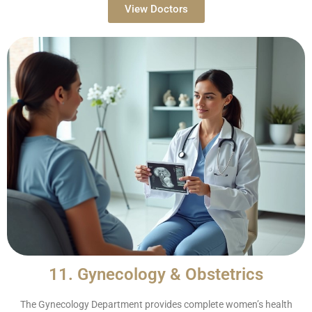
View Doctors
11. Gynecology & Obstetrics
The Gynecology Department provides complete women’s health