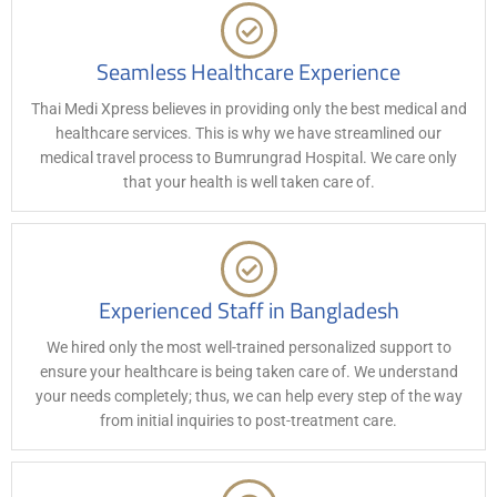
Seamless Healthcare Experience
Thai Medi Xpress believes in providing only the best medical and
healthcare services. This is why we have streamlined our
medical travel process to Bumrungrad Hospital. We care only
that your health is well taken care of.
Experienced Staff in Bangladesh
We hired only the most well-trained personalized support to
ensure your healthcare is being taken care of. We understand
your needs completely; thus, we can help every step of the way
from initial inquiries to post-treatment care.