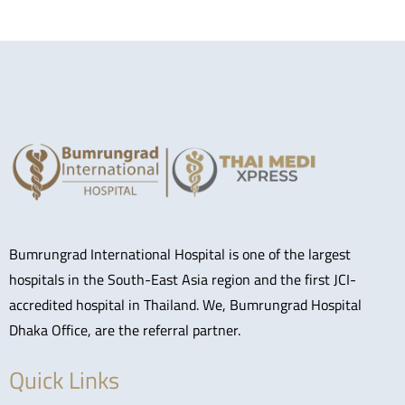
Bumrungrad International Hospital is one of the largest
hospitals in the South-East Asia region and the first JCI-
accredited hospital in Thailand. We, Bumrungrad Hospital
Dhaka Office, are the referral partner.
Quick Links