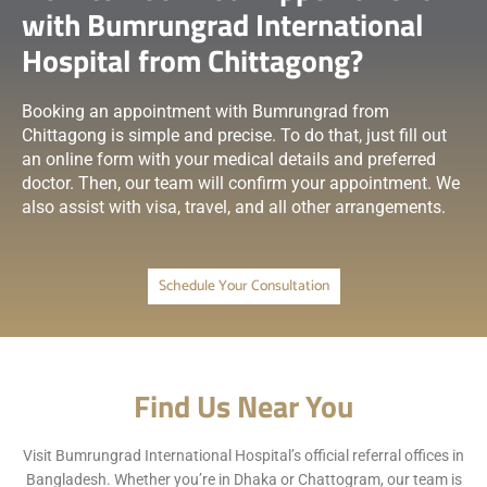
with Bumrungrad International
Hospital from Chittagong?
Booking an appointment with Bumrungrad from
Chittagong is simple and precise. To do that, just fill out
an online form with your medical details and preferred
doctor. Then, our team will confirm your appointment. We
also assist with visa, travel, and all other arrangements.
Schedule Your Consultation
Find Us Near You
Visit Bumrungrad International Hospital’s official referral offices in
Bangladesh. Whether you’re in Dhaka or Chattogram, our team is