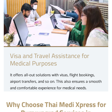
Visa and Travel Assistance for
Medical Purposes
It offers all-out solutions with visas, flight bookings,
airport transfers, and so on. This also ensures a smooth
and comfortable experience for medical needs.
Why Choose Thai Medi Xpress for