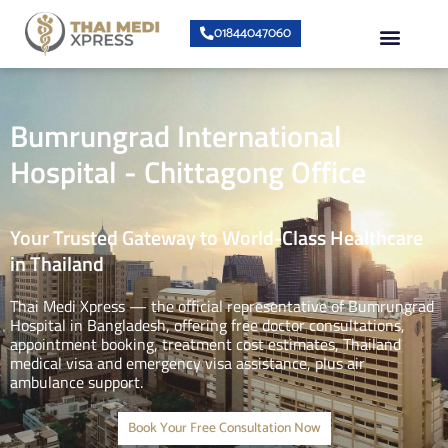
Skip
Menu
01844047060
to
content
About Us
Speciality Center
Bumrungrad Doctors
Contact Us
Bumrungrad International
Hospital - Chittagong Office
Your Trusted Gateway to World-Class Healthcare
in Thailand
Thai Medi Xpress — the official representative of Bumrungrad
Hospital in Bangladesh, offering free doctor consultations,
appointment booking, treatment cost estimates, Thailand
medical visa and emergency visa assistance, plus air
ambulance support.
Book Your Free Consultation Now