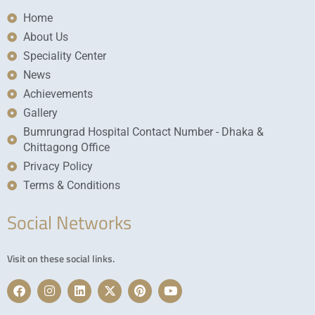
Home
About Us
Speciality Center
News
Achievements
Gallery
Bumrungrad Hospital Contact Number - Dhaka &
Chittagong Office
Privacy Policy
Terms & Conditions
Social Networks
Visit on these social links.
F
I
L
X
P
Y
a
n
i
-
i
o
c
s
n
t
n
u