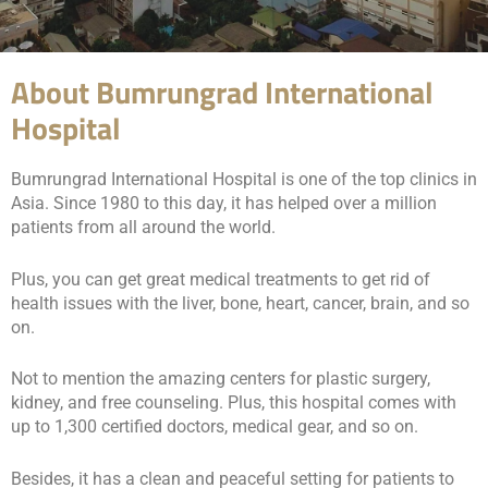
About Bumrungrad International
Hospital
Bumrungrad International Hospital is one of the top clinics in
Asia. Since 1980 to this day, it has helped over a million
patients from all around the world.
Plus, you can get great medical treatments to get rid of
health issues with the liver, bone, heart, cancer, brain, and so
on.
Not to mention the amazing centers for plastic surgery,
kidney, and free counseling. Plus, this hospital comes with
up to 1,300 certified doctors, medical gear, and so on.
Besides, it has a clean and peaceful setting for patients to