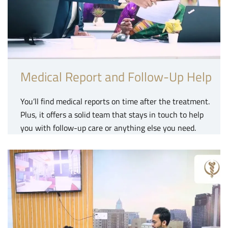
Medical Report and Follow-Up Help
You’ll find medical reports on time after the treatment.
Plus, it offers a solid team that stays in touch to help
you with follow-up care or anything else you need.