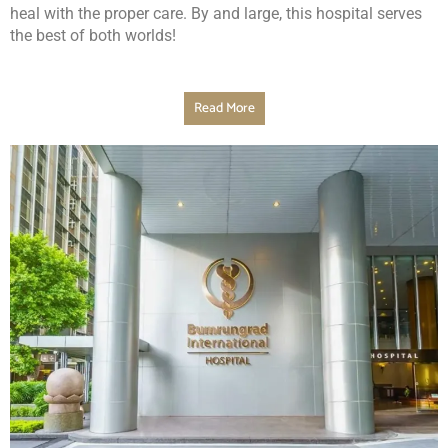
heal with the proper care. By and large, this hospital serves
the best of both worlds!
Read More