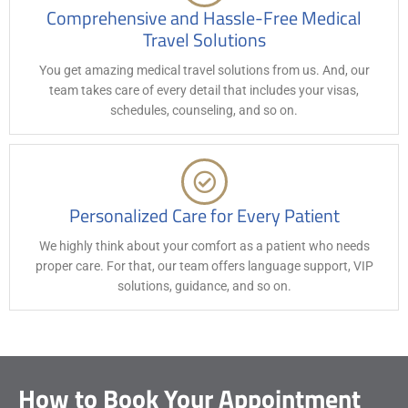
Comprehensive and Hassle-Free Medical
Travel Solutions
You get amazing medical travel solutions from us. And, our
team takes care of every detail that includes your visas,
schedules, counseling, and so on.
Personalized Care for Every Patient
We highly think about your comfort as a patient who needs
proper care. For that, our team offers language support, VIP
solutions, guidance, and so on.
How to Book Your Appointment