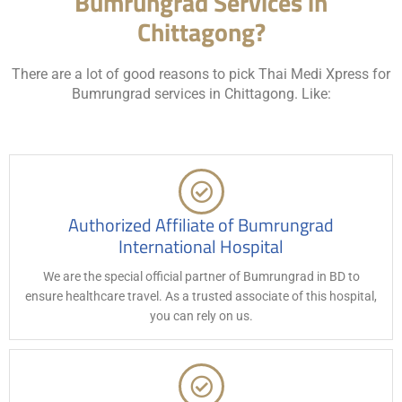
Bumrungrad Services in
Chittagong?
There are a lot of good reasons to pick Thai Medi Xpress for
Bumrungrad services in Chittagong. Like:
Authorized Affiliate of Bumrungrad
International Hospital
We are the special official partner of Bumrungrad in BD to
ensure healthcare travel. As a trusted associate of this hospital,
you can rely on us.