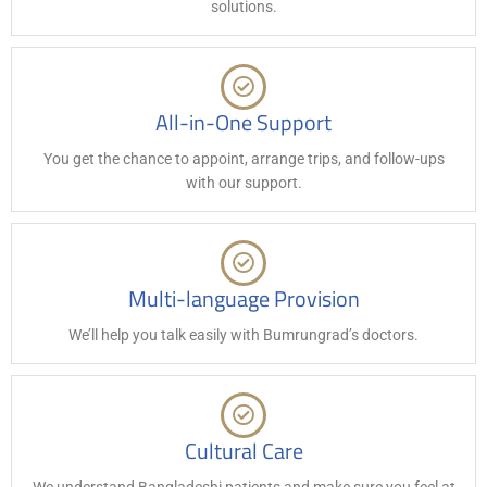
solutions.
All-in-One Support
You get the chance to appoint, arrange trips, and follow-ups
with our support.
Multi-language Provision
We’ll help you talk easily with Bumrungrad’s doctors.
Cultural Care