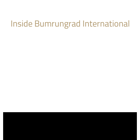
Inside Bumrungrad International
Hospital Tour
The hospital features a 24-hour Emergency Room; 19
operating theatres; four types of intensive care units (adult,
pediatric, cardiac and a Level III neo-natal ICU); and a
rehabilitation center. Surgical facilities include two cardiac
catheterization labs, 19 operating theaters (two specifically
set up for cardiac surgery), a surgical navigation system; plus
endoscopy, arthroscopy, lithotripsy and interventional
radiology capabilities.