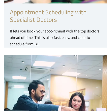
Appointment Scheduling with
Specialist Doctors
It lets you book your appointment with the top doctors
ahead of time. This is also fast, easy, and clear to
schedule from BD.