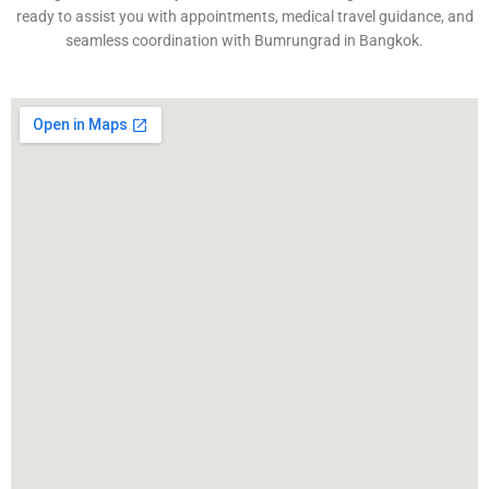
ready to assist you with appointments, medical travel guidance, and
seamless coordination with Bumrungrad in Bangkok.