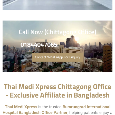
Call Now (Chittagong Office)
0184404706
5
Contact WhatsApp For Enquiry
Thai Medi Xpress Chittagong Office
- Exclusive Affiliate in Bangladesh
Thai Medi Xpress
is the trusted
Bumrungrad International
Hospital
Bangladesh Office Partner
, helping patients enjoy a