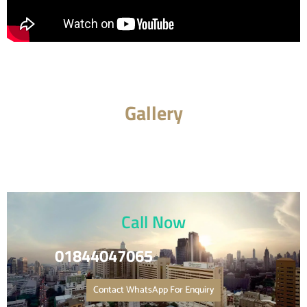
Gallery
Call Now
01844047065
Contact WhatsApp For Enquiry