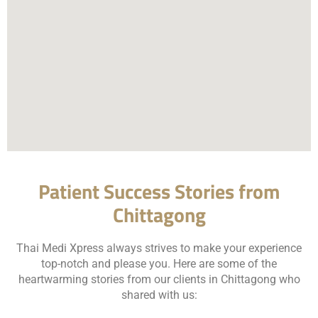
Patient Success Stories from
Chittagong
Thai Medi Xpress always strives to make your experience
top-notch and please you. Here are some of the
heartwarming stories from our clients in Chittagong who
shared with us: