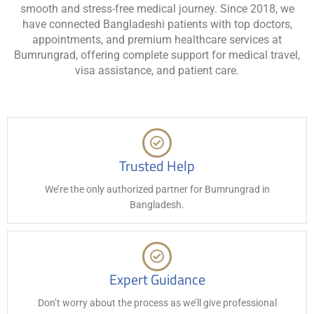
smooth and stress-free medical journey. Since 2018, we
have connected Bangladeshi patients with top doctors,
appointments, and premium healthcare services at
Bumrungrad, offering complete support for medical travel,
visa assistance, and patient care.
Trusted Help
We’re the only authorized partner for Bumrungrad in
Bangladesh.
Expert Guidance
Don’t worry about the process as we’ll give professional