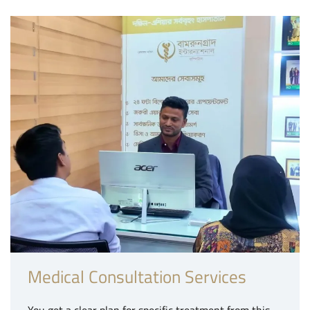
Medical Consultation Services
You get a clear plan for specific treatment from this