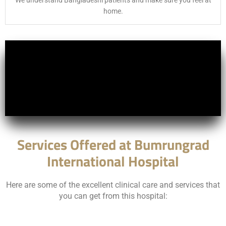
We understand Bangladeshi patients and make sure you feel at
home.
Services Offered at Bumrungrad
International Hospital
Here are some of the excellent clinical care and services that
you can get from this hospital: