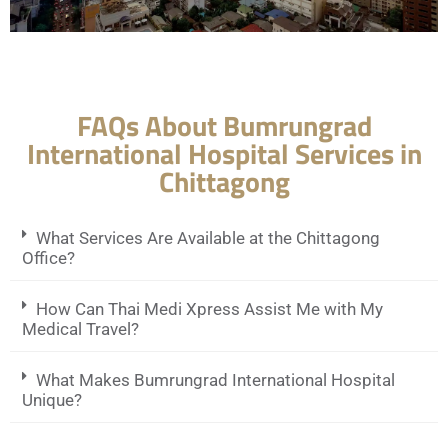
FAQs About Bumrungrad
International Hospital Services in
Chittagong
What Services Are Available at the Chittagong
Office?
How Can Thai Medi Xpress Assist Me with My
Medical Travel?
What Makes Bumrungrad International Hospital
Unique?