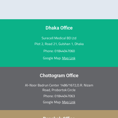
e
t
k
w
t
t
b
a
e
i
e
u
o
g
d
t
r
b
o
r
i
t
e
e
k
a
n
e
s
m
r
t
Dhaka Office
Surecell Medical BD Ltd
Plot 2, Road 21, Gulshan 1, Dhaka
Phone: 01844047060
Google Map:
Map Link
Chottogram Office
Al-Noor Badrun Center 1486/1672,O.R. Nizam
Road, Probortok Circle
Phone:
01844047063
Google Map:
Map Link