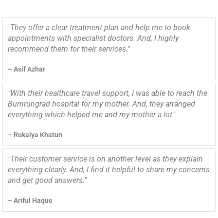
"They offer a clear treatment plan and help me to book
appointments with specialist doctors. And, I highly
recommend them for their services."
– Asif Azhar
"With their healthcare travel support, I was able to reach the
Bumrungrad hospital for my mother. And, they arranged
everything which helped me and my mother a lot."
– Rukaiya Khatun
"Their customer service is on another level as they explain
everything clearly. And, I find it helpful to share my concerns
and get good answers."
– Ariful Haque