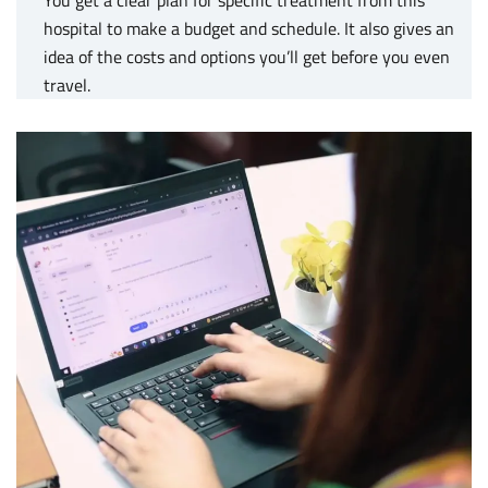
hospital to make a budget and schedule. It also gives an
idea of the costs and options you’ll get before you even
travel.