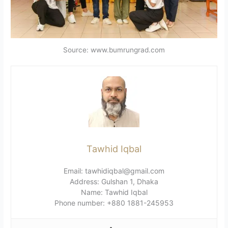
Source: www.bumrungrad.com
Tawhid Iqbal
Email: tawhidiqbal@gmail.com
Address: Gulshan 1, Dhaka
Name: Tawhid Iqbal
Phone number: +880 1881-245953