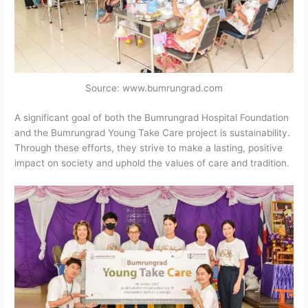
Source: www.bumrungrad.com
A significant goal of both the Bumrungrad Hospital Foundation
and the Bumrungrad Young Take Care project is sustainability.
Through these efforts, they strive to make a lasting, positive
impact on society and uphold the values of care and tradition.