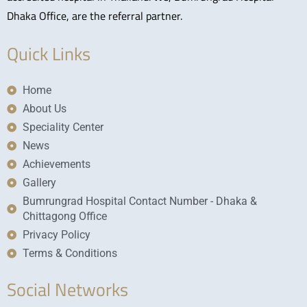
Dhaka Office, are the referral partner.
Quick Links
Home
About Us
Speciality Center
News
Achievements
Gallery
Bumrungrad Hospital Contact Number - Dhaka &
Chittagong Office
Privacy Policy
Terms & Conditions
Social Networks