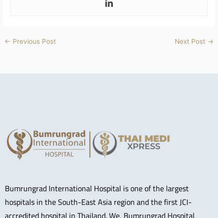
←
Previous Post
Next Post
→
Bumrungrad International Hospital is one of the largest
hospitals in the South-East Asia region and the first JCI-
accredited hospital in Thailand. We, Bumrungrad Hospital