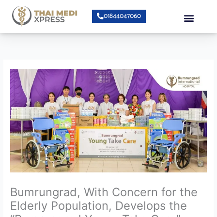
Skip
Menu
01844047060
to
content
About Us
Speciality Center
Bumrungrad Doctors
Contact Us
Bumrungrad, With Concern for the
Elderly Population, Develops the