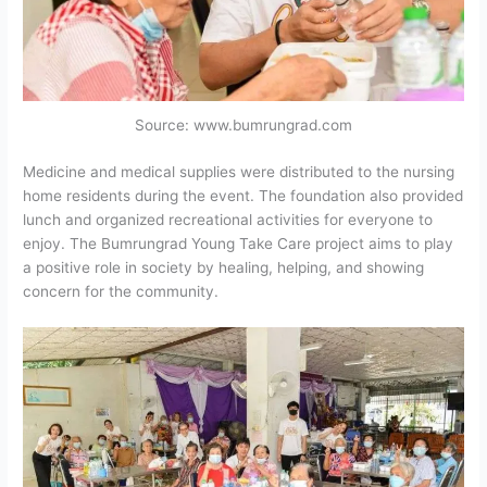
Source: www.bumrungrad.com
Medicine and medical supplies were distributed to the nursing
home residents during the event. The foundation also provided
lunch and organized recreational activities for everyone to
enjoy. The Bumrungrad Young Take Care project aims to play
a positive role in society by healing, helping, and showing
concern for the community.