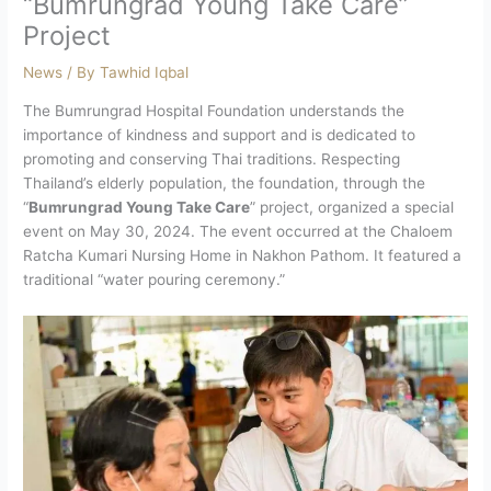
“Bumrungrad Young Take Care”
Project
News
/ By
Tawhid Iqbal
The Bumrungrad Hospital Foundation understands the
importance of kindness and support and is dedicated to
promoting and conserving Thai traditions. Respecting
Thailand’s elderly population, the foundation, through the
“
Bumrungrad Young Take Care
” project, organized a special
event on May 30, 2024. The event occurred at the Chaloem
Ratcha Kumari Nursing Home in Nakhon Pathom. It featured a
traditional “water pouring ceremony.”