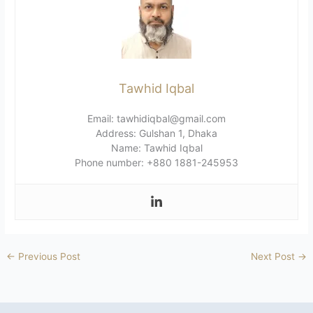
Tawhid Iqbal
Email: tawhidiqbal@gmail.com
Address: Gulshan 1, Dhaka
Name: Tawhid Iqbal
Phone number: +880 1881-245953
←
Previous Post
Next Post
→