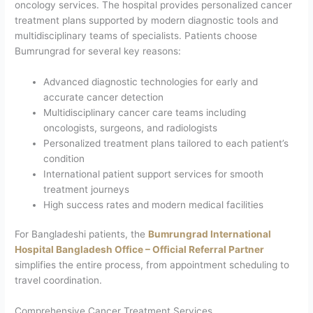
oncology services. The hospital provides personalized cancer
treatment plans supported by modern diagnostic tools and
multidisciplinary teams of specialists. Patients choose
Bumrungrad for several key reasons:
Advanced diagnostic technologies for early and
accurate cancer detection
Multidisciplinary cancer care teams including
oncologists, surgeons, and radiologists
Personalized treatment plans tailored to each patient’s
condition
International patient support services for smooth
treatment journeys
High success rates and modern medical facilities
For Bangladeshi patients, the
Bumrungrad International
Hospital Bangladesh Office – Official Referral Partner
simplifies the entire process, from appointment scheduling to
travel coordination.
Comprehensive Cancer Treatment Services