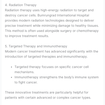
4. Radiation Therapy
Radiation therapy uses high-energy radiation to target and
destroy cancer cells. Bumrungrad International Hospital
provides modern radiation technologies designed to deliver
precise treatment while minimizing damage to healthy tissues.
This method is often used alongside surgery or chemotherapy
to improve treatment results.
5. Targeted Therapy and Immunotherapy
Modern cancer treatment has advanced significantly with the
introduction of targeted therapies and immunotherapy.
Targeted therapy focuses on specific cancer cell
mechanisms.
Immunotherapy strengthens the body’s immune system
to fight cancer.
These innovative treatments are particularly helpful for
patients with certain advanced or complex cancer types.