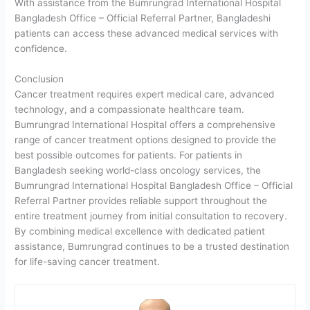
With assistance from the Bumrungrad International Hospital
Bangladesh Office – Official Referral Partner, Bangladeshi
patients can access these advanced medical services with
confidence.
Conclusion
Cancer treatment requires expert medical care, advanced
technology, and a compassionate healthcare team.
Bumrungrad International Hospital offers a comprehensive
range of cancer treatment options designed to provide the
best possible outcomes for patients. For patients in
Bangladesh seeking world-class oncology services, the
Bumrungrad International Hospital Bangladesh Office – Official
Referral Partner provides reliable support throughout the
entire treatment journey from initial consultation to recovery.
By combining medical excellence with dedicated patient
assistance, Bumrungrad continues to be a trusted destination
for life-saving cancer treatment.