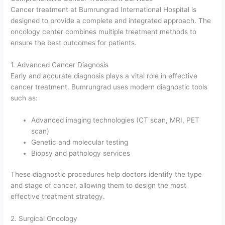
Cancer treatment at Bumrungrad International Hospital is
designed to provide a complete and integrated approach. The
oncology center combines multiple treatment methods to
ensure the best outcomes for patients.
1. Advanced Cancer Diagnosis
Early and accurate diagnosis plays a vital role in effective
cancer treatment. Bumrungrad uses modern diagnostic tools
such as:
Advanced imaging technologies (CT scan, MRI, PET
scan)
Genetic and molecular testing
Biopsy and pathology services
These diagnostic procedures help doctors identify the type
and stage of cancer, allowing them to design the most
effective treatment strategy.
2. Surgical Oncology