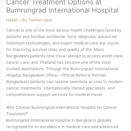
Cancer Treatment Options at
Bumrungrad International Hospital
Health
/ By
Tawhid Iqbal
Cancer is one of the most serious health challenges faced by
patients and families worldwide. Early diagnosis, advanced
treatment technologies, and expert medical care are crucial
for improving survival rates and quality of life. Many
Bangladeshi patients now travel abroad to access world-class
cancer care, and Thailand has become one of the most
trusted destinations. Through the Bumrungrad International
Hospital Bangladesh Office – Official Referral Partner,
Bangladeshi patients can receive seamless access to modern
cancer treatments, internationally trained specialists, and
comprehensive support services for medical travel.
Why Choose Bumrungrad International Hospital for Cancer
Treatment?
Bumrungrad International Hospital in Bangkok is globally
recognized for its excellence in medical care and advanced