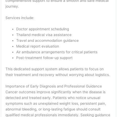
comprehensive support to ensure a smooth and safe medical
journey.
Services include:
Doctor appointment scheduling
Thailand medical visa assistance
Travel and accommodation guidance
Medical report evaluation
Air ambulance arrangements for critical patients
Post-treatment follow-up support
This dedicated support system allows patients to focus on
their treatment and recovery without worrying about logistics.
Importance of Early Diagnosis and Professional Guidance
Cancer outcomes improve significantly when the disease is
detected and treated early. Patients who notice unusual
symptoms such as unexplained weight loss, persistent pain,
abnormal bleeding, or long-lasting fatigue should consult
qualified medical professionals immediately. Seeking guidance