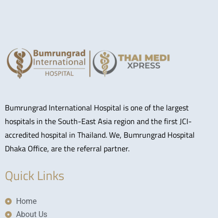
Bumrungrad International Hospital is one of the largest
hospitals in the South-East Asia region and the first JCI-
accredited hospital in Thailand. We, Bumrungrad Hospital
Dhaka Office, are the referral partner.
Quick Links
Home
About Us