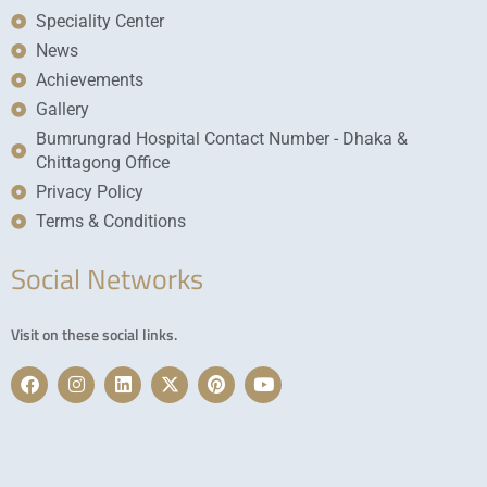
Speciality Center
News
Achievements
Gallery
Bumrungrad Hospital Contact Number - Dhaka &
Chittagong Office
Privacy Policy
Terms & Conditions
Social Networks
Visit on these social links.
F
I
L
X
P
Y
a
n
i
-
i
o
c
s
n
t
n
u
e
t
k
w
t
t
b
a
e
i
e
u
o
g
d
t
r
b
o
r
i
t
e
e