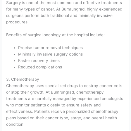
Surgery is one of the most common and effective treatments
for many types of cancer. At Bumrungrad, highly experienced
surgeons perform both traditional and minimally invasive
procedures.
Benefits of surgical oncology at the hospital include:
Precise tumor removal techniques
Minimally invasive surgery options
Faster recovery times
Reduced complications
3. Chemotherapy
Chemotherapy uses specialized drugs to destroy cancer cells
or stop their growth. At Bumrungrad, chemotherapy
treatments are carefully managed by experienced oncologists
who monitor patients closely to ensure safety and
effectiveness. Patients receive personalized chemotherapy
plans based on their cancer type, stage, and overall health
condition.