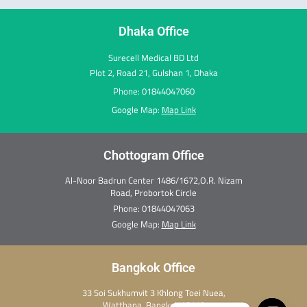
k
a
n
e
s
m
r
t
Dhaka Office
Surecell Medical BD Ltd
Plot 2, Road 21, Gulshan 1, Dhaka
Phone: 01844047060
Google Map:
Map Link
Chottogram Office
Al-Noor Badrun Center 1486/1672,O.R. Nizam
Road, Probortok Circle
Phone:
01844047063
Google Map:
Map Link
Bangkok Office
33 Soi Sukhumvit 3 Khlong Toei Nuea,
Watthana, Bangkok 10110