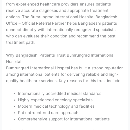
from experienced healthcare providers ensures patients
receive accurate diagnoses and appropriate treatment
options. The Bumrungrad International Hospital Bangladesh
Office – Official Referral Partner helps Bangladeshi patients
connect directly with internationally recognized specialists
who can evaluate their condition and recommend the best
treatment path.
Why Bangladeshi Patients Trust Bumrungrad International
Hospital
Bumrungrad International Hospital has built a strong reputation
among international patients for delivering reliable and high-
quality healthcare services. Key reasons for this trust include:
Internationally accredited medical standards
Highly experienced oncology specialists
Modern medical technology and facilities
Patient-centered care approach
Comprehensive support for international patients