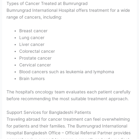
Types of Cancer Treated at Bumrungrad
Bumrungrad International Hospital offers treatment for a wide
range of cancers, including:
Breast cancer
Lung cancer
Liver cancer
Colorectal cancer
Prostate cancer
Cervical cancer
Blood cancers such as leukemia and lymphoma
Brain tumors
The hospital’s oncology team evaluates each patient carefully
before recommending the most suitable treatment approach.
Support Services for Bangladeshi Patients
Traveling abroad for cancer treatment can feel overwhelming
for patients and their families. The Bumrungrad International
Hospital Bangladesh Office – Official Referral Partner provides