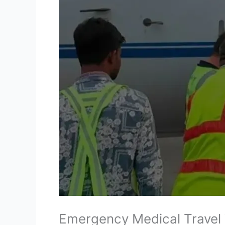
Emergency Medical Travel