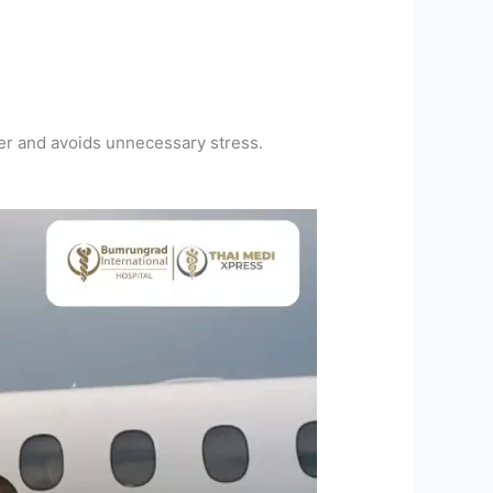
er and avoids unnecessary stress.