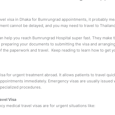
ravel visa in Dhaka for Bumrungrad appointments, it probably m
tment cannot be delayed, and you may need to travel to Thailand
an help you reach Bumrungrad Hospital super fast. They make t
preparing your documents to submitting the visa and arranging 
of the paperwork and travel. Keep reading to learn how to get y
sa for urgent treatment abroad. It allows patients to travel quick
l appointments immediately. Emergency visas are usually issued
specialized procedures.
vel Visa
 medical travel visas are for urgent situations like: