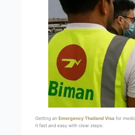
Getting an
Emergency Thailand Visa
for medic
it fast and easy with clear steps: