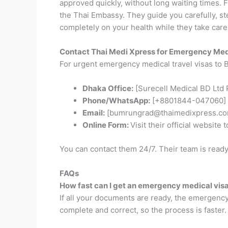
approved quickly, without long waiting times.
F
the Thai Embassy. They guide you carefully, st
completely on your health while they take care 
Contact Thai Medi Xpress for Emergency Med
For urgent emergency medical travel visas to B
Dhaka Office:
[Surecell Medical BD Ltd P
Phone/WhatsApp:
[+8801844-047060]
Email:
[bumrungrad@thaimedixpress.co
Online Form:
Visit their official website 
You can contact them 24/7. Their team is ready
FAQs
How fast can I get an emergency medical vis
If all your documents are ready, the emergency
complete and correct, so the process is faster.