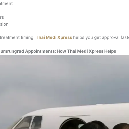
eatment
rs
ssion
 treatment timing.
Thai Medi Xpress
helps you get approval fast
 Bumrungrad Appointments: How Thai Medi Xpress Helps