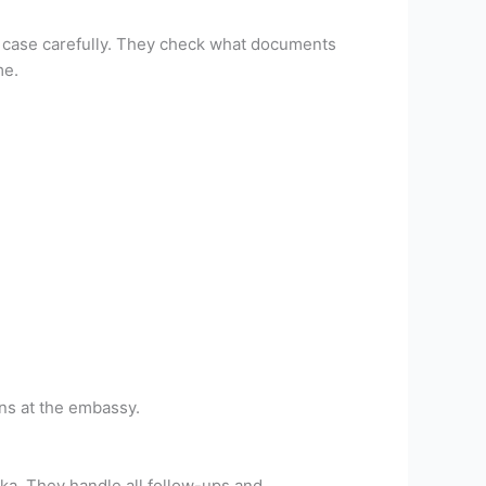
ur case carefully. They check what documents
me.
ns at the embassy.
ka. They handle all follow-ups and