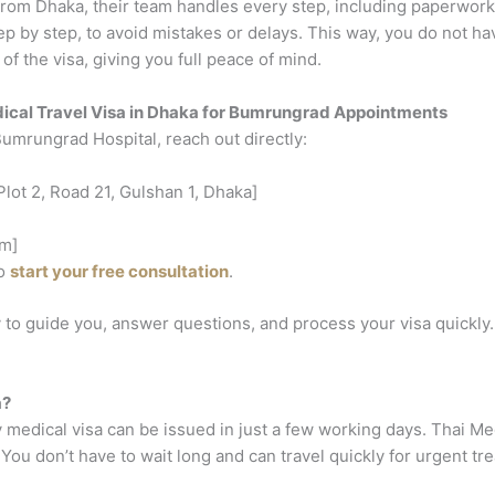
rom Dhaka, their team handles every step, including paperwork,
ep by step, to avoid mistakes or delays.
This way, you do not ha
of the visa, giving you full peace of mind.
ical Travel Visa in Dhaka for Bumrungrad Appointments
umrungrad Hospital, reach out directly:
lot 2, Road 21, Gulshan 1, Dhaka]
m]
to
start your free consultation
.
 to guide you, answer questions, and process your visa quickly.
a?
 medical visa can be issued in just a few working days. Thai M
 You don’t have to wait long and can travel quickly for urgent tr