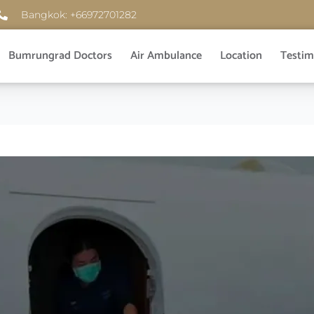
Bangkok: +66972701282
Bumrungrad Doctors
Air Ambulance
Location
Testim