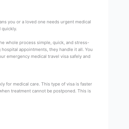
eans you or a loved one needs urgent medical
 quickly.
he whole process simple, quick, and stress-
hospital appointments, they handle it all. You
our emergency medical travel visa safely and
ly for medical care. This type of visa is faster
 when treatment cannot be postponed. This is