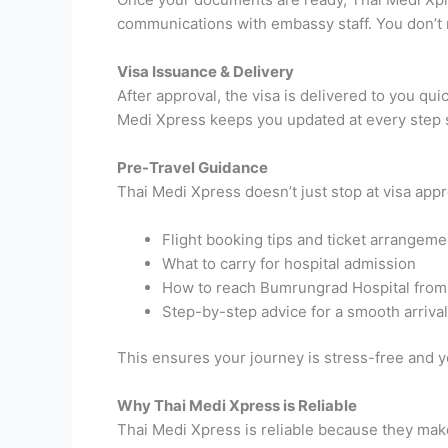
communications with embassy staff. You don’t n
Visa Issuance & Delivery
After approval, the visa is delivered to you q
Medi Xpress keeps you updated at every step s
Pre-Travel Guidance
Thai Medi Xpress doesn’t just stop at visa appr
Flight booking tips and ticket arrangeme
What to carry for hospital admission
How to reach Bumrungrad Hospital from 
Step-by-step advice for a smooth arrival
This ensures your journey is stress-free and y
Why Thai Medi Xpress is Reliable
Thai Medi Xpress is reliable because they mak