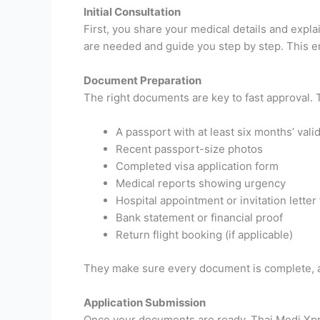
Initial Consultation
First, you share your medical details and expl
are needed and guide you step by step. This e
Document Preparation
The right documents are key to fast approval.
A passport with at least six months’ valid
Recent passport-size photos
Completed visa application form
Medical reports showing urgency
Hospital appointment or invitation lett
Bank statement or financial proof
Return flight booking (if applicable)
They make sure every document is complete, ac
Application Submission
Once your documents are ready, Thai Medi Xpre