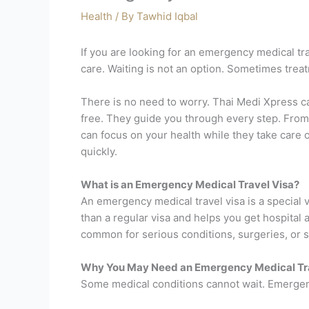
Health
/ By
Tawhid Iqbal
If you are looking for an emergency medical t
care. Waiting is not an option. Sometimes trea
There is no need to worry. Thai Medi Xpress c
free. They guide you through every step. From 
can focus on your health while they take care 
quickly.
What is an Emergency Medical Travel Visa?
An emergency medical travel visa is a special vi
than a regular visa and helps you get hospita
common for serious conditions, surgeries, or 
Why You May Need an Emergency Medical Tra
Some medical conditions cannot wait. Emergency