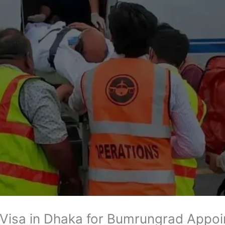
 Visa in Dhaka for Bumrungrad Appo