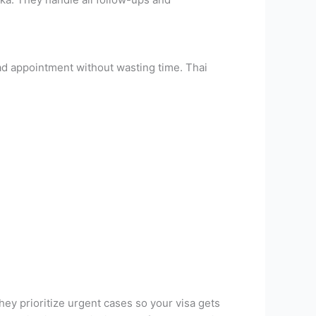
rad appointment without wasting time. Thai
ey prioritize urgent cases so your visa gets