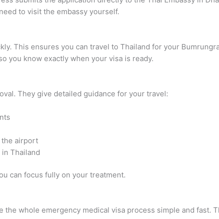
eed to visit the embassy yourself.
uickly. This ensures you can travel to Thailand for your Bumrung
o you know exactly when your visa is ready.
oval. They give detailed guidance for your travel:
nts
the airport
 in Thailand
ou can focus fully on your treatment.
e the whole emergency medical visa process simple and fast. Th