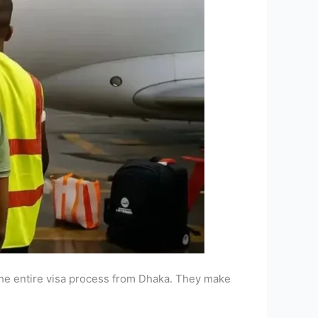
he entire visa process from Dhaka. They make