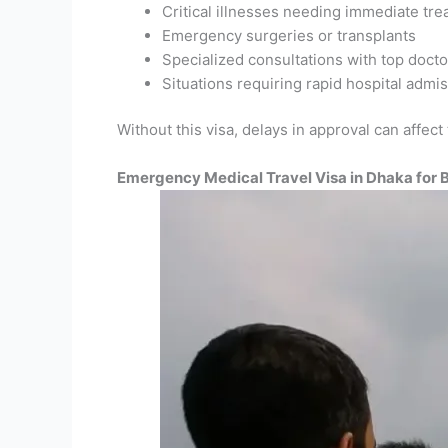
Critical illnesses needing immediate tr
Emergency surgeries or transplants
Specialized consultations with top docto
Situations requiring rapid hospital admi
Without this visa, delays in approval can affect
Emergency Medical Travel Visa in Dhaka for