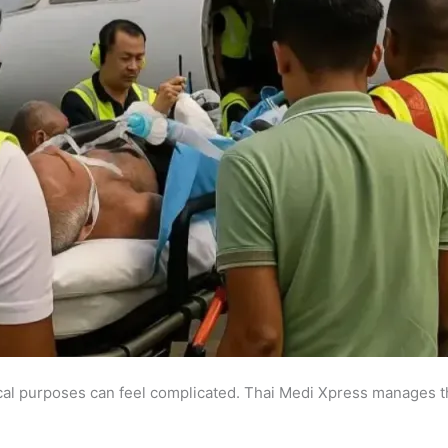
al purposes can feel complicated. Thai Medi Xpress manages t