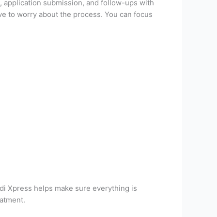
 application submission, and follow-ups with
ve to worry about the process. You can focus
edi Xpress helps make sure everything is
eatment.