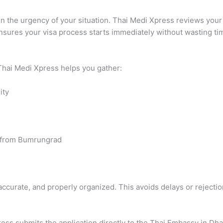
ain the urgency of your situation. Thai Medi Xpress reviews yo
nsures your visa process starts immediately without wasting ti
 Thai Medi Xpress helps you gather:
ity
er from Bumrungrad
curate, and properly organized. This avoids delays or rejectio
ss submits the application directly to the Thai Embassy in Dha