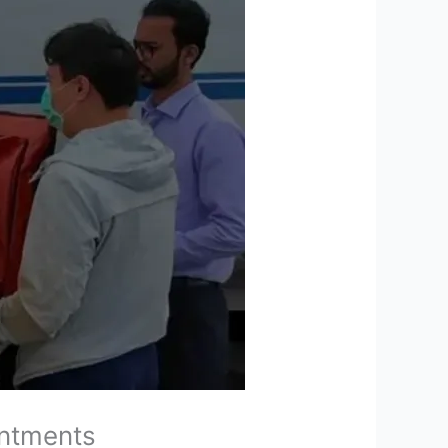
intments