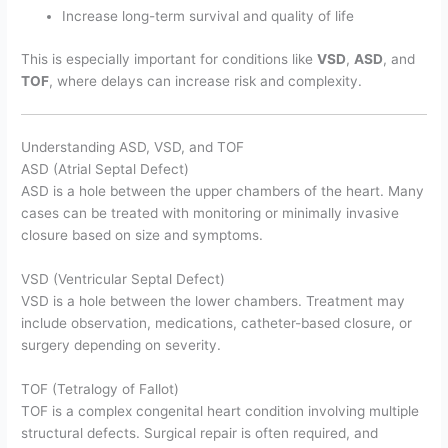
Increase long-term survival and quality of life
This is especially important for conditions like
VSD
,
ASD
, and
TOF
, where delays can increase risk and complexity.
Understanding ASD, VSD, and TOF
ASD (Atrial Septal Defect)
ASD is a hole between the upper chambers of the heart. Many
cases can be treated with monitoring or minimally invasive
closure based on size and symptoms.
VSD (Ventricular Septal Defect)
VSD is a hole between the lower chambers. Treatment may
include observation, medications, catheter-based closure, or
surgery depending on severity.
TOF (Tetralogy of Fallot)
TOF is a complex congenital heart condition involving multiple
structural defects. Surgical repair is often required, and