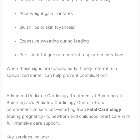
Poor weight gain in infants
Bluish lips or skin (cyanosis)
Excessive sweating during feeding
Persistent fatigue or recurrent respiratory infections
When these signs are noticed early, timely referral to a
specialized center can help prevent complications.
Advanced Pediatric Cardiology Treatment at Bumrungrad
Bumrungrad’s Pediatric Cardiology Center offers
comprehensive services—starting from
Fetal Cardiology
(during pregnancy) to newborn and childhood heart care with
full intensive care support.
Key services include: