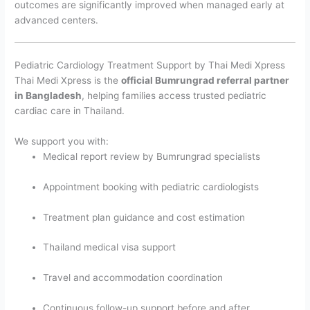
outcomes are significantly improved when managed early at
advanced centers.
Pediatric Cardiology Treatment Support by Thai Medi Xpress
Thai Medi Xpress is the
official Bumrungrad referral partner
in Bangladesh
, helping families access trusted pediatric
cardiac care in Thailand.
We support you with:
Medical report review by Bumrungrad specialists
Appointment booking with pediatric cardiologists
Treatment plan guidance and cost estimation
Thailand medical visa support
Travel and accommodation coordination
Continuous follow-up support before and after