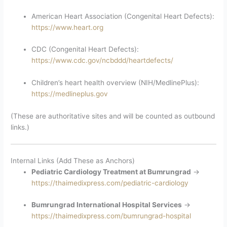
American Heart Association (Congenital Heart Defects):
https://www.heart.org
CDC (Congenital Heart Defects):
https://www.cdc.gov/ncbddd/heartdefects/
Children’s heart health overview (NIH/MedlinePlus):
https://medlineplus.gov
(These are authoritative sites and will be counted as outbound
links.)
Internal Links (Add These as Anchors)
Pediatric Cardiology Treatment at Bumrungrad
→
https://thaimedixpress.com/pediatric-cardiology
Bumrungrad International Hospital Services
→
https://thaimedixpress.com/bumrungrad-hospital