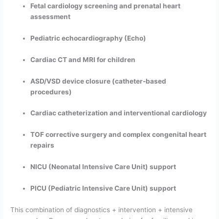
Fetal cardiology screening and prenatal heart
assessment
Pediatric echocardiography (Echo)
Cardiac CT and MRI for children
ASD/VSD device closure (catheter-based
procedures)
Cardiac catheterization and interventional cardiology
TOF corrective surgery and complex congenital heart
repairs
NICU (Neonatal Intensive Care Unit) support
PICU (Pediatric Intensive Care Unit) support
This combination of diagnostics + intervention + intensive