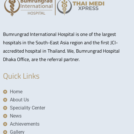
Bumrungrad International Hospital is one of the largest
hospitals in the South-East Asia region and the first JCI-
accredited hospital in Thailand. We, Bumrungrad Hospital
Dhaka Office, are the referral partner.
Quick Links
Home
About Us
Speciality Center
News
Achievements
Gallery