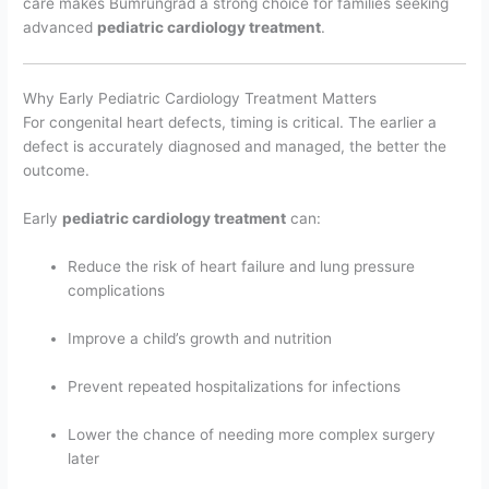
care makes Bumrungrad a strong choice for families seeking
advanced
pediatric cardiology treatment
.
Why Early Pediatric Cardiology Treatment Matters
For congenital heart defects, timing is critical. The earlier a
defect is accurately diagnosed and managed, the better the
outcome.
Early
pediatric cardiology treatment
can:
Reduce the risk of heart failure and lung pressure
complications
Improve a child’s growth and nutrition
Prevent repeated hospitalizations for infections
Lower the chance of needing more complex surgery
later