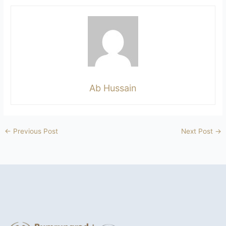
Ab Hussain
←
Previous Post
Next Post
→