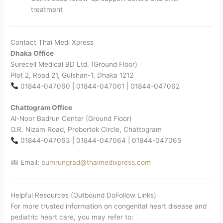
treatment
Contact Thai Medi Xpress
Dhaka Office
Surecell Medical BD Ltd. (Ground Floor)
Plot 2, Road 21, Gulshan-1, Dhaka 1212
01844-047060 | 01844-047061 | 01844-047062
Chattogram Office
Al-Noor Badrun Center (Ground Floor)
O.R. Nizam Road, Probortok Circle, Chattogram
01844-047063 | 01844-047064 | 01844-047065
Email:
bumrungrad@thaimedixpress.com
Helpful Resources (Outbound DoFollow Links)
For more trusted information on congenital heart disease and
pediatric heart care, you may refer to: