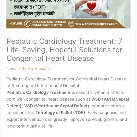
Pediatric Cardiology Treatment: 7
Life-Saving, Hopeful Solutions for
Congenital Heart Disease
News
/ By
Ab Hussain
Pediatric Cardiology Treatment for Congenital Heart Disease
at Bumrungrad International Hospital
Pediatric Cardiology Treatment
is essential when a child is
born with congenital heart disease such as
ASD (Atrial Septal
Defect)
,
VSD (Ventricular Septal Defect)
, or more complex
conditions like
Tetralogy of Fallot (TOF)
. Early diagnosis and
expert intervention can greatly improve survival, growth, and
long-term quality of life.