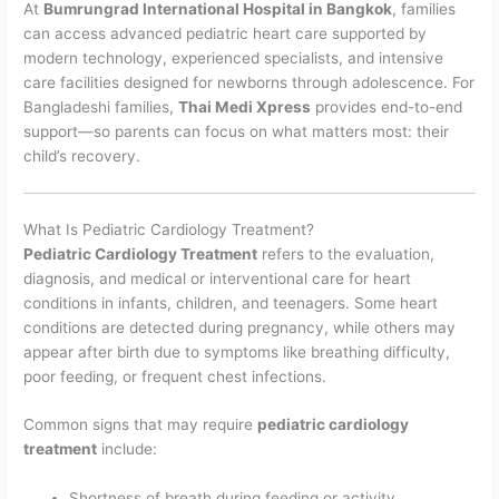
At
Bumrungrad International Hospital in Bangkok
, families
can access advanced pediatric heart care supported by
modern technology, experienced specialists, and intensive
care facilities designed for newborns through adolescence. For
Bangladeshi families,
Thai Medi Xpress
provides end-to-end
support—so parents can focus on what matters most: their
child’s recovery.
What Is Pediatric Cardiology Treatment?
Pediatric Cardiology Treatment
refers to the evaluation,
diagnosis, and medical or interventional care for heart
conditions in infants, children, and teenagers. Some heart
conditions are detected during pregnancy, while others may
appear after birth due to symptoms like breathing difficulty,
poor feeding, or frequent chest infections.
Common signs that may require
pediatric cardiology
treatment
include:
Shortness of breath during feeding or activity