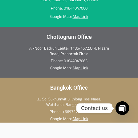
Phone: 01844047060
Google Map:
Map Link
Chottogram Office
Al-Noor Badrun Center 1486/1672,O.R. Nizam
Road, Probortok Circle
Phone:
01844047063
Google Map:
Map Link
Bangkok Office
33 Soi Sukhumvit 3 Khlong Toei Nuea,
Watthana, Bangkok 10110
Contact us
Phone:
+66972701282
Open c
Google Map:
Map Link
Copyright Ⓒ 2026 Thai Medi Xpress. All rights reserved.