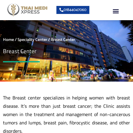
Skip
Menu
01844047060
to
content
About Us
Speciality Center
Bumrungrad Doctors
Contact Us
Home
/
Speciality Center
/ Breast Center
Breast Center
The Breast center specializes in helping women with breast
disease. It’s more than just breast cancer; the Clinic assists
women in the treatment and management of non-cancerous
tumors and lumps, breast pain, fibrocystic disease, and other
disorders.