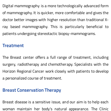
Digital mammography is a more technologically advanced form
of mammography. It is quicker, more comfortable and gives the
doctor better images with higher resolution than traditional X-
ray based mammography. This is particularly beneficial to
patients undergoing stereotactic biopsy-mammograms.
Treatment
The Breast center offers a full range of treatment, including
surgery, radiotherapy and chemotherapy. Specialists with the
Horizon Regional Cancer work closely with patients to develop
a personalized course of treatment.
Breast Conservation Therapy
Breast disease is a sensitive issue, and our aim is to help each
woman maintain her body’s natural appearance. The Clinic