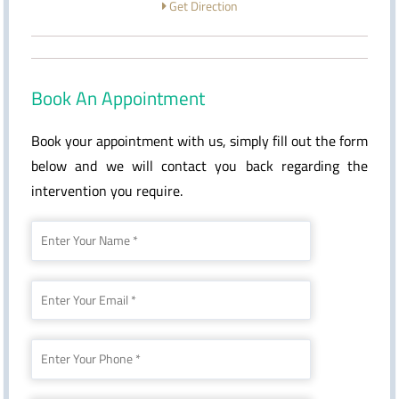
Get Direction
Book An Appointment
Book your appointment with us, simply fill out the form
below and we will contact you back regarding the
intervention you require.