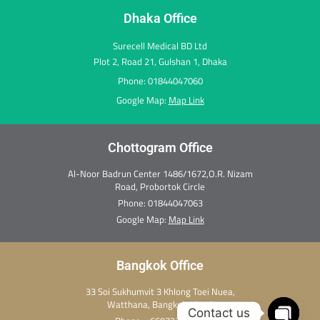
m
r
t
Dhaka Office
Surecell Medical BD Ltd
Plot 2, Road 21, Gulshan 1, Dhaka
Phone: 01844047060
Google Map:
Map Link
Chottogram Office
Al-Noor Badrun Center 1486/1672,O.R. Nizam
Road, Probortok Circle
Phone:
01844047063
Google Map:
Map Link
Bangkok Office
33 Soi Sukhumvit 3 Khlong Toei Nuea,
Watthana, Bangkok 10110
Contact us