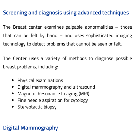
Screening and diagnosis using advanced techniques
The Breast center examines palpable abnormalities – those
that can be felt by hand – and uses sophisticated imaging
technology to detect problems that cannot be seen or felt.
The Center uses a variety of methods to diagnose possible
breast problems, including:
Physical examinations
Digital mammography and ultrasound
Magnetic Resonance Imaging (MRI)
Fine needle aspiration for cytology
Stereotactic biopsy
Digital Mammography