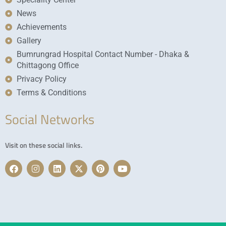
News
Achievements
Gallery
Bumrungrad Hospital Contact Number - Dhaka &
Chittagong Office
Privacy Policy
Terms & Conditions
Social Networks
Visit on these social links.
F
I
L
X
P
Y
a
n
i
-
i
o
c
s
n
t
n
u
e
t
k
w
t
t
b
a
e
i
e
u
o
g
d
t
r
b
o
r
i
t
e
e
k
a
n
e
s