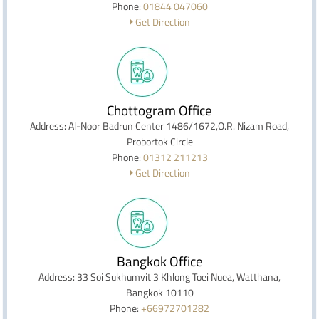
Phone:
01844 047060
Get Direction
Chottogram Office
Address: Al-Noor Badrun Center 1486/1672,O.R. Nizam Road,
Probortok Circle
Phone:
01312 211213
Get Direction
Bangkok Office
Address: 33 Soi Sukhumvit 3 Khlong Toei Nuea, Watthana,
Bangkok 10110
Phone:
+66972701282