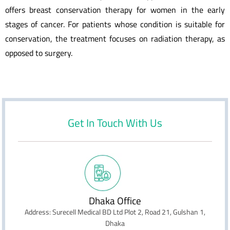
offers breast conservation therapy for women in the early
stages of cancer. For patients whose condition is suitable for
conservation, the treatment focuses on radiation therapy, as
opposed to surgery.
Get In Touch With Us
Dhaka Office
Address: Surecell Medical BD Ltd Plot 2, Road 21, Gulshan 1,
Dhaka