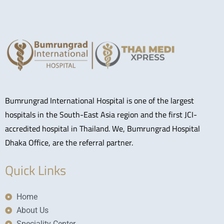
Bumrungrad International Hospital is one of the largest
hospitals in the South-East Asia region and the first JCI-
accredited hospital in Thailand. We, Bumrungrad Hospital
Dhaka Office, are the referral partner.
Quick Links
Home
About Us
Speciality Center