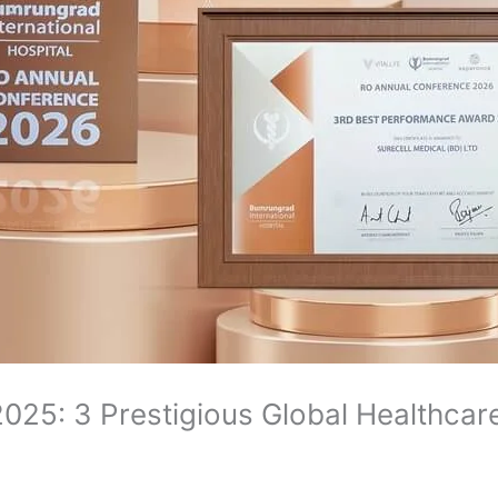
025: 3 Prestigious Global Healthca