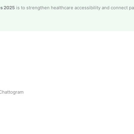
ds 2025
is to strengthen healthcare accessibility and connect p
 Chattogram