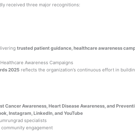
dly received three major recognitions:
livering
trusted patient guidance, healthcare awareness camp
 Healthcare Awareness Campaigns
ards 2025
reflects the organization’s continuous effort in build
st Cancer Awareness, Heart Disease Awareness, and Preventi
ok, Instagram, LinkedIn, and YouTube
Bumrungrad specialists
nd community engagement