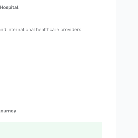
Hospital
.
nd international healthcare providers.
journey
.