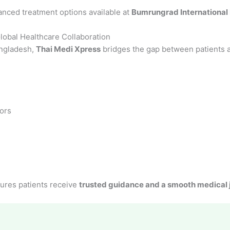
anced treatment options available at
Bumrungrad International 
obal Healthcare Collaboration
angladesh,
Thai Medi Xpress
bridges the gap between patients a
ors
ures patients receive
trusted guidance and a smooth medical 