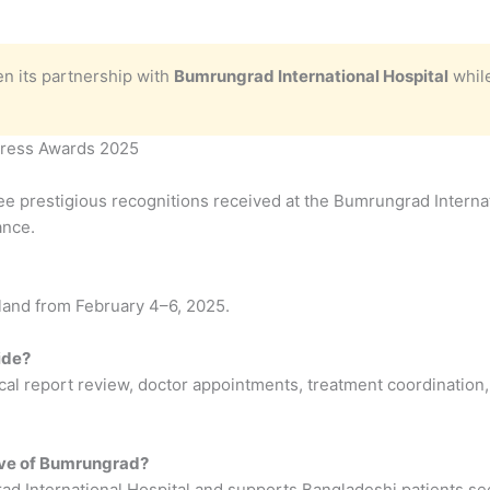
n its partnership with
Bumrungrad International Hospital
while
press Awards 2025
e prestigious recognitions received at the Bumrungrad Internat
ance.
iland from February 4–6, 2025.
ide?
cal report review, doctor appointments, treatment coordination,
tive of Bumrungrad?
d International Hospital and supports Bangladeshi patients see