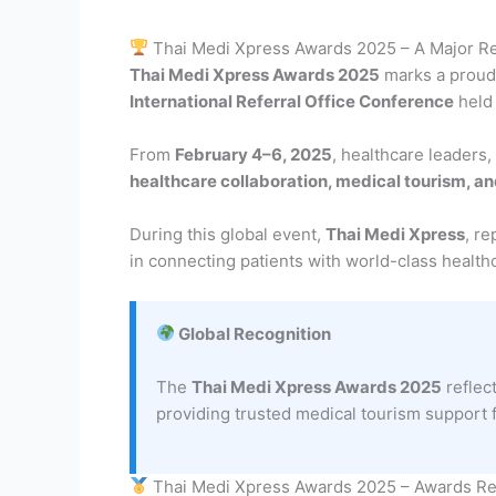
Thai Medi Xpress Awards 2025 – A Major Re
Thai Medi Xpress Awards 2025
marks a proud 
International Referral Office Conference
held
From
February 4–6, 2025
, healthcare leaders,
healthcare collaboration, medical tourism, a
During this global event,
Thai Medi Xpress
, r
in connecting patients with world-class health
Global Recognition
The
Thai Medi Xpress Awards 2025
reflec
providing trusted medical tourism support 
Thai Medi Xpress Awards 2025 – Awards R