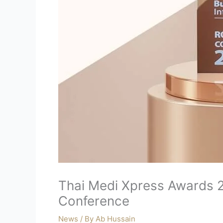
Thai Medi Xpress Awards 2
Conference
News
/ By
Ab Hussain