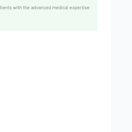
atients with the advanced medical expertise