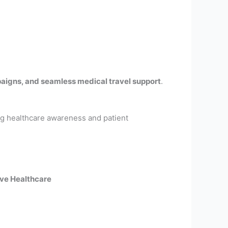
aigns, and seamless medical travel support
.
ing healthcare awareness and patient
ve Healthcare