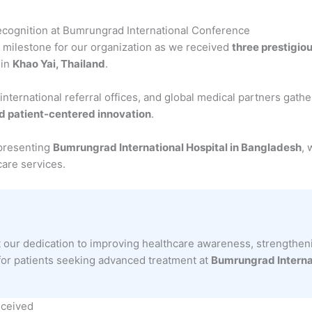
cognition at Bumrungrad International Conference
milestone for our organization as we received
three prestigio
 in
Khao Yai, Thailand
.
 international referral offices, and global medical partners gath
nd patient-centered innovation
.
epresenting
Bumrungrad International Hospital in Bangladesh
, 
care services.
t our dedication to improving healthcare awareness, strengtheni
for patients seeking advanced treatment at
Bumrungrad Internat
eceived