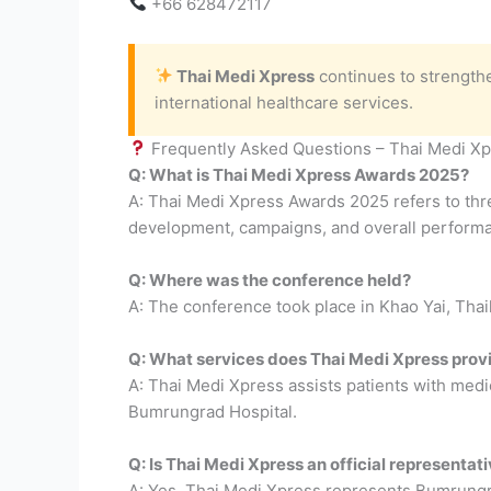
+66 628472117
Thai Medi Xpress
continues to strengthe
international healthcare services.
Frequently Asked Questions – Thai Medi X
Q: What is Thai Medi Xpress Awards 2025?
A: Thai Medi Xpress Awards 2025 refers to thre
development, campaigns, and overall perform
Q: Where was the conference held?
A: The conference took place in Khao Yai, Tha
Q: What services does Thai Medi Xpress prov
A: Thai Medi Xpress assists patients with medi
Bumrungrad Hospital.
Q: Is Thai Medi Xpress an official representa
A: Yes, Thai Medi Xpress represents Bumrungra