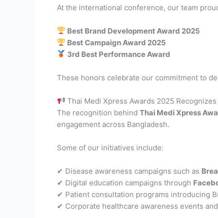
At the international conference, our team prou
Best Brand Development Award 2025
Best Campaign Award 2025
3rd Best Performance Award
These honors celebrate our commitment to de
Thai Medi Xpress Awards 2025 Recognizes
The recognition behind
Thai Medi Xpress Aw
engagement across Bangladesh.
Some of our initiatives include:
✔ Disease awareness campaigns such as
Brea
✔ Digital education campaigns through
Facebo
✔ Patient consultation programs introducing 
✔ Corporate healthcare awareness events a