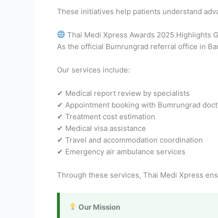
These initiatives help patients understand adv
Thai Medi Xpress Awards 2025 Highlights Gl
As the official Bumrungrad referral office in B
Our services include:
✔ Medical report review by specialists
✔ Appointment booking with Bumrungrad doct
✔ Treatment cost estimation
✔ Medical visa assistance
✔ Travel and accommodation coordination
✔ Emergency air ambulance services
Through these services, Thai Medi Xpress ens
Our Mission