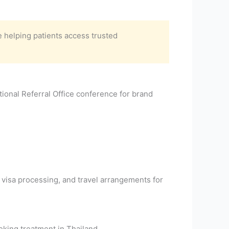
 helping patients access trusted
ional Referral Office conference for brand
 visa processing, and travel arrangements for
king treatment in Thailand.