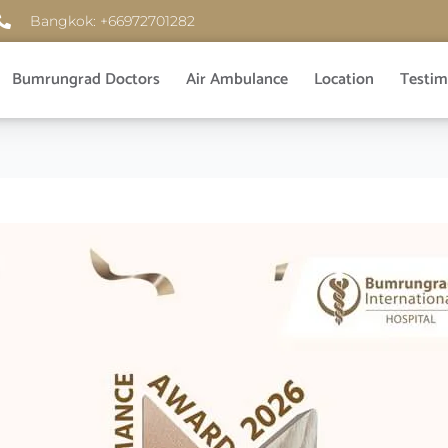
Bangkok: +66972701282
Bumrungrad Doctors
Air Ambulance
Location
Testim