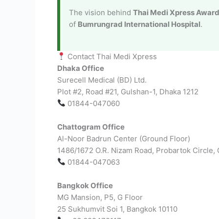
The vision behind
Thai Medi Xpress Awar
of
Bumrungrad International Hospital
.
Contact Thai Medi Xpress
Dhaka Office
Surecell Medical (BD) Ltd.
Plot #2, Road #21, Gulshan-1, Dhaka 1212
01844-047060
Chattogram Office
Al-Noor Badrun Center (Ground Floor)
1486/1672 O.R. Nizam Road, Probartok Circle,
01844-047063
Bangkok Office
MG Mansion, P5, G Floor
25 Sukhumvit Soi 1, Bangkok 10110