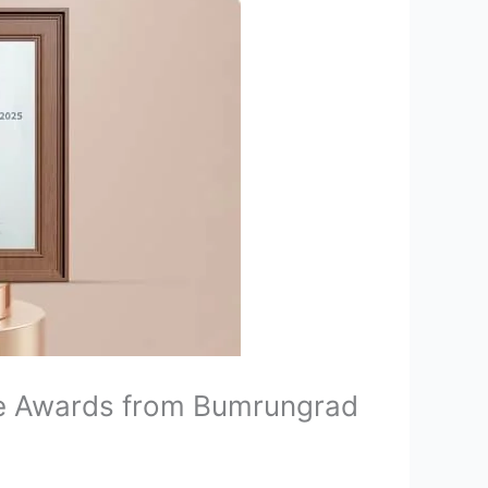
re Awards from Bumrungrad