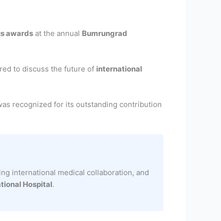
us awards
at the annual
Bumrungrad
ered to discuss the future of
international
was recognized for its outstanding contribution
ng international medical collaboration, and
ional Hospital
.