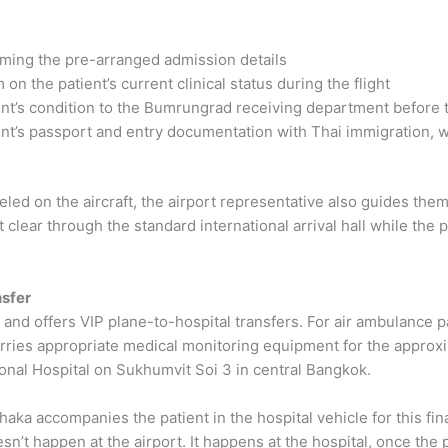
firming the pre-arranged admission details
on the patient’s current clinical status during the flight
t’s condition to the Bumrungrad receiving department before t
nt’s passport and entry documentation with Thai immigration, w
d on the aircraft, the airport representative also guides them 
lear through the standard international arrival hall while the p
nsfer
and offers VIP plane-to-hospital transfers. For air ambulance pa
 carries appropriate medical monitoring equipment for the appro
nal Hospital on Sukhumvit Soi 3 in central Bangkok.
aka accompanies the patient in the hospital vehicle for this fin
sn’t happen at the airport. It happens at the hospital, once the 