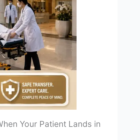
hen Your Patient Lands in