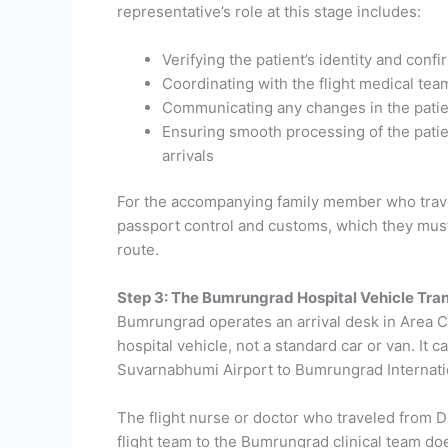
representative’s role at this stage includes:
Verifying the patient’s identity and con
Coordinating with the flight medical team 
Communicating any changes in the patien
Ensuring smooth processing of the patie
arrivals
For the accompanying family member who travele
passport control and customs, which they must c
route.
Step 3: The Bumrungrad Hospital Vehicle Tra
Bumrungrad operates an arrival desk in Area C 
hospital vehicle, not a standard car or van. It
Suvarnabhumi Airport to Bumrungrad Internatio
The flight nurse or doctor who traveled from Dh
flight team to the Bumrungrad clinical team doe