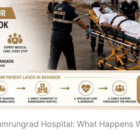
umrungrad Hospital: What Happens W