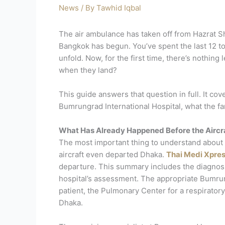
News
/ By
Tawhid Iqbal
The air ambulance has taken off from Hazrat Sh
Bangkok has begun. You’ve spent the last 12 to
unfold. Now, for the first time, there’s nothing
when they land?
This guide answers that question in full. It c
Bumrungrad International Hospital, what the fami
What Has Already Happened Before the Aircr
The most important thing to understand about th
aircraft even departed Dhaka.
Thai Medi Xpre
departure. This summary includes the diagnosis, 
hospital’s assessment. The appropriate Bumrun
patient, the Pulmonary Center for a respiratory
Dhaka.