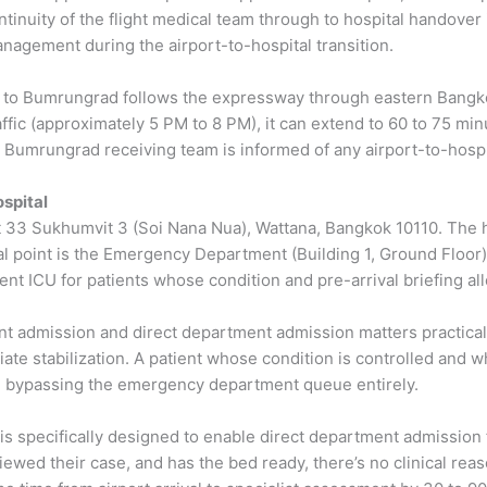
ntinuity of the flight medical team through to hospital handover 
nagement during the airport-to-hospital transition.
to Bumrungrad follows the expressway through eastern Bangkok
ffic (approximately 5 PM to 8 PM), it can extend to 60 to 75 min
he Bumrungrad receiving team is informed of any airport-to-hosp
ospital
at 33 Sukhumvit 3 (Soi Nana Nua), Wattana, Bangkok 10110. The 
val point is the Emergency Department (Building 1, Ground Floor)
ment ICU for patients whose condition and pre-arrival briefing al
dmission and direct department admission matters practically. 
te stabilization. A patient whose condition is controlled and 
d, bypassing the emergency department queue entirely.
 is specifically designed to enable direct department admission
ewed their case, and has the bed ready, there’s no clinical reas