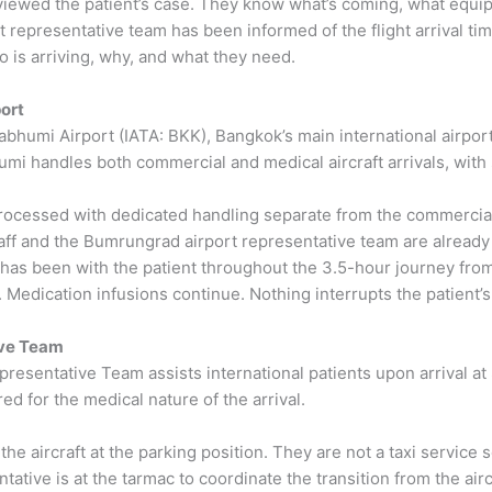
viewed the patient’s case. They know what’s coming, what equipm
 representative team has been informed of the flight arrival tim
is arriving, why, and what they need.
ort
bhumi Airport (IATA: BKK), Bangkok’s main international airpor
i handles both commercial and medical aircraft arrivals, with s
processed with dedicated handling separate from the commercial 
ff and the Bumrungrad airport representative team are already a
 has been with the patient throughout the 3.5-hour journey fro
edication infusions continue. Nothing interrupts the patient’s c
ive Team
presentative Team assists international patients upon arrival a
red for the medical nature of the arrival.
 aircraft at the parking position. They are not a taxi service se
ntative is at the tarmac to coordinate the transition from the ai