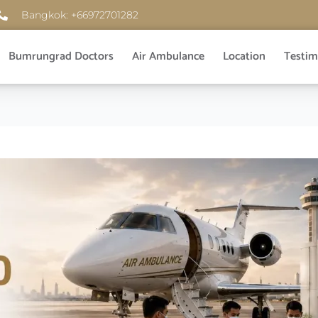
Bangkok: +66972701282
Bumrungrad Doctors
Air Ambulance
Location
Testim