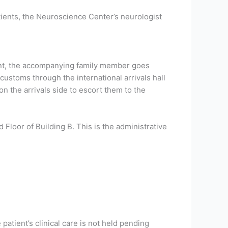
atients, the Neuroscience Center’s neurologist
ment, the accompanying family member goes
customs through the international arrivals hall
 the arrivals side to escort them to the
 Floor of Building B. This is the administrative
 patient’s clinical care is not held pending