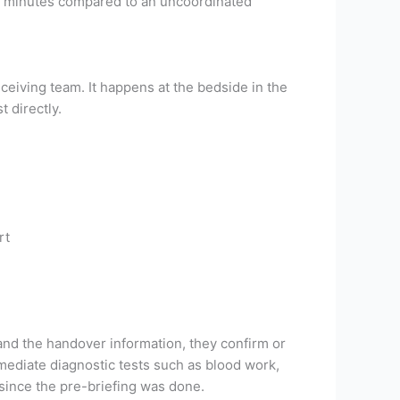
90 minutes compared to an uncoordinated
eceiving team. It happens at the bedside in the
 directly.
rt
and the handover information, they confirm or
ediate diagnostic tests such as blood work,
 since the pre-briefing was done.