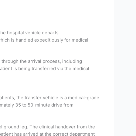
he hospital vehicle departs
hich is handled expeditiously for medical
through the arrival process, including
atient is being transferred via the medical
tients, the transfer vehicle is a medical-grade
ximately 35 to 50-minute drive from
al ground leg. The clinical handover from the
patient has arrived at the correct department