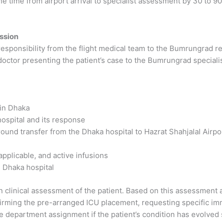
 time from airport arrival to specialist assessment by 30 to 
ssion
 responsibility from the flight medical team to the Bumrungrad r
doctor presenting the patient’s case to the Bumrungrad specialist
 in Dhaka
ospital and its response
ground transfer from the Dhaka hospital to Hazrat Shahjalal Airpo
 applicable, and active infusions
 Dhaka hospital
 clinical assessment of the patient. Based on this assessment 
irming the pre-arranged ICU placement, requesting specific imm
e department assignment if the patient’s condition has evolved