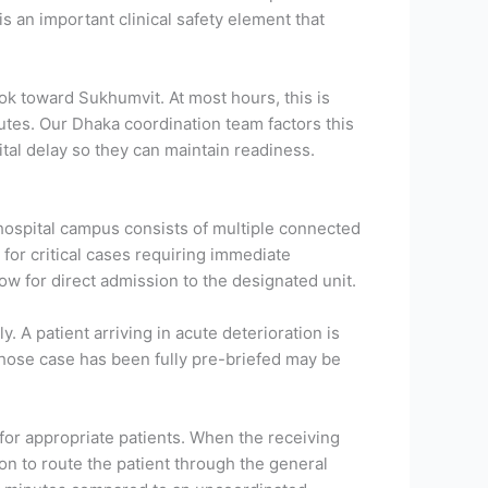
is an important clinical safety element that
 toward Sukhumvit. At most hours, this is
utes. Our Dhaka coordination team factors this
ital delay so they can maintain readiness.
hospital campus consists of multiple connected
 for critical cases requiring immediate
low for direct admission to the designated unit.
A patient arriving in acute deterioration is
whose case has been fully pre-briefed may be
 for appropriate patients. When the receiving
on to route the patient through the general