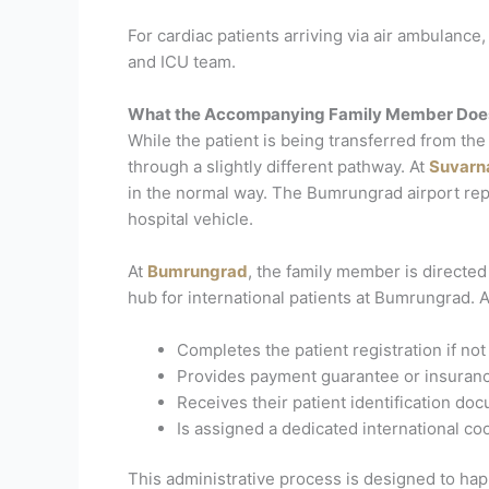
For cardiac patients arriving via air ambulance
and ICU team.
What the Accompanying Family Member Does 
While the patient is being transferred from t
through a slightly different pathway.
At
Suvarn
in the normal way. The Bumrungrad airport rep
hospital vehicle.
At
Bumrungrad
, the family member is directed
hub for international patients at Bumrungrad. 
Completes the patient registration if no
Provides payment guarantee or insuran
Receives their patient identification d
Is assigned a dedicated international coo
This administrative process is designed to happe