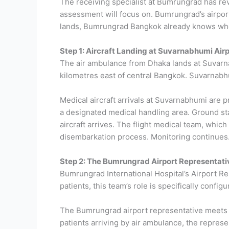
The receiving specialist at Bumrungrad has re
assessment will focus on. Bumrungrad’s airport
lands, Bumrungrad Bangkok already knows who 
Step 1: Aircraft Landing at Suvarnabhumi Airp
The air ambulance from Dhaka lands at Suvarna
kilometres east of central Bangkok. Suvarnabhum
Medical aircraft arrivals at Suvarnabhumi are 
a designated medical handling area. Ground sta
aircraft arrives.
The flight medical team, which
disembarkation process. Monitoring continues. M
Step 2: The Bumrungrad Airport Representat
Bumrungrad International Hospital’s Airport Re
patients, this team’s role is specifically configu
The Bumrungrad airport representative meets the
patients arriving by air ambulance, the represe