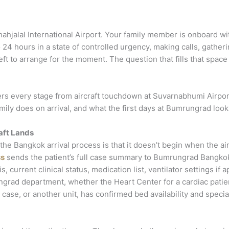
ahjalal International Airport. Your family member is onboard wi
 24 hours in a state of controlled urgency, making calls, gathe
 left to arrange for the moment. The question that fills that spa
overs every stage from aircraft touchdown at Suvarnabhumi Airpo
ly does on arrival, and what the first days at Bumrungrad look lik
aft Lands
e Bangkok arrival process is that it doesn’t begin when the airc
ss
sends the patient’s full case summary to Bumrungrad Bangkok’s
current clinical status, medication list, ventilator settings if 
grad department, whether the Heart Center for a cardiac patie
 case, or another unit, has confirmed bed availability and specia