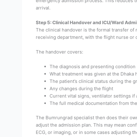
emergency admission process. This reduces the
arrival.
Step 5: Clinical Handover and ICU/Ward Admi
The clinical handover is the formal transfer of
receiving department, with the flight nurse or 
The handover covers:
The diagnosis and presenting condition
What treatment was given at the Dhaka h
The patient’s clinical status during the 
Any changes during the flight
Current vital signs, ventilator settings if
The full medical documentation from the
The Bumrungrad specialist then does their own
adjust the admission plan. This may mean conf
ECG, or imaging, or in some cases adjusting th