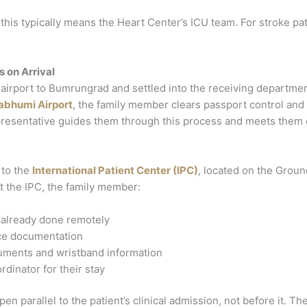
, this typically means the Heart Center’s ICU team. For stroke p
on Arrival
he airport to Bumrungrad and settled into the receiving depart
abhumi Airport
, the family member clears passport control and 
resentative guides them through this process and meets them on
 to the
International Patient Center (IPC)
, located on the Ground
At the IPC, the family member:
t already done remotely
ce documentation
ocuments and wristband information
rdinator for their stay
n parallel to the patient’s clinical admission, not before it. The