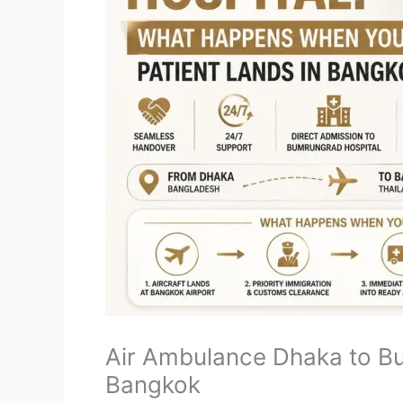
Air Ambulance Dhaka to B
Bangkok