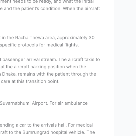
ent needs to be ready, and what the initial
e and the patient’s condition.
When the aircraft
t in the Racha Thewa area, approximately 30
pecific protocols for medical flights.
passenger arrival stream. The aircraft taxis to
t the aircraft parking position when the
m Dhaka, remains with the patient through the
are at this transition point.
t Suvarnabhumi Airport. For air ambulance
nding a car to the arrivals hall. For medical
rcraft to the Bumrungrad hospital vehicle.
The