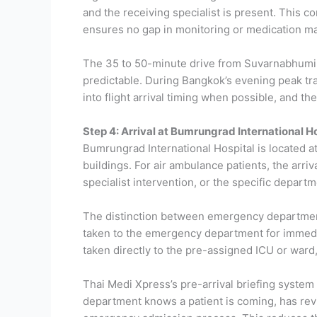
and the receiving specialist is present. This co
ensures no gap in monitoring or medication ma
The 35 to 50-minute drive from Suvarnabhumi 
predictable. During Bangkok’s evening peak tra
into flight arrival timing when possible, and t
Step 4: Arrival at Bumrungrad International H
Bumrungrad International Hospital is located 
buildings. For air ambulance patients, the arri
specialist intervention, or the specific depart
The distinction between emergency department a
taken to the emergency department for immedia
taken directly to the pre-assigned ICU or war
Thai Medi Xpress’s pre-arrival briefing system
department knows a patient is coming, has revi