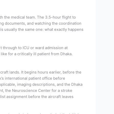
th the medical team. The 3.5-hour flight to
ring documents, and watching the coordination
ce is usually the same one: what exactly happens
rt through to ICU or ward admission at
e for a critically ill patient from Dhaka.
raft lands. It begins hours earlier, before the
 international patient office before
applicable, imaging descriptions, and the Dhaka
nt, the Neuroscience Center for a stroke
list assignment before the aircraft leaves