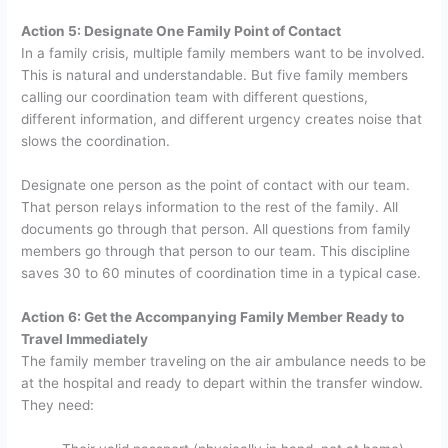
Action 5: Designate One Family Point of Contact
In a family crisis, multiple family members want to be involved.
This is natural and understandable. But five family members
calling our coordination team with different questions,
different information, and different urgency creates noise that
slows the coordination.
Designate one person as the point of contact with our team.
That person relays information to the rest of the family. All
documents go through that person. All questions from family
members go through that person to our team. This discipline
saves 30 to 60 minutes of coordination time in a typical case.
Action 6: Get the Accompanying Family Member Ready to
Travel Immediately
The family member traveling on the air ambulance needs to be
at the hospital and ready to depart within the transfer window.
They need: