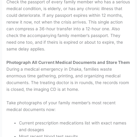
Check the passport of every family member who has a serious
medical condition, is elderly, or has any chronic illness that
could deteriorate. If any passport expires within 12 months,
renew it now, not when the crisis arrives. This single action
can compress a 36-hour transfer into a 12-hour one.
Also
check the accompanying family member’s passport. They
need one too, and if theirs is expired or about to expire, the
same delay applies.
Photograph All Current Medical Documents and Store Them
During a medical emergency in Dhaka, families waste
enormous time gathering, printing, and organizing medical
documents. The treating doctor is in rounds, the records room
is closed, the imaging CD is at home.
Take photographs of your family member’s most recent
medical documents now:
Current prescription medications list with exact names
and dosages
Most recent blood test results