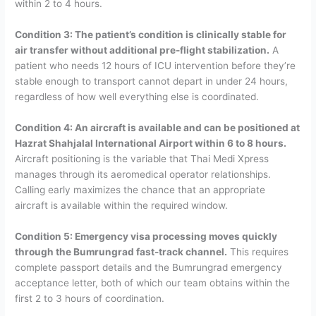
within 2 to 4 hours.
Condition 3: The patient’s condition is clinically stable for
air transfer without additional pre-flight stabilization.
A
patient who needs 12 hours of ICU intervention before they’re
stable enough to transport cannot depart in under 24 hours,
regardless of how well everything else is coordinated.
Condition 4: An aircraft is available and can be positioned at
Hazrat Shahjalal International Airport within 6 to 8 hours.
Aircraft positioning is the variable that Thai Medi Xpress
manages through its aeromedical operator relationships.
Calling early maximizes the chance that an appropriate
aircraft is available within the required window.
Condition 5: Emergency visa processing moves quickly
through the Bumrungrad fast-track channel.
This requires
complete passport details and the Bumrungrad emergency
acceptance letter, both of which our team obtains within the
first 2 to 3 hours of coordination.