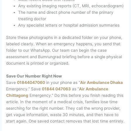
Any existing imaging reports (CT, MRI, echocardiogram)
The name and direct phone number of the primary
treating doctor
Any specialist letters or hospital admission summaries
Store these photographs in a dedicated folder on your phone,
labeled clearly. When an emergency happens, you send that
folder to our WhatsApp. Our team can begin the case
assessment and Bumrungrad briefing before a single physical
document is printed or organized.
Save Our Number Right Now
Save
01844047060
in your phone as “
Air Ambulance Dhaka
Emergency.” Save
01844 047063
as “
Air Ambulance
Chittagong
Emergency.” Do this before you finish reading this
article.
In the moment of a medical crisis, families lose time
searching for the right number. They call the wrong provider,
get vague information, waste 30 minutes, and then have to
start again. One saved contact removes that lost time entirely.