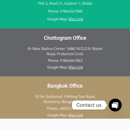
Plot 2, Road 21, Gulshan 1, Dhaka
Phone: 01844047060
Google Map:
Map Link
Chottogram Office
Al-Noor Badrun Center 1486/1672,O.R. Nizam
Road, Probortok Circle
Phone:
01844047063
Google Map:
Map Link
Bangkok Office
33 Soi Sukhumvit 3 Khlong Toei Nuea,
Watthana, Bangkok 10110
Contact us
Phone:
+66972701282
Open c
Google Map:
Map Link