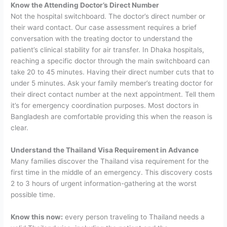
Know the Attending Doctor’s Direct Number
Not the hospital switchboard. The doctor’s direct number or
their ward contact. Our case assessment requires a brief
conversation with the treating doctor to understand the
patient’s clinical stability for air transfer. In Dhaka hospitals,
reaching a specific doctor through the main switchboard can
take 20 to 45 minutes. Having their direct number cuts that to
under 5 minutes.
Ask your family member’s treating doctor for
their direct contact number at the next appointment. Tell them
it’s for emergency coordination purposes. Most doctors in
Bangladesh are comfortable providing this when the reason is
clear.
Understand the Thailand Visa Requirement in Advance
Many families discover the Thailand visa requirement for the
first time in the middle of an emergency. This discovery costs
2 to 3 hours of urgent information-gathering at the worst
possible time.
Know this now:
every person traveling to Thailand needs a