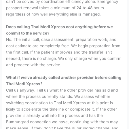
can’t be solved by coordination efficiency alone. Emergency
passport renewal takes a minimum of 24 to 48 hours
regardless of how well everything else is managed.
Does calling Thai Medi Xpress cost anything before we
commit to the service?
No. The initial call, case assessment, preparation work, and
cost estimate are completely free. We begin preparation from
the first call. If the patient improves and the transfer isn’t
needed, there is no charge. We only charge when you confirm
and proceed with the service.
What if we’ve already called another provider before calling
Thai Medi Xpress?
Call us anyway. Tell us what the other provider has said and
where the process currently stands. We assess whether
switching coordination to Thai Medi Xpress at this point is
likely to accelerate the timeline or complicate it. If the other
provider is already well into the process and has the
Bumrungrad connection we have, continuing with them may
make sense. If they don’t have the Bumrungrad channel and