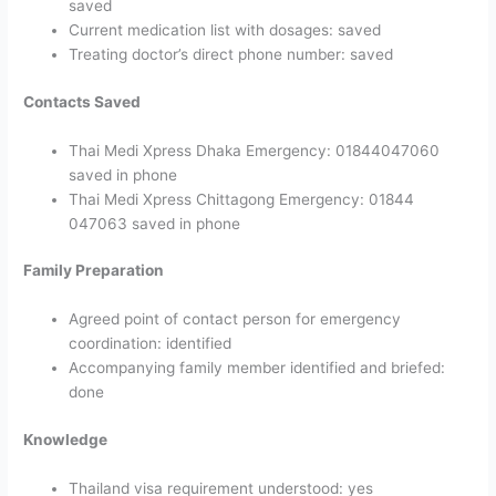
saved
Current medication list with dosages: saved
Treating doctor’s direct phone number: saved
Contacts Saved
Thai Medi Xpress Dhaka Emergency: 01844047060
saved in phone
Thai Medi Xpress Chittagong Emergency: 01844
047063 saved in phone
Family Preparation
Agreed point of contact person for emergency
coordination: identified
Accompanying family member identified and briefed:
done
Knowledge
Thailand visa requirement understood: yes