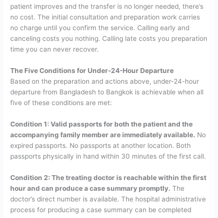
patient improves and the transfer is no longer needed, there’s
no cost. The initial consultation and preparation work carries
no charge until you confirm the service. Calling early and
canceling costs you nothing. Calling late costs you preparation
time you can never recover.
The Five Conditions for Under-24-Hour Departure
Based on the preparation and actions above, under-24-hour
departure from Bangladesh to Bangkok is achievable when all
five of these conditions are met:
Condition 1: Valid passports for both the patient and the
accompanying family member are immediately available.
No
expired passports. No passports at another location. Both
passports physically in hand within 30 minutes of the first call.
Condition 2: The treating doctor is reachable within the first
hour and can produce a case summary promptly.
The
doctor’s direct number is available. The hospital administrative
process for producing a case summary can be completed