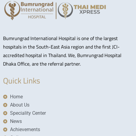
Bumrungrad International Hospital is one of the largest
hospitals in the South-East Asia region and the first JCI-
accredited hospital in Thailand. We, Bumrungrad Hospital
Dhaka Office, are the referral partner.
Quick Links
Home
About Us
Speciality Center
News
Achievements