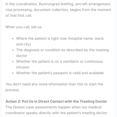
in the coordination, Bumrungrad briefing, aircraft arrangement,
visa processing, document collection, begins from the moment
of that first call.
When you call, tell us:
Where the patient is right now (hospital name, ward,
and city)
The diagnosis or condition as described by the treating
doctor
Whether the patient is on a ventilator or continuous
infusion
Whether the patient’s passport is valid and available
You don’t need any more information than this to start the
process.
Action 2: Put Us in Direct Contact with the Treating Doctor
The fastest case assessments happen when our medical
coordinator speaks directly with the patient’s treating doctor