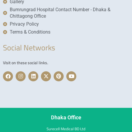
Gallery
Bumrungrad Hospital Contact Number - Dhaka &
Chittagong Office
Privacy Policy
Terms & Conditions
Social Networks
Visit on these social links.
F
I
L
X
P
Y
a
n
i
-
i
o
c
s
n
t
n
u
e
t
k
w
t
t
b
a
e
i
e
u
o
g
d
t
r
b
o
r
i
t
e
e
k
a
n
e
s
m
r
t
Dhaka Office
Surecell Medical BD Ltd