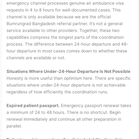
emergency channel processes genuine air ambulance visa
requests in 4 to 8 hours for well-documented cases. This
channel is only available because we are the official
Bumrungrad Bangladesh referral partner. It’s not a general
service available to other providers.
Together, these two
capabilities compress the longest parts of the coordination
process. The difference between 24-hour departure and 48-
hour departure in most cases comes down to whether these
channels are available or not.
Situations Where Under-24-Hour Departure Is Not Possible
Honesty is more useful than optimism here. There are specific
situations where under-24-hour departure is not achievable
regardless of how efficiently the coordination runs.
Expired patient passport.
Emergency passport renewal takes
a minimum of 24 to 48 hours. There is no shortcut. Begin
renewal immediately and continue all other preparation in
parallel.