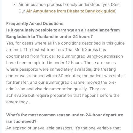
Air ambulance process broadly understood: yes (See
Our
Air Ambulance from Dhaka to Bangkok guide
)
Frequently Asked Questions
Is it genuinely possible to arrange an air ambulance from
Bangladesh to Thailand in under 24 hours?
Yes, for cases where all five conditions described in this guide
are met. The fastest transfers Thai Medi Xpress has
coordinated from first call to Bumrungrad Bangkok admission
have been completed in under 12 hours. These are cases
where passports were immediately available, the treating
doctor was reached within 30 minutes, the patient was stable
for transfer, and our Bumrungrad channel moved the pre-
admission and visa documentation quickly. They are
achievable but require preparation that happens before the
emergency.
What’s the most common reason under-24-hour departure
isn’t achieved?
An expired or unavailable passport. It’s the one variable that