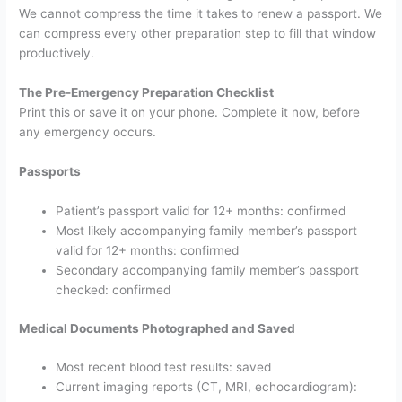
We cannot compress the time it takes to renew a passport. We
can compress every other preparation step to fill that window
productively.
The Pre-Emergency Preparation Checklist
Print this or save it on your phone. Complete it now, before
any emergency occurs.
Passports
Patient’s passport valid for 12+ months: confirmed
Most likely accompanying family member’s passport
valid for 12+ months: confirmed
Secondary accompanying family member’s passport
checked: confirmed
Medical Documents Photographed and Saved
Most recent blood test results: saved
Current imaging reports (CT, MRI, echocardiogram):