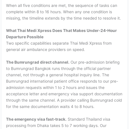
When all five conditions are met, the sequence of tasks can
complete within 8 to 16 hours. When any one condition is
missing, the timeline extends by the time needed to resolve it.
What Thai Medi Xpress Does That Makes Under-24-Hour
Departure Possible
Two specific capabilities separate Thai Medi Xpress from
general air ambulance providers on speed.
The Bumrungrad direct channel.
Our pre-admission briefing
to Bumrungrad Bangkok runs through the official partner
channel, not through a general hospital inquiry line. The
Bumrungrad international patient office responds to our pre-
admission requests within 1 to 2 hours and issues the
acceptance letter and emergency visa support documentation
through the same channel. A provider calling Bumrungrad cold
for the same documentation waits 4 to 8 hours.
The emergency visa fast-track.
Standard Thailand visa
processing from Dhaka takes 5 to 7 working days. Our