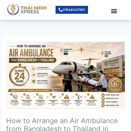
Skip
Menu
01844047060
to
content
About Us
Speciality Center
Bumrungrad Doctors
Contact Us
How to Arrange an Air Ambulance
from Bangladesh to Thailand in