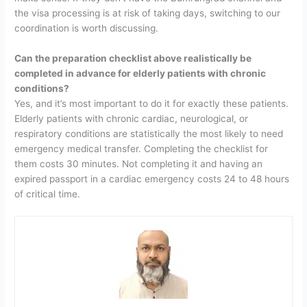
the visa processing is at risk of taking days, switching to our
coordination is worth discussing.
Can the preparation checklist above realistically be
completed in advance for elderly patients with chronic
conditions?
Yes, and it’s most important to do it for exactly these patients.
Elderly patients with chronic cardiac, neurological, or
respiratory conditions are statistically the most likely to need
emergency medical transfer. Completing the checklist for
them costs 30 minutes. Not completing it and having an
expired passport in a cardiac emergency costs 24 to 48 hours
of critical time.