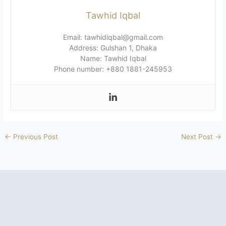
Tawhid Iqbal
Email: tawhidiqbal@gmail.com
Address: Gulshan 1, Dhaka
Name: Tawhid Iqbal
Phone number: +880 1881-245953
←
Previous Post
Next Post
→