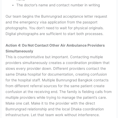
The doctor’s name and contact number in writing
Our team begins the Bumrungrad acceptance letter request
and the emergency visa application from the passport
photographs. You don’t need to wait for physical originals.
Digital photographs are sufficient to start both processes.
Action 4: Do Not Contact Other Air Ambulance Providers
Simultaneously
This is counterintuitive but important. Contacting multiple
providers simultaneously creates a coordination problem that
slows every provider down. Different providers contact the
same Dhaka hospital for documentation, creating confusion
for the hospital staff. Multiple Bumrungrad Bangkok contacts
from different referral sources for the same patient create
confusion at the receiving end. The family is fielding calls from
multiple providers while trying to manage the patient’s care.
Make one call. Make it to the provider with the direct
Bumrungrad relationship and the local Dhaka coordination
infrastructure. Let that team work without interference.