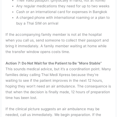
Their valid passport (physically in hand, not at home)
Any regular medications they need for up to two weeks
Cash or an international card for expenses in Bangkok
A charged phone with international roaming or a plan to
buy a Thai SIM on arrival
If the accompanying family member is not at the hospital
when you call us, send someone to collect their passport and
bring it immediately. A family member waiting at home while
the transfer window opens costs time.
Action 7: Do Not Wait for the Patient to Be “More Stable”
This sounds medical advice, but it’s a coordination point. Many
families delay calling Thai Medi Xpress because they’re
waiting to see if the patient improves in the next 12 hours,
hoping they won’t need an air ambulance. The consequence is
that when the decision is finally made, 12 hours of preparation
time has been lost.
If the clinical picture suggests an air ambulance may be
needed, call us immediately. We begin preparation. If the