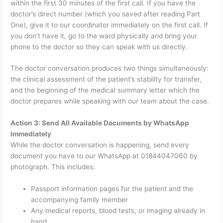
within the first 30 minutes of the first call. If you have the
doctor’s direct number (which you saved after reading Part
One), give it to our coordinator immediately on the first call. If
you don’t have it, go to the ward physically and bring your
phone to the doctor so they can speak with us directly.
The doctor conversation produces two things simultaneously:
the clinical assessment of the patient’s stability for transfer,
and the beginning of the medical summary letter which the
doctor prepares while speaking with our team about the case.
Action 3: Send All Available Documents by WhatsApp
Immediately
While the doctor conversation is happening, send every
document you have to our WhatsApp at
01844047060
by
photograph. This includes:
Passport information pages for the patient and the
accompanying family member
Any medical reports, blood tests, or imaging already in
hand