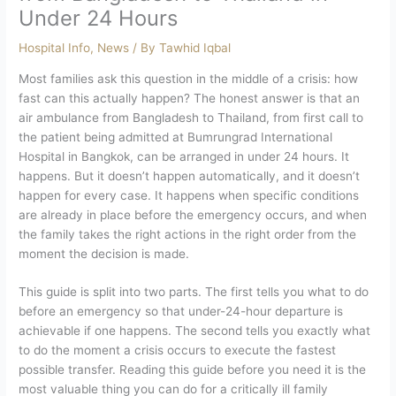
Under 24 Hours
Hospital Info
,
News
/ By
Tawhid Iqbal
Most families ask this question in the middle of a crisis: how
fast can this actually happen? The honest answer is that an
air ambulance from Bangladesh to Thailand, from first call to
the patient being admitted at Bumrungrad International
Hospital in Bangkok, can be arranged in under 24 hours. It
happens. But it doesn’t happen automatically, and it doesn’t
happen for every case.
It happens when specific conditions
are already in place before the emergency occurs, and when
the family takes the right actions in the right order from the
moment the decision is made.
This guide is split into two parts. The first tells you what to do
before an emergency so that under-24-hour departure is
achievable if one happens. The second tells you exactly what
to do the moment a crisis occurs to execute the fastest
possible transfer. Reading this guide before you need it is the
most valuable thing you can do for a critically ill family