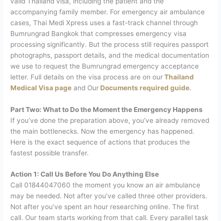
valid Thailand visa, including the patient and the
accompanying family member. For emergency air ambulance
cases, Thai Medi Xpress uses a fast-track channel through
Bumrungrad Bangkok that compresses emergency visa
processing significantly. But the process still requires passport
photographs, passport details, and the medical documentation
we use to request the Bumrungrad emergency acceptance
letter.
Full details on the visa process are on our
Thailand
Medical Visa page
and Our
Documents required guide
.
Part Two: What to Do the Moment the Emergency Happens
If you’ve done the preparation above, you’ve already removed
the main bottlenecks. Now the emergency has happened.
Here is the exact sequence of actions that produces the
fastest possible transfer.
Action 1: Call Us Before You Do Anything Else
Call 01844047060 the moment you know an air ambulance
may be needed. Not after you’ve called three other providers.
Not after you’ve spent an hour researching online. The first
call. Our team starts working from that call. Every parallel task