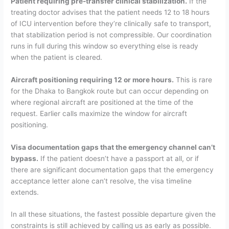
Patient requiring pre-transfer clinical stabilization.
If the
treating doctor advises that the patient needs 12 to 18 hours
of ICU intervention before they’re clinically safe to transport,
that stabilization period is not compressible. Our coordination
runs in full during this window so everything else is ready
when the patient is cleared.
Aircraft positioning requiring 12 or more hours.
This is rare
for the Dhaka to Bangkok route but can occur depending on
where regional aircraft are positioned at the time of the
request. Earlier calls maximize the window for aircraft
positioning.
Visa documentation gaps that the emergency channel can’t
bypass.
If the patient doesn’t have a passport at all, or if
there are significant documentation gaps that the emergency
acceptance letter alone can’t resolve, the visa timeline
extends.
In all these situations, the fastest possible departure given the
constraints is still achieved by calling us as early as possible.