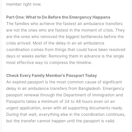
member right now.
Part One: What to Do Before the Emergency Happens
The families who achieve the fastest air ambulance transfers
are not the ones who are fastest in the moment of crisis. They
are the ones who removed the biggest bottlenecks before the
crisis arrived. Most of the delay in an air ambulance
coordination comes from things that could have been resolved
days or weeks earlier. Removing them in advance is the single
most effective way to compress the timeline.
Check Every Family Member’s Passport Today
An expired passport is the most common cause of significant
delay in air ambulance transfers from Bangladesh. Emergency
passport renewal through the Department of Immigration and
Passports takes a minimum of 24 to 48 hours even on an
urgent application, even with all supporting documents ready.
During that wait, everything else in the coordination continues,
but the transfer cannot happen until the passport is valid.