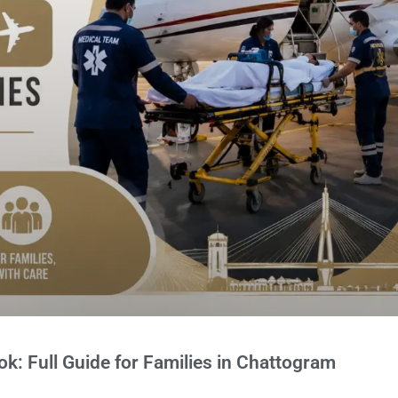
: Full Guide for Families in Chattogram