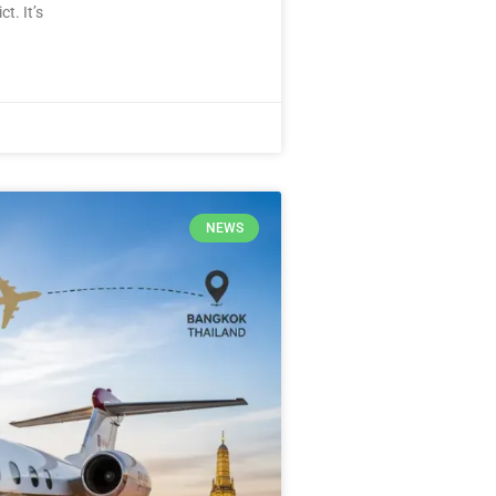
t. It’s
NEWS