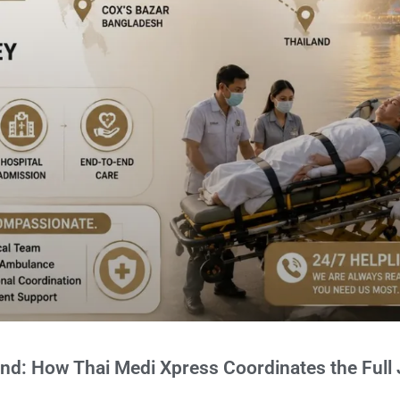
and: How Thai Medi Xpress Coordinates the Full