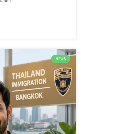
nating
NEWS