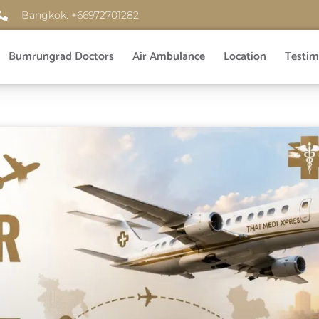
Bangkok: +66972701282
Bumrungrad Doctors
Air Ambulance
Location
Testim
Page
Page
Page
Page
Page