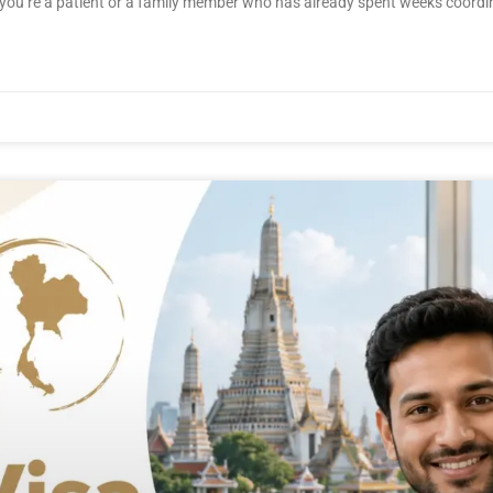
en you’re a patient or a family member who has already spent weeks coordi