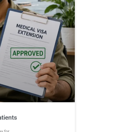
tients
ay for