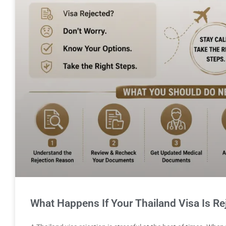
What Happens If Your Thailand Visa Is Re