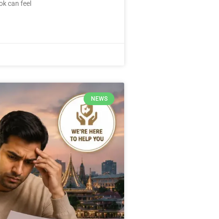
ok can feel
NEWS