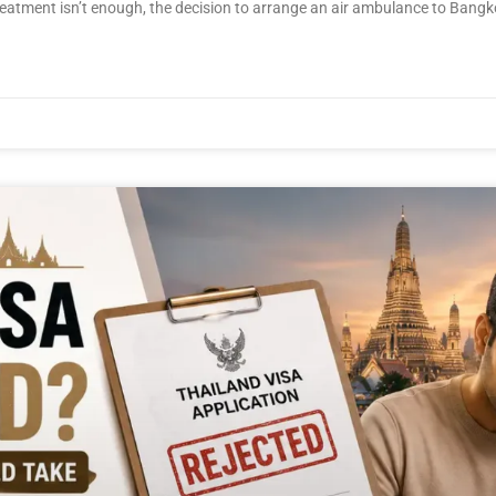
 treatment isn’t enough, the decision to arrange an air ambulance to Bangk