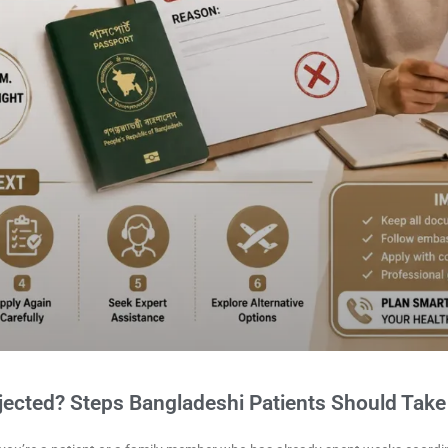
jected? Steps Bangladeshi Patients Should Take