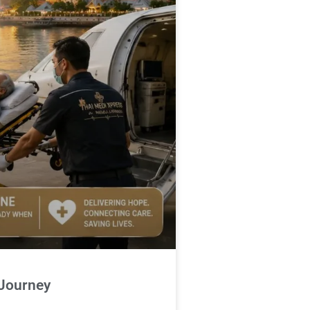
 Journey