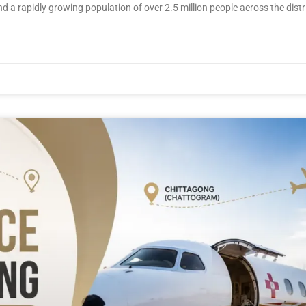
 a rapidly growing population of over 2.5 million people across the distric