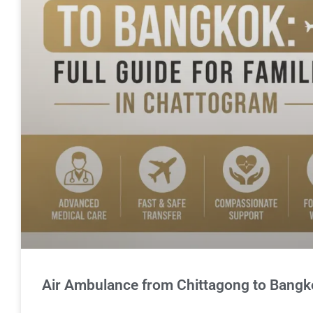
Air Ambulance from Chittagong to Bangkok