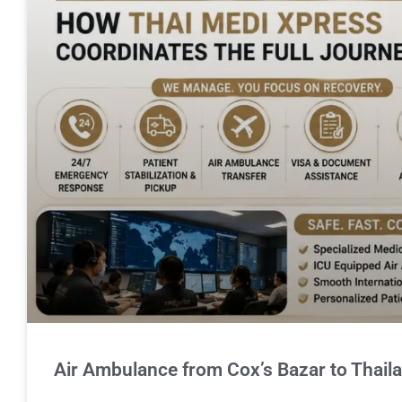
Air Ambulance from Cox’s Bazar to Thail