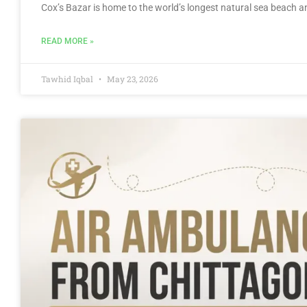
Cox’s Bazar is home to the world’s longest natural sea beach and
READ MORE »
Tawhid Iqbal
May 23, 2026