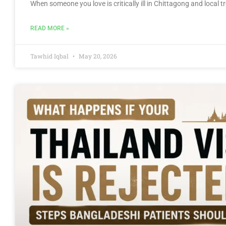
When someone you love is critically ill in Chittagong and local
READ MORE »
Tawhid Iqbal
May 20, 2026