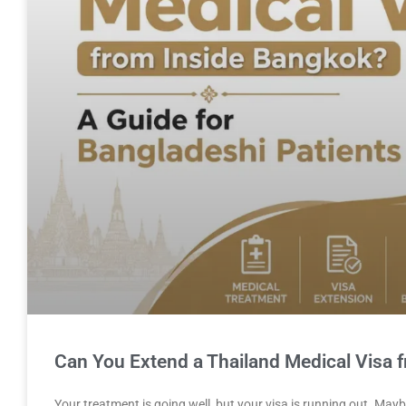
Can You Extend a Thailand Medical Visa 
Your treatment is going well, but your visa is running out. Ma