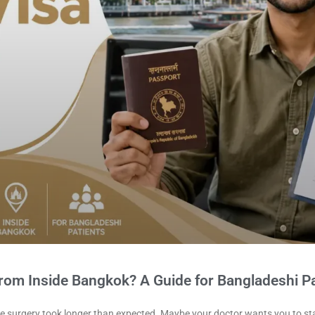
from Inside Bangkok? A Guide for Bangladeshi Pa
ybe surgery took longer than expected. Maybe your doctor wants you to st