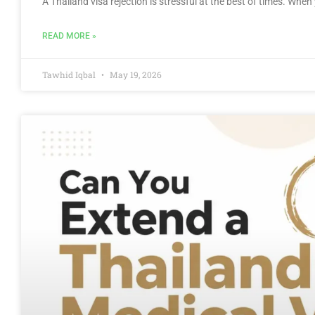
A Thailand visa rejection is stressful at the best of times. Wh
READ MORE »
Tawhid Iqbal
May 19, 2026