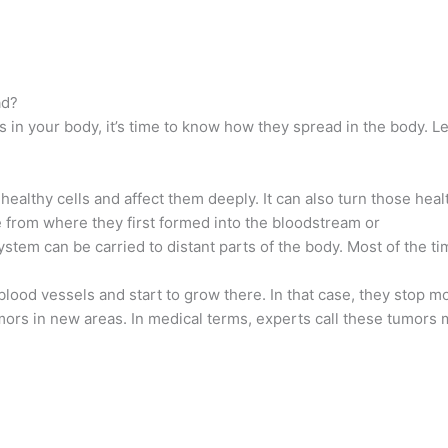
ad?
 in your body, it’s time to know how they spread in the body. Le
ealthy cells and affect them deeply. It can also turn those healt
e from where they first formed into the bloodstream or
stem can be carried to distant parts of the body. Most of the ti
blood vessels and start to grow there. In that case, they stop m
umors in new areas. In medical terms, experts call these tumors