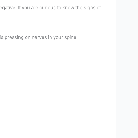
egative. If you are curious to know the signs of
 is pressing on nerves in your spine.