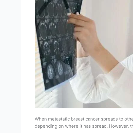
When metastatic breast cancer spreads to other 
depending on where it has spread. However, th