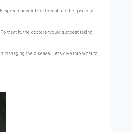
lls spread beyond the breast to other parts of
o treat it, the doctors would suggest taking
n managing the disease. Let’s dive into what to