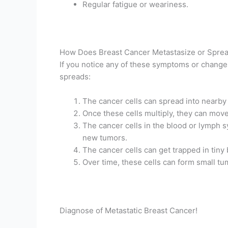
Regular fatigue or weariness.
How Does Breast Cancer Metastasize or Spre
If you notice any of these symptoms or changes
spreads:
The cancer cells can spread into nearby h
Once these cells multiply, they can mov
The cancer cells in the blood or lymph sy
new tumors.
The cancer cells can get trapped in tiny 
Over time, these cells can form small t
Diagnose of Metastatic Breast Cancer!