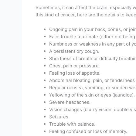
Sometimes, it can affect the brain, especially w
this kind of cancer, here are the details to keep
Ongoing pain in your back, bones, or join
Face trouble to urinate (either not being
Numbness or weakness in any part of yo
A persistent dry cough.
Shortness of breath or difficulty breathi
Chest pain or pressure.
Feeling loss of appetite.
Abdominal bloating, pain, or tenderness 
Regular nausea, vomiting, or sudden wei
Yellowing of the skin or eyes (jaundice).
Severe headaches.
Vision changes (blurry vision, double visi
Seizures.
Trouble with balance.
Feeling confused or loss of memory.