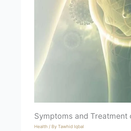
Symptoms and Treatment o
Health
/ By
Tawhid Iqbal