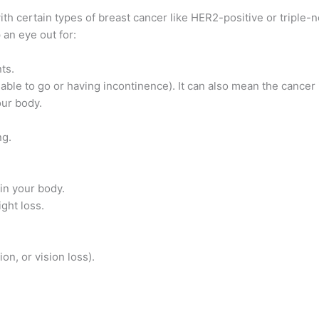
ith certain types of breast cancer like HER2-positive or triple-n
 an eye out for:
ts.
 able to go or having incontinence). It can also mean the cancer
ur body.
ng.
in your body.
ght loss.
on, or vision loss).