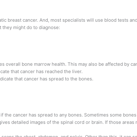
tatic breast cancer. And, most specialists will use blood tests a
 they might do to diagnose:
es overall bone marrow health. This may also be affected by ca
cate that cancer has reached the liver.
dicate that cancer has spread to the bones.
 if the cancer has spread to any bones. Sometimes some bones
gives detailed images of the spinal cord or brain. If those are
 scans the chest, abdomen, and pelvis. Other than this, it can sc