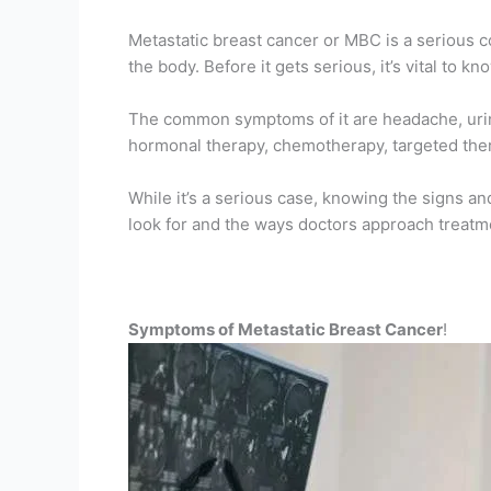
Metastatic breast cancer or MBC is a serious co
the body. Before it gets serious, it’s vital to kn
The common symptoms of it are headache, urine 
hormonal therapy, chemotherapy, targeted the
While it’s a serious case, knowing the signs a
look for and the ways doctors approach treatme
Symptoms of Metastatic Breast Cancer
!