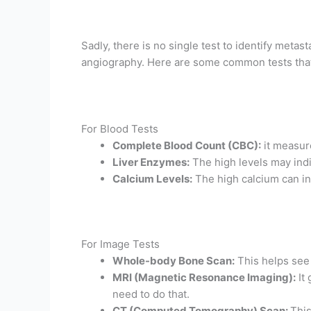
Sadly, there is no single test to identify metas
angiography. Here are some common tests that
For Blood Tests
Complete Blood Count (CBC):
it measur
Liver Enzymes:
The high levels may indi
Calcium Levels:
The high calcium can in
For Image Tests
Whole-body Bone Scan:
This helps see
MRI (Magnetic Resonance Imaging):
It 
need to do that.
CT (Computed Tomography) Scan:
This