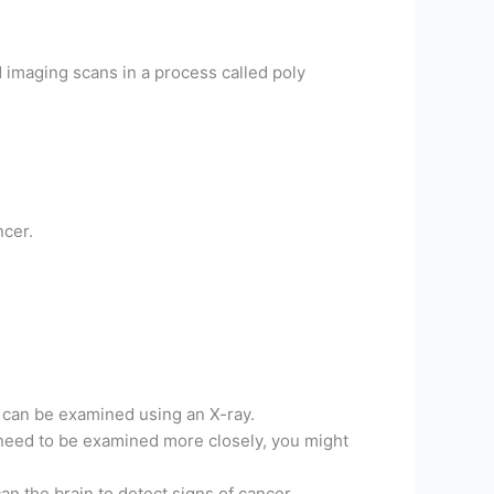
nd imaging scans in a process called poly
ncer.
 can be examined using an X-ray.
as need to be examined more closely, you might
an the brain to detect signs of cancer.