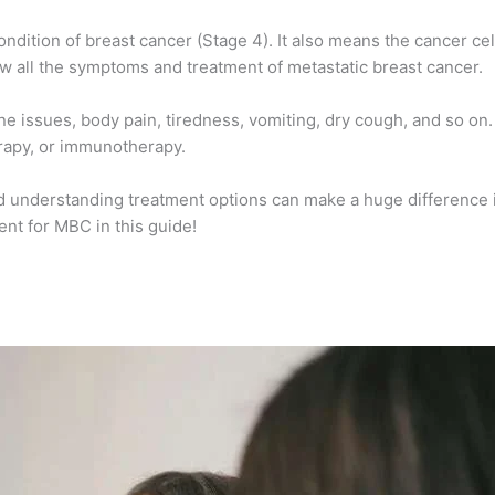
ndition of breast cancer (Stage 4). It also means the cancer ce
ow all the
symptoms and treatment of metastatic breast cancer
.
issues, body pain, tiredness, vomiting, dry cough, and so on. T
rapy, or immunotherapy.
nd understanding treatment options can make a huge difference i
nt for MBC in this guide!