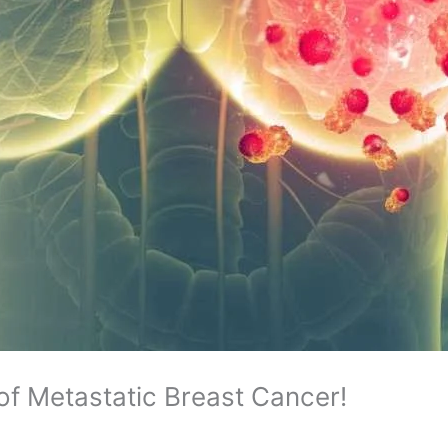
f Metastatic Breast Cancer!