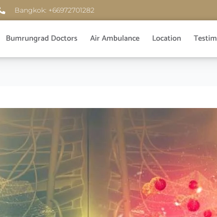
Bangkok: +66972701282
Bumrungrad Doctors
Air Ambulance
Location
Testim