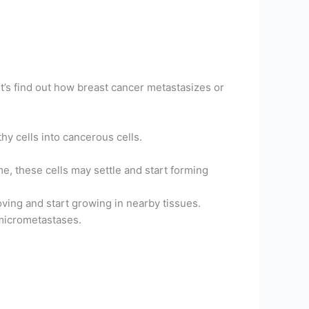
t’s find out how breast cancer metastasizes or
hy cells into cancerous cells.
me, these cells may settle and start forming
oving and start growing in nearby tissues.
 micrometastases.