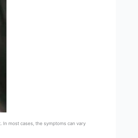
ct. In most cases, the symptoms can vary