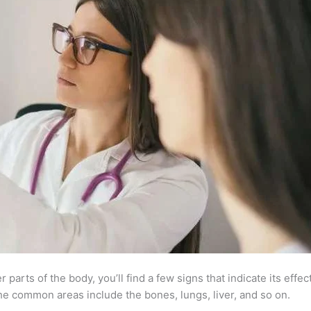
parts of the body, you’ll find a few signs that indicate its effe
e common areas include the bones, lungs, liver, and so on.