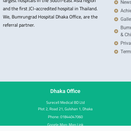
largest hospitals in the South-East Asia region
New
and the first JCI-accredited hospital in Thailand.
Achi
We, Bumrungrad Hospital Dhaka Office, are the
Galle
referral partner.
Bumr
& Ch
Priva
Term
Dhaka Office
Surecell Medical BD Ltd
Plot 2, Road 21, Gulshan 1, Dhaka
Phone: 01844047060
Google Map:
Map Link