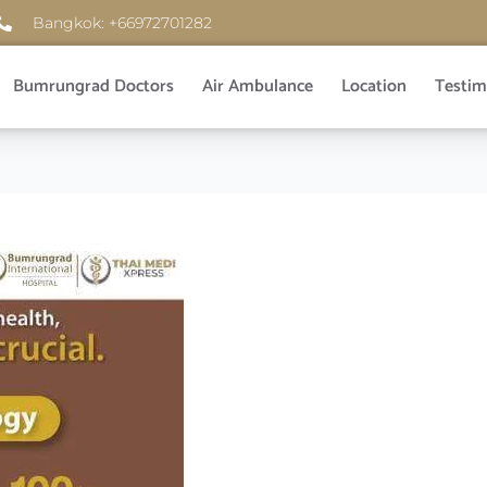
Bangkok: +66972701282
Bumrungrad Doctors
Air Ambulance
Location
Testim