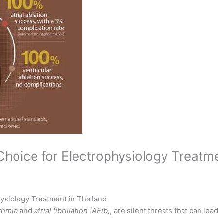
hoice for Electrophysiology Treatme
ysiology Treatment in Thailand
thmia
and
atrial fibrillation (AFib)
, are silent threats that can lea