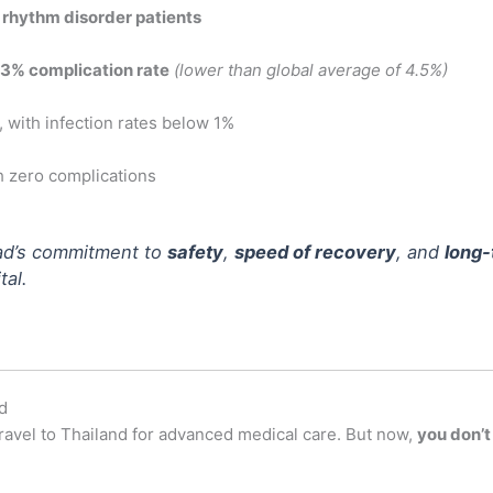
 rhythm disorder patients
3% complication rate
(lower than global average of 4.5%)
, with infection rates below 1%
th zero complications
ad’s commitment to
safety
,
speed of recovery
, and
long-
al.
d
ravel to Thailand for advanced medical care. But now,
you don’t