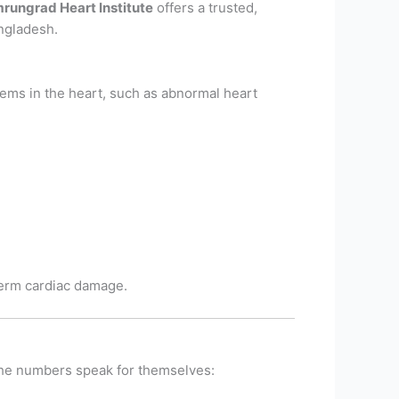
rungrad Heart Institute
offers a trusted,
Bangladesh.
blems in the heart, such as abnormal heart
-term cardiac damage.
 the numbers speak for themselves: