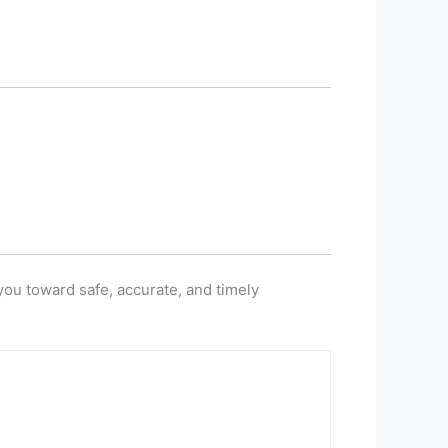
you toward safe, accurate, and timely