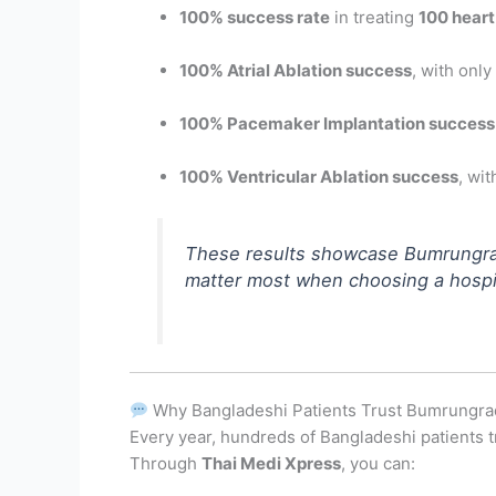
100% success rate
in treating
100 heart
100% Atrial Ablation success
, with only
100% Pacemaker Implantation success
100% Ventricular Ablation success
, wi
These results showcase Bumrungr
matter most when choosing a hospit
Why Bangladeshi Patients Trust Bumrungra
Every year, hundreds of Bangladeshi patients t
Through
Thai Medi Xpress
, you can: