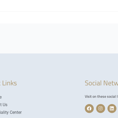
 Links
Social Net
Visit on these social l
e
t Us
F
I
L
a
n
i
ality Center
c
s
n