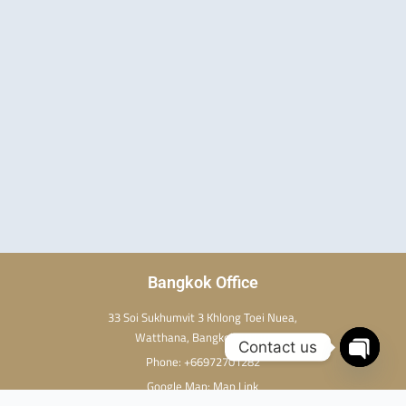
w
t
t
i
e
u
t
r
b
t
e
e
e
s
r
t
Bangkok Office
33 Soi Sukhumvit 3 Khlong Toei Nuea,
Watthana, Bangkok 10110
Contact us
Phone:
+66972701282
Open c
Google Map:
Map Link