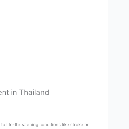
nt in Thailand
d to life-threatening conditions like stroke or