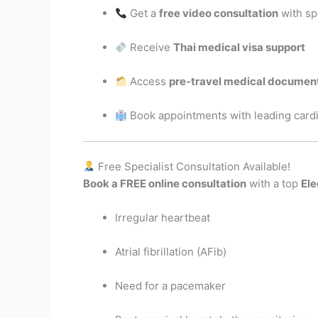
Get a
free video consultation
with sp
Receive
Thai medical visa support
Access
pre-travel medical documen
Book appointments with leading cardi
Free Specialist Consultation Available!
Book a FREE online consultation
with a top
Ele
Irregular heartbeat
Atrial fibrillation (AFib)
Need for a pacemaker