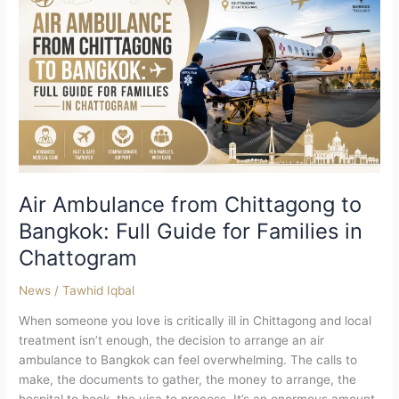
from
Chittagong
to
Bangkok:
Full
Guide
for
Families
in
Chattogram
Air Ambulance from Chittagong to
Bangkok: Full Guide for Families in
Chattogram
News
/
Tawhid Iqbal
When someone you love is critically ill in Chittagong and local
treatment isn’t enough, the decision to arrange an air
ambulance to Bangkok can feel overwhelming. The calls to
make, the documents to gather, the money to arrange, the