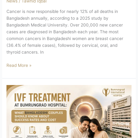
News
/
Tawhid Iqbal
Cancer is now responsible for nearly 12% of all deaths in
Bangladesh annually, according to a 2025 study by
Bangladesh Medical University. Over 200,000 new cancer
cases are diagnosed in Bangladesh each year. The most
common cancers in Bangladeshi women are breast cancer
(36.4% of female cases), followed by cervical, oral, and
thyroid cancers. In
Read More »
IVF
Treatment
at
Bumrungrad
Hospital:
What
Bangladeshi
Couples