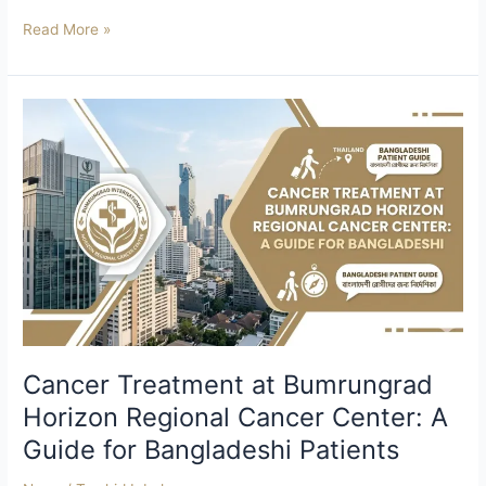
Read More »
Cancer
Treatment
at
Bumrungrad
Horizon
Regional
Cancer
Center:
A
Guide
for
Bangladeshi
Cancer Treatment at Bumrungrad
Patients
Horizon Regional Cancer Center: A
Guide for Bangladeshi Patients