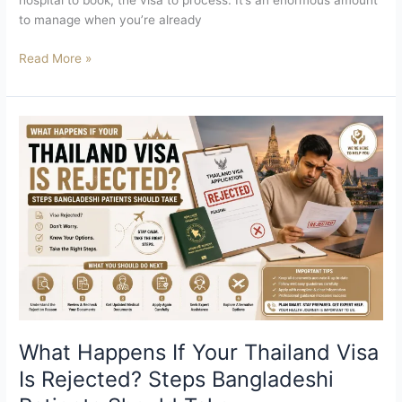
hospital to book, the visa to process. It’s an enormous amount
to manage when you’re already
Read More »
What
Happens
If
Your
Thailand
Visa
Is
Rejected?
Steps
Bangladeshi
Patients
Should
What Happens If Your Thailand Visa
Take
Is Rejected? Steps Bangladeshi