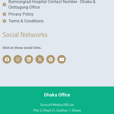
Bumrungrad Hospital Contact Number - Dhaka &
Chittagong Office
Privacy Policy
Terms & Conditions
Social Networks
Visit on these social links.
F
I
L
X
P
Y
a
n
i
-
i
o
c
s
n
t
n
u
e
t
k
w
t
t
b
a
e
i
e
u
o
g
d
t
r
b
o
r
i
t
e
e
k
a
n
e
s
m
r
t
Dhaka Office
Surecell Medical BD Ltd
Plot 2, Road 21, Gulshan 1, Dhaka