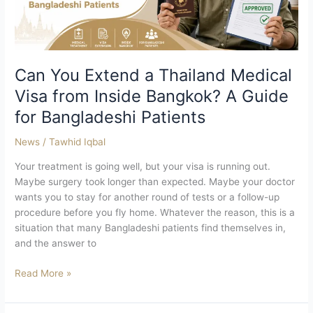
from
Inside
Bangkok?
A
Guide
Can You Extend a Thailand Medical
for
Visa from Inside Bangkok? A Guide
Bangladeshi
for Bangladeshi Patients
Patients
News
/
Tawhid Iqbal
Your treatment is going well, but your visa is running out.
Maybe surgery took longer than expected. Maybe your doctor
wants you to stay for another round of tests or a follow-up
procedure before you fly home. Whatever the reason, this is a
situation that many Bangladeshi patients find themselves in,
and the answer to
Read More »