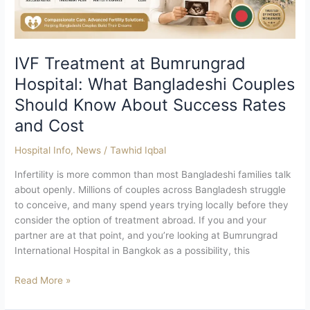
Should
Know
About
Success
IVF Treatment at Bumrungrad
Rates
Hospital: What Bangladeshi Couples
and
Should Know About Success Rates
Cost
and Cost
Hospital Info
,
News
/
Tawhid Iqbal
Infertility is more common than most Bangladeshi families talk
about openly. Millions of couples across Bangladesh struggle
to conceive, and many spend years trying locally before they
consider the option of treatment abroad. If you and your
partner are at that point, and you’re looking at Bumrungrad
International Hospital in Bangkok as a possibility, this
Read More »