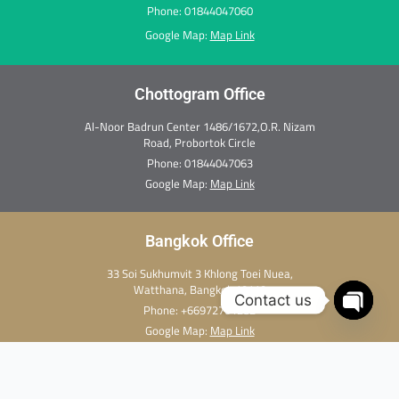
Phone: 01844047060
Google Map:
Map Link
Chottogram Office
Al-Noor Badrun Center 1486/1672,O.R. Nizam
Road, Probortok Circle
Phone:
01844047063
Google Map:
Map Link
Bangkok Office
33 Soi Sukhumvit 3 Khlong Toei Nuea,
Watthana, Bangkok 10110
Contact us
Phone:
+66972701282
Open c
Google Map:
Map Link
Copyright Ⓒ 2026 Thai Medi Xpress. All rights reserved.