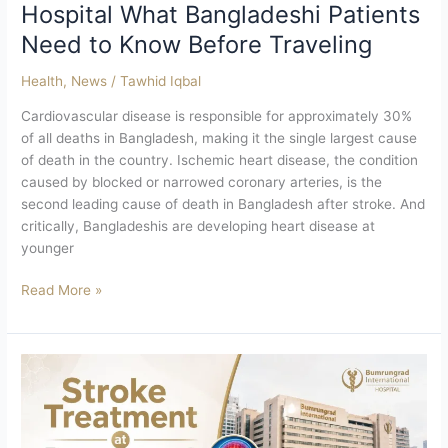
Hospital What Bangladeshi Patients
Need to Know Before Traveling
Health
,
News
/
Tawhid Iqbal
Cardiovascular disease is responsible for approximately 30%
of all deaths in Bangladesh, making it the single largest cause
of death in the country. Ischemic heart disease, the condition
caused by blocked or narrowed coronary arteries, is the
second leading cause of death in Bangladesh after stroke. And
critically, Bangladeshis are developing heart disease at
younger
Read More »
Stroke
Treatment
at
Bumrungrad