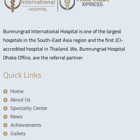
Bumrungrad International Hospital is one of the largest
hospitals in the South-East Asia region and the first JCI-
accredited hospital in Thailand. We, Bumrungrad Hospital
Dhaka Office, are the referral partner.
Quick Links
Home
About Us
Speciality Center
News
Achievements
Gallery