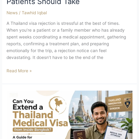
Patients Should Take
News
/
Tawhid Iqbal
A Thailand visa rejection is stressful at the best of times.
When you’re a patient or a family member who has already
spent weeks coordinating a medical appointment, gathering
reports, confirming a treatment plan, and preparing
emotionally for the trip, a rejection notice can feel
devastating. It doesn’t have to be the end of the
Read More »
Can
You
Extend
a
Thailand
Medical
Visa