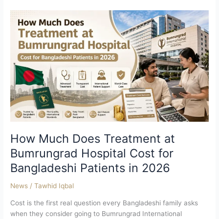
How
Much
Does
Treatment
at
Bumrungrad
Hospital
Cost
for
Bangladeshi
Patients
in
How Much Does Treatment at
2026
Bumrungrad Hospital Cost for
Bangladeshi Patients in 2026
News
/
Tawhid Iqbal
Cost is the first real question every Bangladeshi family asks
when they consider going to Bumrungrad International