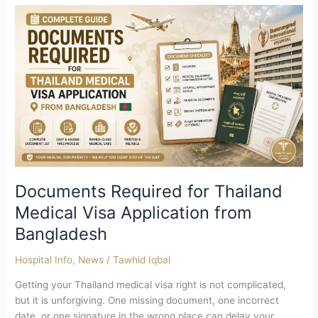
Documents
Required
for
Thailand
Medical
Visa
Application
from
Bangladesh
Documents Required for Thailand
Medical Visa Application from
Bangladesh
Hospital Info
,
News
/
Tawhid Iqbal
Getting your Thailand medical visa right is not complicated,
but it is unforgiving. One missing document, one incorrect
date, or one signature in the wrong place can delay your