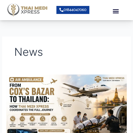
Skip
Menu
01844047060
to
content
About Us
Speciality Center
Bumrungrad Doctors
Contact Us
News
Air
Ambulance
from
Cox’s
Bazar
to
Thailand:
How
Thai