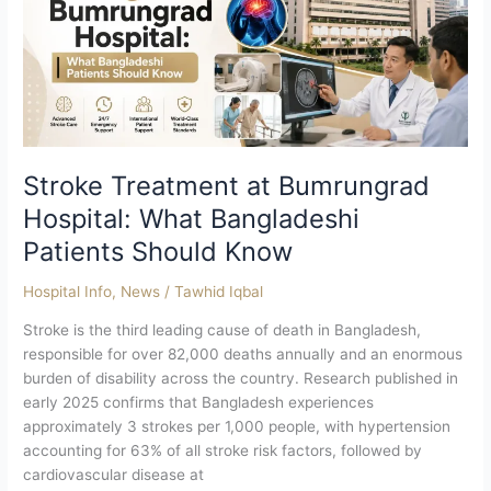
Hospital:
What
Bangladeshi
Patients
Should
Know
Stroke Treatment at Bumrungrad
Hospital: What Bangladeshi
Patients Should Know
Hospital Info
,
News
/
Tawhid Iqbal
Stroke is the third leading cause of death in Bangladesh,
responsible for over 82,000 deaths annually and an enormous
burden of disability across the country. Research published in
early 2025 confirms that Bangladesh experiences
approximately 3 strokes per 1,000 people, with hypertension
accounting for 63% of all stroke risk factors, followed by
cardiovascular disease at