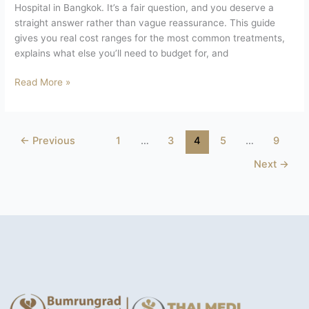
Hospital in Bangkok. It’s a fair question, and you deserve a
straight answer rather than vague reassurance. This guide
gives you real cost ranges for the most common treatments,
explains what else you’ll need to budget for, and
Read More »
←
Previous
1
…
3
4
5
…
9
Next
→