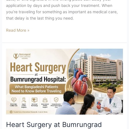
application by days and push back your treatment. When
you’re traveling for something as important as medical care,
that delay is the last thing you need.
Read More »
Heart
Surgery
at
Bumrungrad
Hospital
What
Bangladeshi
Patients
Need
to
Know
Before
Heart Surgery at Bumrungrad
Traveling