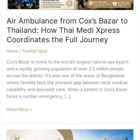
Medi
Xpress
Coordinates
Air Ambulance from Cox’s Bazar to
the
Thailand: How Thai Medi Xpress
Full
Coordinates the Full Journey
Journey
News
/
Tawhid Iqbal
Cox’s Bazar is home to the world’s longest natural sea beach
and a rapidly growing population of over 2.5 million people
across the district. It’s also one of the areas of Bangladesh
where families face the sharpest gap between local medical
capability and specialist care. When a patient in Cox’s Bazar
faces a cardiac emergency, […]
Read More »
Air
Ambulance