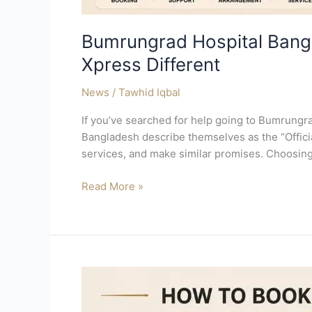
Bumrungrad Hospital Bangl
Xpress Different
News
/
Tawhid Iqbal
If you’ve searched for help going to Bumrungr
Bangladesh describe themselves as the “Official
services, and make similar promises. Choosing
Read More »
How
to
Book