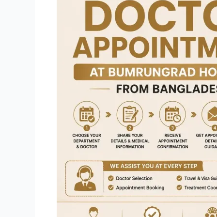
a
Doctor
Appointment
at
Bumrungrad
Hospital
from
Bangladesh