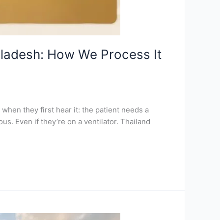
gladesh: How We Process It
when they first hear it: the patient needs a
us. Even if they’re on a ventilator. Thailand