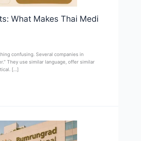
nts: What Makes Thai Medi
thing confusing. Several companies in
.” They use similar language, offer similar
ical. […]