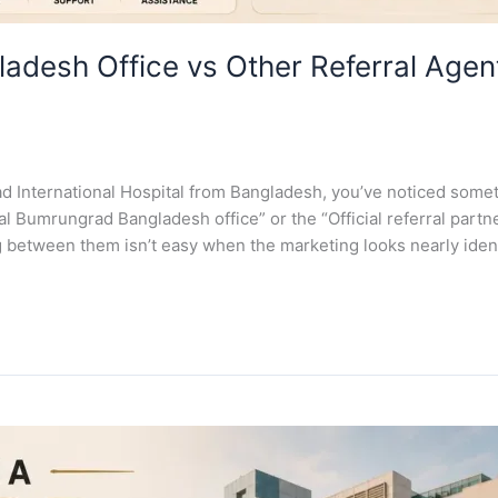
adesh Office vs Other Referral Age
ad International Hospital from Bangladesh, you’ve noticed some
 Bumrungrad Bangladesh office” or the “Official referral partner
 between them isn’t easy when the marketing looks nearly ident