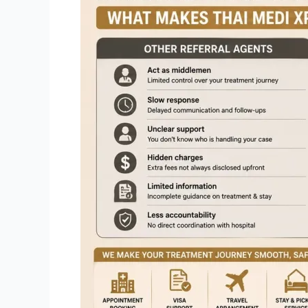
Other
Referral
Agents:
What
Makes
Thai
Medi
Xpress
Different