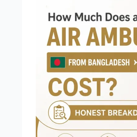
Much
Does
an
Air
Ambulance
from
Bangladesh
to
Thailand
Cost?
Honest
Breakdown