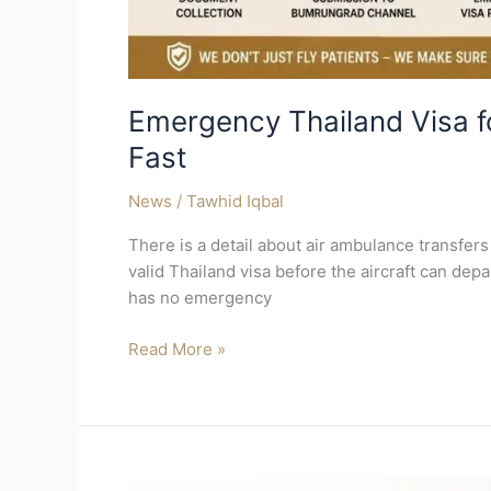
Emergency Thailand Visa f
Fast
News
/
Tawhid Iqbal
There is a detail about air ambulance transfers
valid Thailand visa before the aircraft can depa
has no emergency
Read More »
How