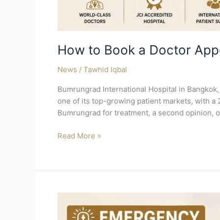
How to Book a Doctor App
News
/
Tawhid Iqbal
Bumrungrad International Hospital in Bangkok, 
one of its top-growing patient markets, with a 
Bumrungrad for treatment, a second opinion, o
Read More »
Emergency
Thailand