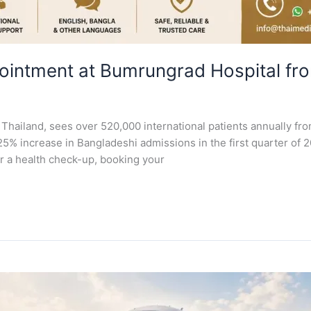
ointment at Bumrungrad Hospital fr
Thailand, sees over 520,000 international patients annually fro
25% increase in Bangladeshi admissions in the first quarter of 20
r a health check-up, booking your