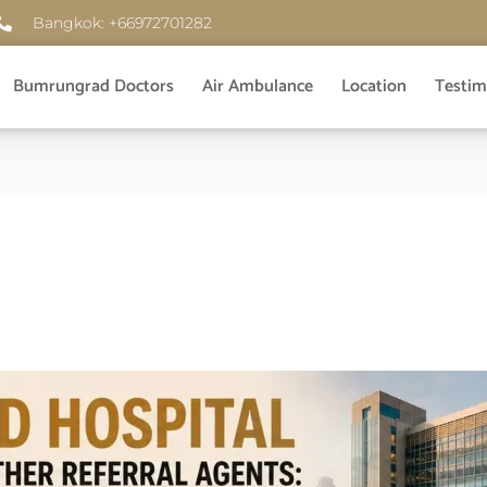
Bangkok: +66972701282
Bumrungrad Doctors
Air Ambulance
Location
Testim