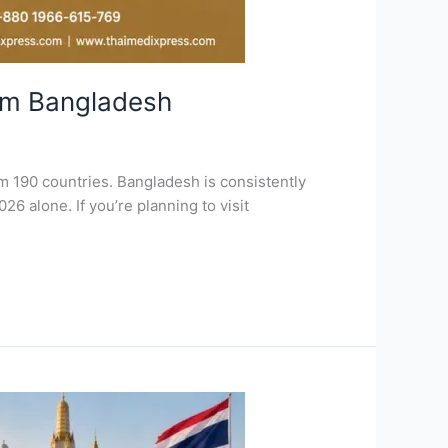
om Bangladesh
m 190 countries. Bangladesh is consistently
26 alone. If you’re planning to visit