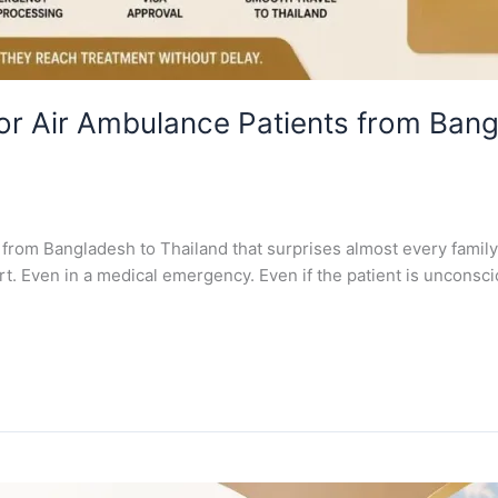
or Air Ambulance Patients from Ban
 from Bangladesh to Thailand that surprises almost every family 
rt. Even in a medical emergency. Even if the patient is unconscio