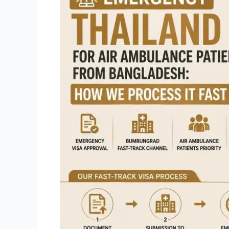
Visa
for
Air
Ambulance
Patients
from
Bangladesh:
How
We
Process
It
Fast