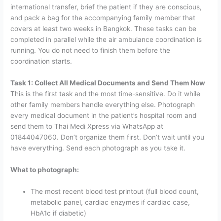
international transfer, brief the patient if they are conscious,
and pack a bag for the accompanying family member that
covers at least two weeks in Bangkok.
These tasks can be
completed in parallel while the air ambulance coordination is
running. You do not need to finish them before the
coordination starts.
Task 1: Collect All Medical Documents and Send Them Now
This is the first task and the most time-sensitive. Do it while
other family members handle everything else.
Photograph
every medical document in the patient’s hospital room and
send them to Thai Medi Xpress via WhatsApp at
01844047060
. Don’t organize them first. Don’t wait until you
have everything. Send each photograph as you take it.
What to photograph:
The most recent blood test printout (full blood count,
metabolic panel, cardiac enzymes if cardiac case,
HbA1c if diabetic)