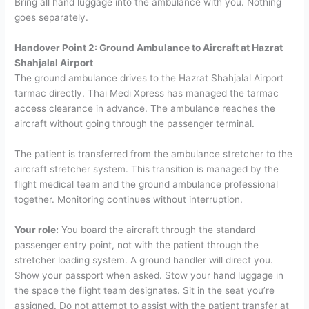
Bring all hand luggage into the ambulance with you. Nothing
goes separately.
Handover Point 2: Ground Ambulance to Aircraft at Hazrat
Shahjalal Airport
The ground ambulance drives to the Hazrat Shahjalal Airport
tarmac directly. Thai Medi Xpress has managed the tarmac
access clearance in advance. The ambulance reaches the
aircraft without going through the passenger terminal.
The patient is transferred from the ambulance stretcher to the
aircraft stretcher system. This transition is managed by the
flight medical team and the ground ambulance professional
together. Monitoring continues without interruption.
Your role:
You board the aircraft through the standard
passenger entry point, not with the patient through the
stretcher loading system. A ground handler will direct you.
Show your passport when asked. Stow your hand luggage in
the space the flight team designates. Sit in the seat you’re
assigned.
Do not attempt to assist with the patient transfer at