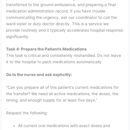
transferred to the ground ambulance, and preparing a final
medication administration record.
If you have trouble
communicating the urgency, ask our coordinator to call the
ward sister or duty doctor directly. This is a service we
provide routinely and it typically accelerates hospital response
significantly.
Task 4: Prepare the Patient’s Medications
This task is critical and consistently mishandled. Do not leave
it to the hospital to pack medications automatically.
Go to the nurse and ask explicitly:
“Can you prepare all of this patient’s current medications for
the transfer? We need all active medications, the doses, the
timing, and enough supply for at least five days.”
Request the following:
All current oral medications with exact doses and