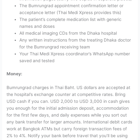
The Bumrungrad appointment confirmation letter or
acceptance letter (Thai Medi Xpress provides this)
The patient’s complete medication list with generic
names and doses
All medical imaging CDs from the Dhaka hospital
Any written instructions from the treating Dhaka doctor
for the Bumrungrad receiving team
Your Thai Medi Xpress coordinator’s WhatsApp number
saved and tested
Money:
Bumrungrad charges in Thai Baht. US dollars are accepted at
the hospital’s exchange counter at competitive rates. Bring
USD cash if you can. USD 2,000 to USD 3,000 in cash gives
you enough for the initial admission deposit, accommodation
for the first few days, and daily expenses while you sort out
any bank transfer for larger amounts.
International debit cards
work at Bangkok ATMs but carry foreign transaction fees of
2% to 4%. Notify your bank before travel that you’ll be using