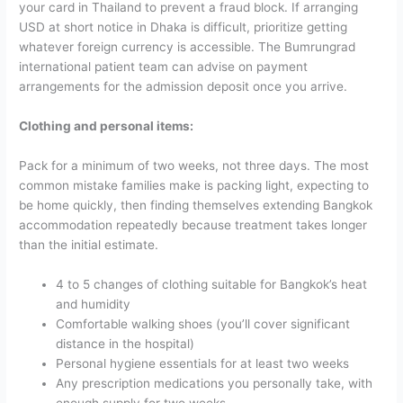
your card in Thailand to prevent a fraud block.
If arranging
USD at short notice in Dhaka is difficult, prioritize getting
whatever foreign currency is accessible. The Bumrungrad
international patient team can advise on payment
arrangements for the admission deposit once you arrive.
Clothing and personal items:
Pack for a minimum of two weeks, not three days. The most
common mistake families make is packing light, expecting to
be home quickly, then finding themselves extending Bangkok
accommodation repeatedly because treatment takes longer
than the initial estimate.
4 to 5 changes of clothing suitable for Bangkok’s heat
and humidity
Comfortable walking shoes (you’ll cover significant
distance in the hospital)
Personal hygiene essentials for at least two weeks
Any prescription medications you personally take, with
enough supply for two weeks