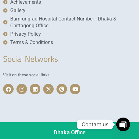
Achievements
Gallery
Bumrungrad Hospital Contact Number - Dhaka &
Chittagong Office
Privacy Policy
Terms & Conditions
Social Networks
Visit on these social links.
F
I
L
X
P
Y
a
n
i
-
i
o
c
s
n
t
n
u
e
t
k
w
t
t
b
a
e
i
e
u
o
g
d
t
r
b
o
r
i
t
e
e
k
a
n
e
s
Contact us
m
r
t
Dhaka Office
Open c