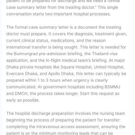
patient to be prepared for discharge and we need a formal
case summary letter from the treating doctor.”
This single
conversation starts two important hospital processes.
The formal case summary letter is a document the treating
doctor must prepare. It covers the diagnosis, treatment given,
current clinical status, medications, and the reason
international transfer is being sought. This letter is needed for
the Bumrungrad pre-admission briefing, the Thailand visa
application, and the in-flight medical team’s briefing. At major
Dhaka private hospitals like Square Hospital, United Hospital,
Evercare Dhaka, and Apollo Dhaka, this letter can typically be
prepared within 1 to 3 hours when urgency is clearly
communicated. At government hospitals including BSMMU
and DMCH, the process takes longer. Start this request as
early as possible.
The hospital discharge preparation
involves the nursing team
beginning the process of preparing the patient for transfer:
completing the intravenous access assessment, ensuring the
patient is on the minimum monitoring leads that can be