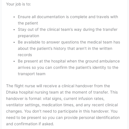
Your job is to:
Ensure all documentation is complete and travels with
the patient
Stay out of the clinical team’s way during the transfer
preparation
Be available to answer questions the medical team has
about the patient’s history that aren’t in the written
records
Be present at the hospital when the ground ambulance
arrives so you can confirm the patient’s identity to the
transport team
The flight nurse will receive a clinical handover from the
Dhaka hospital nursing team at the moment of transfer. This
handover is formal: vital signs, current infusion rates,
ventilator settings, medication times, and any recent clinical
changes. You don’t need to participate in this handover. You
need to be present so you can provide personal identification
and confirmation if asked.