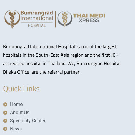
Bumrungrad International Hospital is one of the largest
hospitals in the South-East Asia region and the first JCI-
accredited hospital in Thailand. We, Bumrungrad Hospital
Dhaka Office, are the referral partner.
Quick Links
Home
About Us
Speciality Center
News