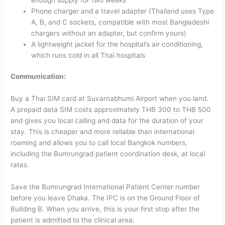
Phone charger and a travel adapter (Thailand uses Type
A, B, and C sockets, compatible with most Bangladeshi
chargers without an adapter, but confirm yours)
A lightweight jacket for the hospital’s air conditioning,
which runs cold in all Thai hospitals
Communication:
Buy a Thai SIM card at Suvarnabhumi Airport when you land.
A prepaid data SIM costs approximately THB 300 to THB 500
and gives you local calling and data for the duration of your
stay. This is cheaper and more reliable than international
roaming and allows you to call local Bangkok numbers,
including the Bumrungrad patient coordination desk, at local
rates.
Save the Bumrungrad International Patient Center number
before you leave Dhaka. The IPC is on the Ground Floor of
Building B. When you arrive, this is your first stop after the
patient is admitted to the clinical area.