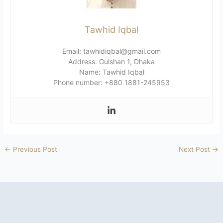
Tawhid Iqbal
Email: tawhidiqbal@gmail.com
Address: Gulshan 1, Dhaka
Name: Tawhid Iqbal
Phone number: +880 1881-245953
←
Previous Post
Next Post
→