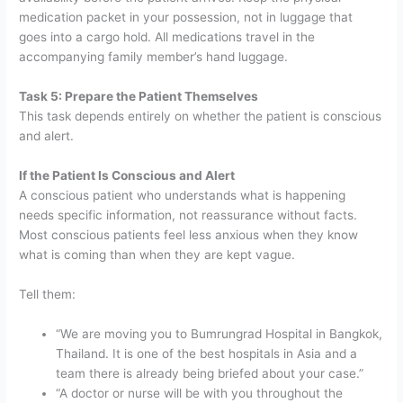
medication packet in your possession, not in luggage that
goes into a cargo hold. All medications travel in the
accompanying family member’s hand luggage.
Task 5: Prepare the Patient Themselves
This task depends entirely on whether the patient is conscious
and alert.
If the Patient Is Conscious and Alert
A conscious patient who understands what is happening
needs specific information, not reassurance without facts.
Most conscious patients feel less anxious when they know
what is coming than when they are kept vague.
Tell them:
“We are moving you to Bumrungrad Hospital in Bangkok,
Thailand. It is one of the best hospitals in Asia and a
team there is already being briefed about your case.”
“A doctor or nurse will be with you throughout the