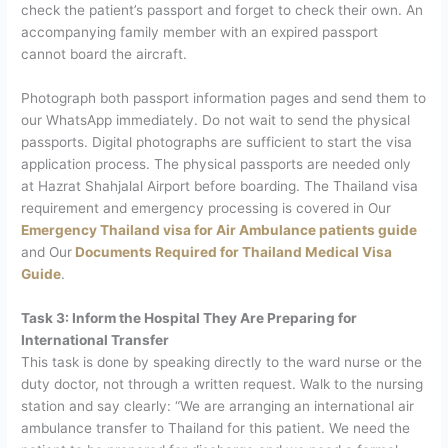
check the patient’s passport and forget to check their own. An
accompanying family member with an expired passport
cannot board the aircraft.
Photograph both passport information pages and send them to
our WhatsApp immediately. Do not wait to send the physical
passports. Digital photographs are sufficient to start the visa
application process. The physical passports are needed only
at Hazrat Shahjalal Airport before boarding.
The Thailand visa
requirement and emergency processing is covered in Our
Emergency Thailand visa for Air Ambulance patients guide
and Our
Documents Required for Thailand Medical Visa
Guide
.
Task 3: Inform the Hospital They Are Preparing for
International Transfer
This task is done by speaking directly to the ward nurse or the
duty doctor, not through a written request.
Walk to the nursing
station and say clearly: “We are arranging an international air
ambulance transfer to Thailand for this patient. We need the