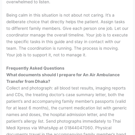
overwhelmed to listen.
Being calm in this situation is not about not caring. It’s a
deliberate choice that directly helps the patient. Assign tasks
to different family members. Give each person one job. Let our
coordinator manage the overall timeline. Your job is to execute
the specific tasks in this guide and stay in contact with our
team.
The coordination is running. The process is moving.
Your job is to support it, not to manage it.
Frequently Asked Questions
What documents should I prepare for An Air Ambulance
Transfer from Dhaka?
Collect and photograph: all blood test results, imaging reports
and CDs, the treating doctor’s case summary letter, both the
patient’s and accompanying family member’s passports (valid
for at least 6 months), the current medication list with generic
names and doses, the hospital admission letter, and the
patient’s allergy list. Send photographs immediately to Thai
Medi Xpress via WhatsApp at 01844047060. Physical
documents travel in the accompanying family member’s hand