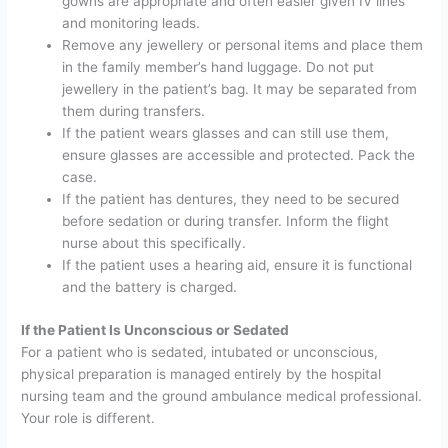
gowns are appropriate and often easier given IV lines
and monitoring leads.
Remove any jewellery or personal items and place them
in the family member’s hand luggage. Do not put
jewellery in the patient’s bag. It may be separated from
them during transfers.
If the patient wears glasses and can still use them,
ensure glasses are accessible and protected. Pack the
case.
If the patient has dentures, they need to be secured
before sedation or during transfer. Inform the flight
nurse about this specifically.
If the patient uses a hearing aid, ensure it is functional
and the battery is charged.
If the Patient Is Unconscious or Sedated
For a patient who is sedated, intubated or unconscious,
physical preparation is managed entirely by the hospital
nursing team and the ground ambulance medical professional.
Your role is different.