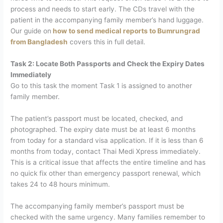
process and needs to start early. The CDs travel with the
patient in the accompanying family member’s hand luggage.
Our guide on
how to send medical reports to Bumrungrad
from Bangladesh
covers this in full detail.
Task 2: Locate Both Passports and Check the Expiry Dates
Immediately
Go to this task the moment Task 1 is assigned to another
family member.
The patient’s passport
must be located, checked, and
photographed. The expiry date must be at least 6 months
from today for a standard visa application. If it is less than 6
months from today, contact Thai Medi Xpress immediately.
This is a critical issue that affects the entire timeline and has
no quick fix other than emergency passport renewal, which
takes 24 to 48 hours minimum.
The accompanying family member’s passport must be
checked with the same urgency. Many families remember to