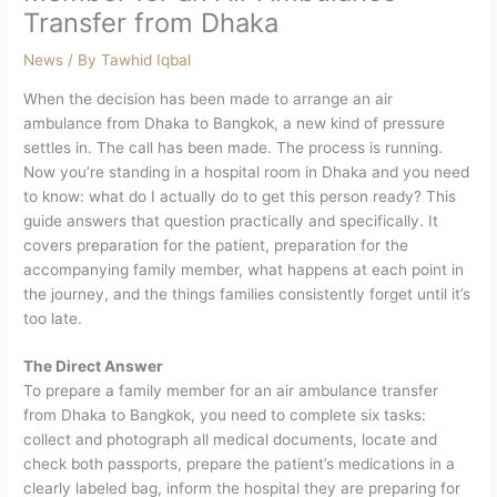
Transfer from Dhaka
News
/ By
Tawhid Iqbal
When the decision has been made to arrange an air
ambulance from Dhaka to Bangkok, a new kind of pressure
settles in. The call has been made. The process is running.
Now you’re standing in a hospital room in Dhaka and you need
to know: what do I actually do to get this person ready?
This
guide answers that question practically and specifically. It
covers preparation for the patient, preparation for the
accompanying family member, what happens at each point in
the journey, and the things families consistently forget until it’s
too late.
The Direct Answer
To prepare a family member for an air ambulance transfer
from Dhaka to Bangkok, you need to complete six tasks:
collect and photograph all medical documents, locate and
check both passports, prepare the patient’s medications in a
clearly labeled bag, inform the hospital they are preparing for