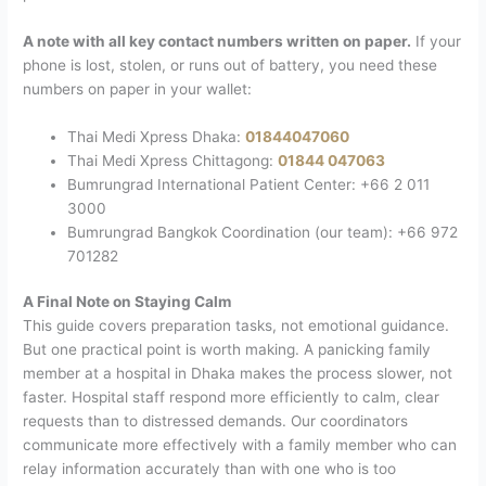
A note with all key contact numbers written on paper.
If your
phone is lost, stolen, or runs out of battery, you need these
numbers on paper in your wallet:
Thai Medi Xpress Dhaka:
01844047060
Thai Medi Xpress Chittagong:
01844 047063
Bumrungrad International Patient Center: +66 2 011
3000
Bumrungrad Bangkok Coordination (our team): +66 972
701282
A Final Note on Staying Calm
This guide covers preparation tasks, not emotional guidance.
But one practical point is worth making.
A panicking family
member at a hospital in Dhaka makes the process slower, not
faster. Hospital staff respond more efficiently to calm, clear
requests than to distressed demands. Our coordinators
communicate more effectively with a family member who can
relay information accurately than with one who is too