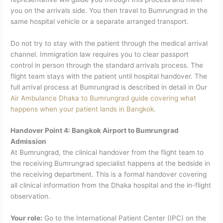
you on the arrivals side. You then travel to Bumrungrad in the
same hospital vehicle or a separate arranged transport.
Do not try to stay with the patient through the medical arrival
channel. Immigration law requires you to clear passport
control in person through the standard arrivals process. The
flight team stays with the patient until hospital handover.
The
full arrival process at Bumrungrad is described in detail in Our
A
ir Ambulance Dhaka to Bumrungrad guide covering what
happens when your patient lands in Bangkok
.
Handover Point 4: Bangkok Airport to Bumrungrad
Admission
At Bumrungrad, the clinical handover from the flight team to
the receiving Bumrungrad specialist happens at the bedside in
the receiving department. This is a formal handover covering
all clinical information from the Dhaka hospital and the in-flight
observation.
Your role:
Go to the International Patient Center (IPC) on the