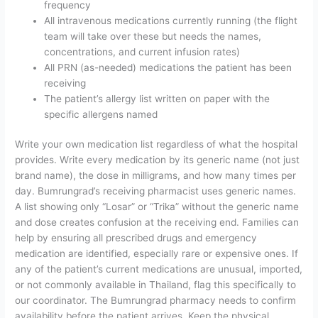
frequency
All intravenous medications currently running (the flight
team will take over these but needs the names,
concentrations, and current infusion rates)
All PRN (as-needed) medications the patient has been
receiving
The patient’s allergy list written on paper with the
specific allergens named
Write your own medication list regardless of what the hospital
provides. Write every medication by its generic name (not just
brand name), the dose in milligrams, and how many times per
day. Bumrungrad’s receiving pharmacist uses generic names.
A list showing only “Losar” or “Trika” without the generic name
and dose creates confusion at the receiving end. Families can
help by ensuring all prescribed drugs and emergency
medication are identified, especially rare or expensive ones. If
any of the patient’s current medications are unusual, imported,
or not commonly available in Thailand, flag this specifically to
our coordinator. The Bumrungrad pharmacy needs to confirm
availability before the patient arrives. Keep the physical