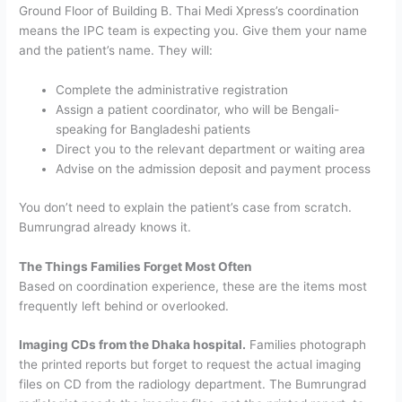
Ground Floor of Building B. Thai Medi Xpress’s coordination
means the IPC team is expecting you. Give them your name
and the patient’s name. They will:
Complete the administrative registration
Assign a patient coordinator, who will be Bengali-
speaking for Bangladeshi patients
Direct you to the relevant department or waiting area
Advise on the admission deposit and payment process
You don’t need to explain the patient’s case from scratch.
Bumrungrad already knows it.
The Things Families Forget Most Often
Based on coordination experience, these are the items most
frequently left behind or overlooked.
Imaging CDs from the Dhaka hospital.
Families photograph
the printed reports but forget to request the actual imaging
files on CD from the radiology department. The Bumrungrad