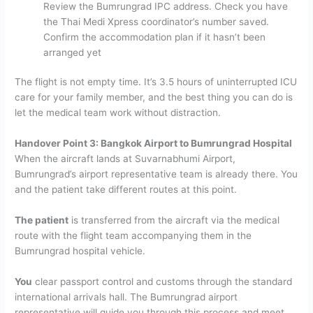
Review the Bumrungrad IPC address. Check you have
the Thai Medi Xpress coordinator’s number saved.
Confirm the accommodation plan if it hasn’t been
arranged yet
The flight is not empty time. It’s 3.5 hours of uninterrupted ICU
care for your family member, and the best thing you can do is
let the medical team work without distraction.
Handover Point 3: Bangkok Airport to Bumrungrad Hospital
When the aircraft lands at Suvarnabhumi Airport,
Bumrungrad’s airport representative team is already there. You
and the patient take different routes at this point.
The patient
is transferred from the aircraft via the medical
route with the flight team accompanying them in the
Bumrungrad hospital vehicle.
You
clear passport control and customs through the standard
international arrivals hall. The Bumrungrad airport
representative will guide you through this process and meet