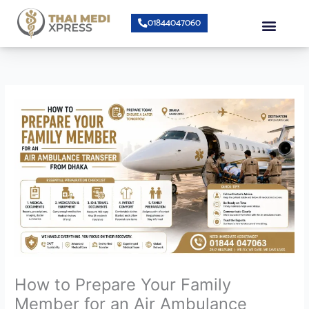
Skip
Menu
01844047060
to
content
About Us
Speciality Center
Bumrungrad Doctors
Contact Us
How to Prepare Your Family
Member for an Air Ambulance