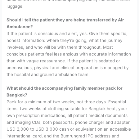
luggage.
Should I tell the patient they are being transferred by Air
Ambulance?
If the patient is conscious and alert, yes. Give them specific,
honest information: where they’re going, what the journey
involves, and who will be with them throughout. Most
conscious patients feel less anxious with accurate information
than with vague reassurance. If the patient is sedated or
unconscious, physical and clinical preparation is managed by
the hospital and ground ambulance team.
What should the accompanying family member pack for
Bangkok?
Pack for a minimum of two weeks, not three days. Essential
items: two weeks of clothing suitable for Bangkok heat, your
own prescription medications, all patient medical documents
and imaging CDs, both passports, phone charger and adapter,
USD 2,000 to USD 3,000 cash or equivalent on an accessible
international card, and the Bumrungrad IPC address and