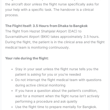
the aircraft door unless the flight nurse specifically asks for
your help with a specific task. The handover is a clinical
process.
The Flight Itself: 3.5 Hours from Dhaka to Bangkok
The flight from Hazrat Shahjalal Airport (DAC) to
Suvarnabhumi Airport (BKK) takes approximately 3.5 hours.
During the flight, the patient is in the clinical area and the flight
medical team is monitoring continuously.
Your role during the flight:
Stay in your seat unless the flight nurse tells you the
patient is asking for you or you’re needed
Do not interrupt the flight medical team with questions
during active clinical monitoring
If you have a question about the patient’s condition,
wait for a moment when the flight nurse isn’t actively
performing a procedure and ask quietly
Use the flight time to prepare mentally for Bangkok.