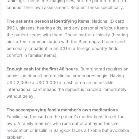
radiologist needs the imaging files, not the printed report, to
conduct their own assessment. Request these specifically.
The patient’s personal identifying items.
National ID card
(NID), glasses, hearing aids, and any personal religious items
the patient keeps with them. These matter clinically (hearing
aids affect communication with the Bumrungrad team) and
personally (a patient in an ICU in a foreign country finds
comfort in familiar items).
Enough cash for the first 48 hours.
Bumrungrad requires an
admission deposit before clinical procedures begin. Having
USD 2,000 to USD 3,000 in cash or on an accessible
international card means the deposit is handled immediately
without delay.
The accompanying family member’s own medications.
Families so focused on the patient’s medications forget their
own. A family member who runs out of antihypertensive
medication or insulin in Bangkok faces a fixable but avoidable
problem.