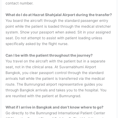
contact number.
What do I do at Hazrat Shahjalal Airport during the transfer?
You board the aircraft through the standard passenger entry
point while the patient is loaded through the medical stretcher
system. Show your passport when asked. Sit in your assigned
seat. Do not attempt to assist with patient loading unless
specifically asked by the flight nurse.
Can I be with the patient throughout the journey?
You travel on the aircraft with the patient but in a separate
seat, not in the clinical area. At Suvarnabhumi Airport
Bangkok, you clear passport control through the standard
arrivals hall while the patient is transferred via the medical
route. The Bumrungrad airport representative guides you
through Bangkok arrivals and takes you to the hospital. You
are reunited with the patient at Bumrungrad.
What if I arrive in Bangkok and don’t know where to go?
Go directly to the Bumrungrad International Patient Center