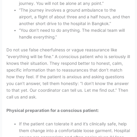
journey. You will not be alone at any point.”
“The journey involves a ground ambulance to the
airport, a flight of about three and a half hours, and then
another short drive to the hospital in Bangkok.”
“You don’t need to do anything. The medical team will
handle everything.”
Do not use false cheerfulness or vague reassurance like
“everything will be fine.” A conscious patient who is seriously ill
knows their situation. They respond better to honest, calm,
specific information than to reassurances that don’t match
how they feel.
If the patient is anxious and asking questions
you can’t answer, tell them honestly: “I don’t know the answer
to that yet. Our coordinator can tell us. Let me find out.” Then
call us and ask.
Physical preparation for a conscious patient:
If the patient can tolerate it and it’s clinically safe, help
them change into a comfortable loose garment. Hospital