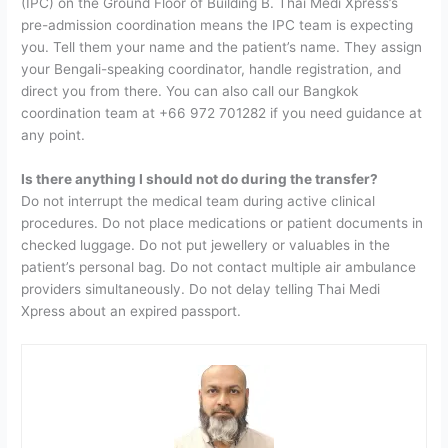
(IPC) on the Ground Floor of Building B. Thai Medi Xpress’s
pre-admission coordination means the IPC team is expecting
you. Tell them your name and the patient’s name. They assign
your Bengali-speaking coordinator, handle registration, and
direct you from there. You can also call our Bangkok
coordination team at +66 972 701282 if you need guidance at
any point.
Is there anything I should not do during the transfer?
D
o not interrupt the medical team during active clinical
procedures. Do not place medications or patient documents in
checked luggage. Do not put jewellery or valuables in the
patient’s personal bag. Do not contact multiple air ambulance
providers simultaneously. Do not delay telling Thai Medi
Xpress about an expired passport.