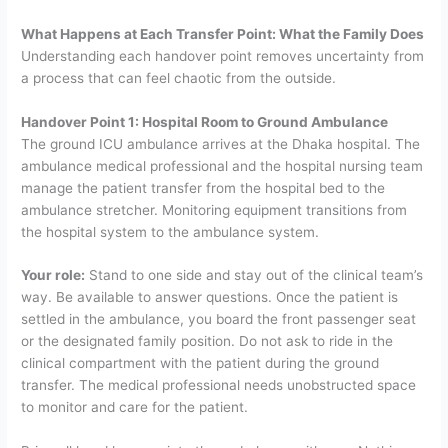
What Happens at Each Transfer Point: What the Family Does
Understanding each handover point removes uncertainty from
a process that can feel chaotic from the outside.
Handover Point 1: Hospital Room to Ground Ambulance
The ground ICU ambulance arrives at the Dhaka hospital. The
ambulance medical professional and the hospital nursing team
manage the patient transfer from the hospital bed to the
ambulance stretcher. Monitoring equipment transitions from
the hospital system to the ambulance system.
Your role:
Stand to one side and stay out of the clinical team’s
way. Be available to answer questions. Once the patient is
settled in the ambulance, you board the front passenger seat
or the designated family position. Do not ask to ride in the
clinical compartment with the patient during the ground
transfer. The medical professional needs unobstructed space
to monitor and care for the patient.