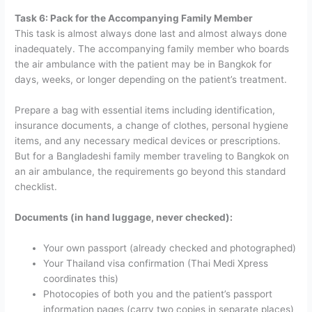
Task 6: Pack for the Accompanying Family Member
This task is almost always done last and almost always done
inadequately. The accompanying family member who boards
the air ambulance with the patient may be in Bangkok for
days, weeks, or longer depending on the patient’s treatment.
Prepare a bag with essential items including identification,
insurance documents, a change of clothes, personal hygiene
items, and any necessary medical devices or prescriptions.
But for a Bangladeshi family member traveling to Bangkok on
an air ambulance, the requirements go beyond this standard
checklist.
Documents (in hand luggage, never checked):
Your own passport (already checked and photographed)
Your Thailand visa confirmation (Thai Medi Xpress
coordinates this)
Photocopies of both you and the patient’s passport
information pages (carry two copies in separate places)