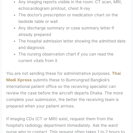
Any imaging reports visible in the room: CT scan, MRI,
echocardiogram printout, chest X-ray
The doctor’s prescription or medication chart on the
bedside table or wall
Any discharge summary or case summary letter if
already prepared
The hospital admission letter showing the admitted date
and diagnosis
The nursing observation chart if you can read the
current vitals from it
You are not sending these for administrative purposes.
Thai
Medi Xpress
submits these to Bumrungrad Bangkok’s
international patient office so the receiving specialist can
review the case before the aircraft departs Dhaka. The more
complete your submission, the better the receiving team is
prepared when your patient arrives.
If imaging CDs (CT or MRI) exist, request them from the
hospital’s radiology department immediately. Ask the ward
nurse who to contact. This request often takes 1 to 2 hours to