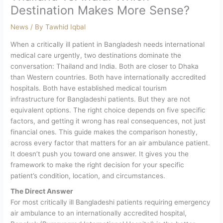
Destination Makes More Sense?
News
/ By
Tawhid Iqbal
When a critically ill patient in Bangladesh needs international
medical care urgently, two destinations dominate the
conversation: Thailand and India. Both are closer to Dhaka
than Western countries. Both have internationally accredited
hospitals. Both have established medical tourism
infrastructure for Bangladeshi patients.
But they are not
equivalent options. The right choice depends on five specific
factors, and getting it wrong has real consequences, not just
financial ones.
This guide makes the comparison honestly,
across every factor that matters for an air ambulance patient.
It doesn’t push you toward one answer. It gives you the
framework to make the right decision for your specific
patient’s condition, location, and circumstances.
The Direct Answer
For most critically ill Bangladeshi patients requiring emergency
air ambulance to an internationally accredited hospital,