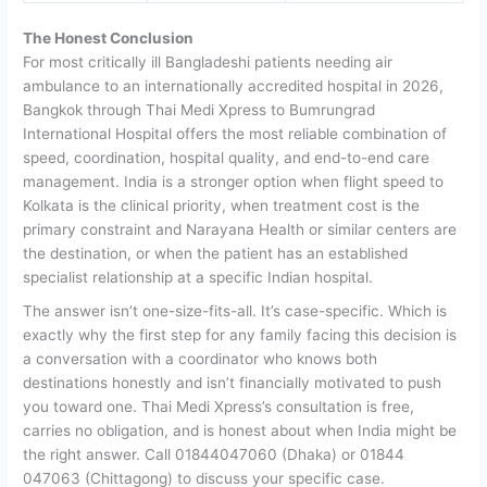
The Honest Conclusion
For most critically ill Bangladeshi patients needing air
ambulance to an internationally accredited hospital in 2026,
Bangkok through Thai Medi Xpress to Bumrungrad
International Hospital offers the most reliable combination of
speed, coordination, hospital quality, and end-to-end care
management.
India is a stronger option when flight speed to
Kolkata is the clinical priority, when treatment cost is the
primary constraint and Narayana Health or similar centers are
the destination, or when the patient has an established
specialist relationship at a specific Indian hospital.
The answer isn’t one-size-fits-all. It’s case-specific. Which is
exactly why the first step for any family facing this decision is
a conversation with a coordinator who knows both
destinations honestly and isn’t financially motivated to push
you toward one.
Thai Medi Xpress’s consultation is free,
carries no obligation, and is honest about when India might be
the right answer. Call 01844047060 (Dhaka) or 01844
047063 (Chittagong) to discuss your specific case.