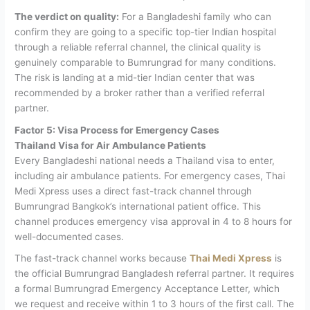
The verdict on quality:
For a Bangladeshi family who can
confirm they are going to a specific top-tier Indian hospital
through a reliable referral channel, the clinical quality is
genuinely comparable to Bumrungrad for many conditions.
The risk is landing at a mid-tier Indian center that was
recommended by a broker rather than a verified referral
partner.
Factor 5: Visa Process for Emergency Cases
Thailand Visa for Air Ambulance Patients
Every Bangladeshi national needs a Thailand visa to enter,
including air ambulance patients. For emergency cases, Thai
Medi Xpress uses a direct fast-track channel through
Bumrungrad Bangkok’s international patient office. This
channel produces emergency visa approval in 4 to 8 hours for
well-documented cases.
The fast-track channel works because
Thai Medi Xpress
is
the official Bumrungrad Bangladesh referral partner. It requires
a formal Bumrungrad Emergency Acceptance Letter, which
we request and receive within 1 to 3 hours of the first call. The