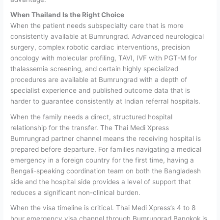
When Thailand Is the Right Choice
When the patient needs subspecialty care that is more
consistently available at Bumrungrad.
Advanced neurological
surgery, complex robotic cardiac interventions, precision
oncology with molecular profiling, TAVI, IVF with PGT-M for
thalassemia screening, and certain highly specialized
procedures are available at Bumrungrad with a depth of
specialist experience and published outcome data that is
harder to guarantee consistently at Indian referral hospitals.
When the family needs a direct, structured hospital
relationship for the transfer.
The Thai Medi Xpress
Bumrungrad partner channel means the receiving hospital is
prepared before departure. For families navigating a medical
emergency in a foreign country for the first time, having a
Bengali-speaking coordination team on both the Bangladesh
side and the hospital side provides a level of support that
reduces a significant non-clinical burden.
When the visa timeline is critical.
Thai Medi Xpress’s 4 to 8
hour emergency visa channel through Bumrungrad Bangkok is