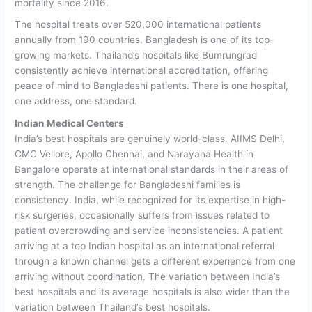
mortality since 2016.
The hospital treats over 520,000 international patients
annually from 190 countries. Bangladesh is one of its top-
growing markets. Thailand’s hospitals like Bumrungrad
consistently achieve international accreditation, offering
peace of mind to Bangladeshi patients. There is one hospital,
one address, one standard.
Indian Medical Centers
India’s best hospitals are genuinely world-class. AIIMS Delhi,
CMC Vellore, Apollo Chennai, and Narayana Health in
Bangalore operate at international standards in their areas of
strength.
The challenge for Bangladeshi families is
consistency. India, while recognized for its expertise in high-
risk surgeries, occasionally suffers from issues related to
patient overcrowding and service inconsistencies. A patient
arriving at a top Indian hospital as an international referral
through a known channel gets a different experience from one
arriving without coordination. The variation between India’s
best hospitals and its average hospitals is also wider than the
variation between Thailand’s best hospitals.