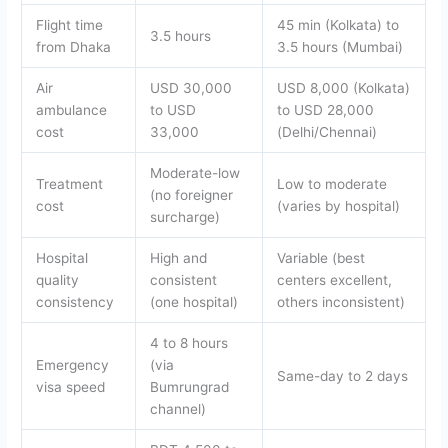
Flight time
45 min (Kolkata) to
3.5 hours
from Dhaka
3.5 hours (Mumbai)
Air
USD 30,000
USD 8,000 (Kolkata)
ambulance
to USD
to USD 28,000
cost
33,000
(Delhi/Chennai)
Moderate-low
Treatment
Low to moderate
(no foreigner
cost
(varies by hospital)
surcharge)
Hospital
High and
Variable (best
quality
consistent
centers excellent,
consistency
(one hospital)
others inconsistent)
4 to 8 hours
Emergency
(via
Same-day to 2 days
visa speed
Bumrungrad
channel)