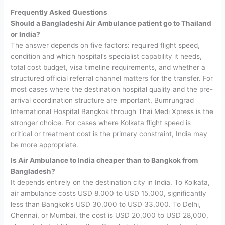
Frequently Asked Questions
Should a Bangladeshi Air Ambulance patient go to Thailand
or India?
The answer depends on five factors: required flight speed,
condition and which hospital’s specialist capability it needs,
total cost budget, visa timeline requirements, and whether a
structured official referral channel matters for the transfer. For
most cases where the destination hospital quality and the pre-
arrival coordination structure are important, Bumrungrad
International Hospital Bangkok through Thai Medi Xpress is the
stronger choice. For cases where Kolkata flight speed is
critical or treatment cost is the primary constraint, India may
be more appropriate.
Is Air Ambulance to India cheaper than to Bangkok from
Bangladesh?
It depends entirely on the destination city in India. To Kolkata,
air ambulance costs USD 8,000 to USD 15,000, significantly
less than Bangkok’s USD 30,000 to USD 33,000. To Delhi,
Chennai, or Mumbai, the cost is USD 20,000 to USD 28,000,