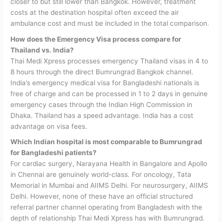
closer to but still lower than Bangkok. However, treatment
costs at the destination hospital often exceed the air
ambulance cost and must be included in the total comparison.
How does the Emergency Visa process compare for
Thailand vs. India?
Thai Medi Xpress processes emergency Thailand visas in 4 to
8 hours through the direct Bumrungrad Bangkok channel.
India’s emergency medical visa for Bangladeshi nationals is
free of charge and can be processed in 1 to 2 days in genuine
emergency cases through the Indian High Commission in
Dhaka. Thailand has a speed advantage. India has a cost
advantage on visa fees.
Which Indian hospital is most comparable to Bumrungrad
for Bangladeshi patients?
For cardiac surgery, Narayana Health in Bangalore and Apollo
in Chennai are genuinely world-class. For oncology, Tata
Memorial in Mumbai and AIIMS Delhi. For neurosurgery, AIIMS
Delhi. However, none of these have an official structured
referral partner channel operating from Bangladesh with the
depth of relationship Thai Medi Xpress has with Bumrungrad.