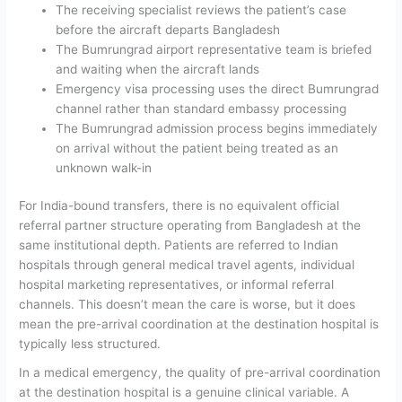
The receiving specialist reviews the patient’s case
before the aircraft departs Bangladesh
The Bumrungrad airport representative team is briefed
and waiting when the aircraft lands
Emergency visa processing uses the direct Bumrungrad
channel rather than standard embassy processing
The Bumrungrad admission process begins immediately
on arrival without the patient being treated as an
unknown walk-in
For India-bound transfers, there is no equivalent official
referral partner structure operating from Bangladesh at the
same institutional depth. Patients are referred to Indian
hospitals through general medical travel agents, individual
hospital marketing representatives, or informal referral
channels. This doesn’t mean the care is worse, but it does
mean the pre-arrival coordination at the destination hospital is
typically less structured.
In a medical emergency, the quality of pre-arrival coordination
at the destination hospital is a genuine clinical variable.
A