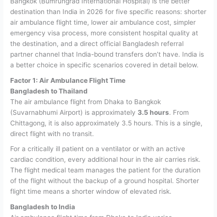
Bangkok (Bumrungrad International Hospital) is the better
destination than India in 2026 for five specific reasons: shorter
air ambulance flight time, lower air ambulance cost, simpler
emergency visa process, more consistent hospital quality at
the destination, and a direct official Bangladesh referral
partner channel that India-bound transfers don’t have.
India is
a better choice in specific scenarios covered in detail below.
Factor 1: Air Ambulance Flight Time
Bangladesh to Thailand
The air ambulance flight from Dhaka to Bangkok
(Suvarnabhumi Airport) is approximately
3.5 hours
. From
Chittagong, it is also approximately 3.5 hours. This is a single,
direct flight with no transit.
For a critically ill patient on a ventilator or with an active
cardiac condition, every additional hour in the air carries risk.
The flight medical team manages the patient for the duration
of the flight without the backup of a ground hospital. Shorter
flight time means a shorter window of elevated risk.
Bangladesh to India