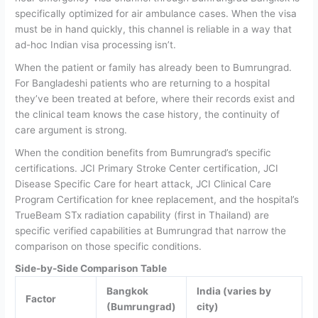
specifically optimized for air ambulance cases. When the visa
must be in hand quickly, this channel is reliable in a way that
ad-hoc Indian visa processing isn’t.
When the patient or family has already been to Bumrungrad.
For Bangladeshi patients who are returning to a hospital
they’ve been treated at before, where their records exist and
the clinical team knows the case history, the continuity of
care argument is strong.
When the condition benefits from Bumrungrad’s specific
certifications.
JCI Primary Stroke Center certification, JCI
Disease Specific Care for heart attack, JCI Clinical Care
Program Certification for knee replacement, and the hospital’s
TrueBeam STx radiation capability (first in Thailand) are
specific verified capabilities at Bumrungrad that narrow the
comparison on those specific conditions.
Side-by-Side Comparison Table
Bangkok
India (varies by
Factor
(Bumrungrad)
city)