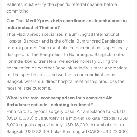
Patients must verify the specific referral channel before
committing.
Can Thai Medi Xpress help coordinate an air ambulance to
India instead of Thailand?
Thai Medi Xpress specializes in Bumrungrad International
Hospital Bangkok and is the official Bumrungrad Bangladesh
referral partner. Our air ambulance coordination is specifically
designed for the Bangladesh to Bumrungrad Bangkok route.
For India-bound transfers, we advise honestly during the
consultation on whether Bangkok or India is more appropriate
for the specific case, and we focus our coordination on
Bangkok where our direct hospital relationship produces the
most reliable outcome.
What is the total cost comparison for a complete Air
Ambulance episode, including treatment?
For a cardiac bypass surgery case: Air ambulance to Kolkata
(USD 10,000) plus surgery at a mid-tier Kolkata hospital (USD
8,000) equals approximately USD 18,000. Air ambulance to
Bangkok (USD 32,000) plus Bumrungrad CABG (USD 22,000)