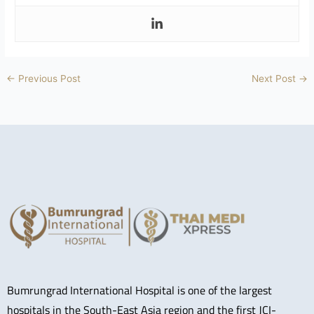
←
Previous Post
Next Post
→
Bumrungrad International Hospital is one of the largest
hospitals in the South-East Asia region and the first JCI-