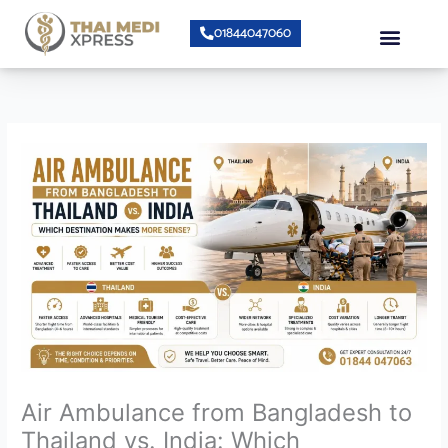
Skip
Menu
01844047060
to
content
Bumrungrad Doctors
Air Ambulanc
Air Ambulance from Bangladesh to
Thailand vs. India: Which