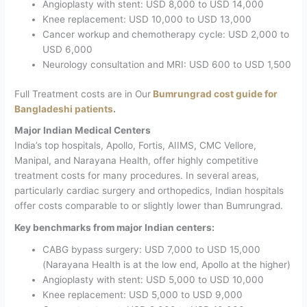
Angioplasty with stent: USD 8,000 to USD 14,000
Knee replacement: USD 10,000 to USD 13,000
Cancer workup and chemotherapy cycle: USD 2,000 to
USD 6,000
Neurology consultation and MRI: USD 600 to USD 1,500
Full Treatment costs are in Our
Bumrungrad cost guide for
Bangladeshi patients
.
Major Indian Medical Centers
India’s top hospitals, Apollo, Fortis, AIIMS, CMC Vellore,
Manipal, and Narayana Health, offer highly competitive
treatment costs for many procedures. In several areas,
particularly cardiac surgery and orthopedics, Indian hospitals
offer costs comparable to or slightly lower than Bumrungrad.
Key benchmarks from major Indian centers:
CABG bypass surgery: USD 7,000 to USD 15,000
(Narayana Health is at the low end, Apollo at the higher)
Angioplasty with stent: USD 5,000 to USD 10,000
Knee replacement: USD 5,000 to USD 9,000