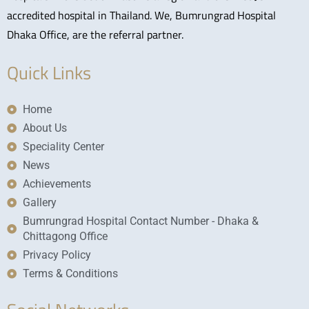
accredited hospital in Thailand. We, Bumrungrad Hospital
Dhaka Office, are the referral partner.
Quick Links
Home
About Us
Speciality Center
News
Achievements
Gallery
Bumrungrad Hospital Contact Number - Dhaka &
Chittagong Office
Privacy Policy
Terms & Conditions