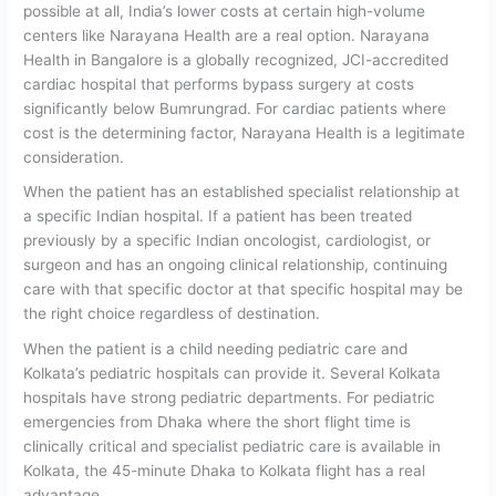
possible at all, India’s lower costs at certain high-volume
centers like Narayana Health are a real option. Narayana
Health in Bangalore is a globally recognized, JCI-accredited
cardiac hospital that performs bypass surgery at costs
significantly below Bumrungrad. For cardiac patients where
cost is the determining factor, Narayana Health is a legitimate
consideration.
When the patient has an established specialist relationship at
a specific Indian hospital.
If a patient has been treated
previously by a specific Indian oncologist, cardiologist, or
surgeon and has an ongoing clinical relationship, continuing
care with that specific doctor at that specific hospital may be
the right choice regardless of destination.
When the patient is a child needing pediatric care and
Kolkata’s pediatric hospitals can provide it.
Several Kolkata
hospitals have strong pediatric departments. For pediatric
emergencies from Dhaka where the short flight time is
clinically critical and specialist pediatric care is available in
Kolkata, the 45-minute Dhaka to Kolkata flight has a real
advantage.