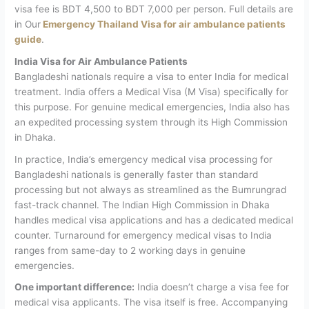
visa fee is BDT 4,500 to BDT 7,000 per person.
Full details are
in Our
Emergency Thailand Visa for air ambulance patients
guide
.
India Visa for Air Ambulance Patients
Bangladeshi nationals require a visa to enter India for medical
treatment. India offers a Medical Visa (M Visa) specifically for
this purpose. For genuine medical emergencies, India also has
an expedited processing system through its High Commission
in Dhaka.
In practice, India’s emergency medical visa processing for
Bangladeshi nationals is generally faster than standard
processing but not always as streamlined as the Bumrungrad
fast-track channel. The Indian High Commission in Dhaka
handles medical visa applications and has a dedicated medical
counter. Turnaround for emergency medical visas to India
ranges from same-day to 2 working days in genuine
emergencies.
One important difference:
India doesn’t charge a visa fee for
medical visa applicants. The visa itself is free. Accompanying