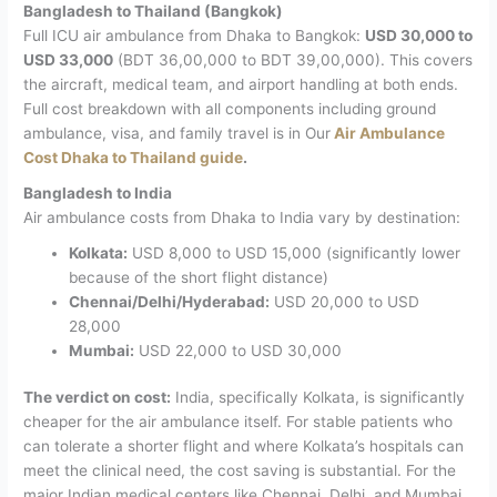
Bangladesh to Thailand (Bangkok)
Full ICU air ambulance from Dhaka to Bangkok:
USD 30,000 to
USD 33,000
(BDT 36,00,000 to BDT 39,00,000).
This covers
the aircraft, medical team, and airport handling at both ends.
Full cost breakdown with all components including ground
ambulance, visa, and family travel is in Our
Air Ambulance
Cost Dhaka to Thailand guide
.
Bangladesh to India
Air ambulance costs from Dhaka to India vary by destination:
Kolkata:
USD 8,000 to USD 15,000 (significantly lower
because of the short flight distance)
Chennai/Delhi/Hyderabad:
USD 20,000 to USD
28,000
Mumbai:
USD 22,000 to USD 30,000
The verdict on cost:
India, specifically Kolkata, is significantly
cheaper for the air ambulance itself. For stable patients who
can tolerate a shorter flight and where Kolkata’s hospitals can
meet the clinical need, the cost saving is substantial. For the
major Indian medical centers like Chennai, Delhi, and Mumbai,