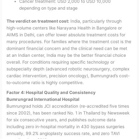
Cancer treatment: USD 2,000 to USD 10,000
depending on type and stage
The verdict on treatment cost:
India, particularly through
high-volume centers like Narayana Health in Bangalore or
AIIMS in Delhi, can offer lower absolute treatment costs for
many procedures. For families where the treatment cost is the
dominant financial concern and the clinical need can be met
at an Indian center, India may be the better financial choice
overall. For conditions requiring specific technology or
subspecialty depth (advanced robotic neurosurgery, complex
cardiac intervention, precision oncology), Bumrungrad’s cost-
to-outcome ratio is highly competitive.
Factor 4: Hospital Quality and Consistency
Bumrungrad International Hospital
Bumrungrad holds JCI accreditation (re-accredited five times
since 2002), has been ranked No. 1 in Thailand by Newsweek
for six consecutive years, and publishes outcome data
including zero in-hospital mortality in 430 bypass surgeries
annually, 99.2% angioplasty success rate, and zero TAVI