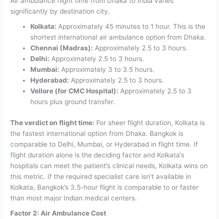
Air ambulance flight time from Dhaka to India varies
significantly by destination city.
Kolkata:
Approximately 45 minutes to 1 hour. This is the
shortest international air ambulance option from Dhaka.
Chennai (Madras):
Approximately 2.5 to 3 hours.
Delhi:
Approximately 2.5 to 3 hours.
Mumbai:
Approximately 3 to 3.5 hours.
Hyderabad:
Approximately 2.5 to 3 hours.
Vellore (for CMC Hospital):
Approximately 2.5 to 3
hours plus ground transfer.
The verdict on flight time:
For sheer flight duration, Kolkata is
the fastest international option from Dhaka. Bangkok is
comparable to Delhi, Mumbai, or Hyderabad in flight time. If
flight duration alone is the deciding factor and Kolkata’s
hospitals can meet the patient’s clinical needs, Kolkata wins on
this metric. If the required specialist care isn’t available in
Kolkata, Bangkok’s 3.5-hour flight is comparable to or faster
than most major Indian medical centers.
Factor 2: Air Ambulance Cost