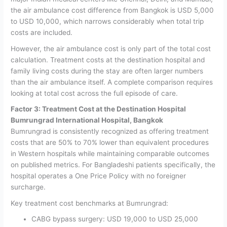
the air ambulance cost difference from Bangkok is USD 5,000
to USD 10,000, which narrows considerably when total trip
costs are included.
However, the air ambulance cost is only part of the total cost
calculation.
Treatment costs at the destination hospital and
family living costs during the stay are often larger numbers
than the air ambulance itself. A complete comparison requires
looking at total cost across the full episode of care.
Factor 3: Treatment Cost at the Destination Hospital
Bumrungrad International Hospital, Bangkok
Bumrungrad is consistently recognized as offering treatment
costs that are 50% to 70% lower than equivalent procedures
in Western hospitals while maintaining comparable outcomes
on published metrics. For Bangladeshi patients specifically, the
hospital operates a One Price Policy with no foreigner
surcharge.
Key treatment cost benchmarks at Bumrungrad:
CABG bypass surgery: USD 19,000 to USD 25,000