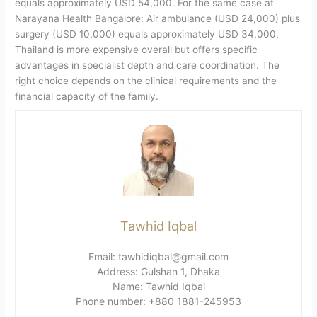
equals approximately USD 54,000. For the same case at
Narayana Health Bangalore: Air ambulance (USD 24,000) plus
surgery (USD 10,000) equals approximately USD 34,000.
Thailand is more expensive overall but offers specific
advantages in specialist depth and care coordination. The
right choice depends on the clinical requirements and the
financial capacity of the family.
Tawhid Iqbal
Email: tawhidiqbal@gmail.com
Address: Gulshan 1, Dhaka
Name: Tawhid Iqbal
Phone number: +880 1881-245953