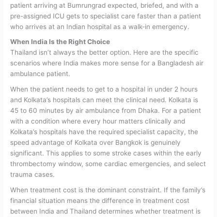
patient arriving at Bumrungrad expected, briefed, and with a
pre-assigned ICU gets to specialist care faster than a patient
who arrives at an Indian hospital as a walk-in emergency.
When India Is the Right Choice
Thailand isn’t always the better option. Here are the specific
scenarios where India makes more sense for a Bangladesh air
ambulance patient.
When the patient needs to get to a hospital in under 2 hours
and Kolkata’s hospitals can meet the clinical need.
Kolkata is
45 to 60 minutes by air ambulance from Dhaka. For a patient
with a condition where every hour matters clinically and
Kolkata’s hospitals have the required specialist capacity, the
speed advantage of Kolkata over Bangkok is genuinely
significant. This applies to some stroke cases within the early
thrombectomy window, some cardiac emergencies, and select
trauma cases.
When treatment cost is the dominant constraint.
If the family’s
financial situation means the difference in treatment cost
between India and Thailand determines whether treatment is