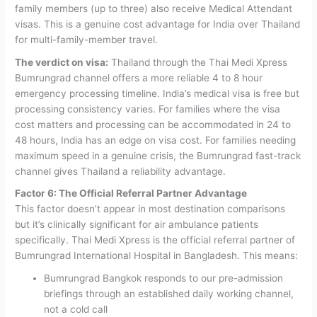
family members (up to three) also receive Medical Attendant
visas. This is a genuine cost advantage for India over Thailand
for multi-family-member travel.
The verdict on visa:
Thailand through the Thai Medi Xpress
Bumrungrad channel offers a more reliable 4 to 8 hour
emergency processing timeline. India’s medical visa is free but
processing consistency varies. For families where the visa
cost matters and processing can be accommodated in 24 to
48 hours, India has an edge on visa cost. For families needing
maximum speed in a genuine crisis, the Bumrungrad fast-track
channel gives Thailand a reliability advantage.
Factor 6: The Official Referral Partner Advantage
This factor doesn’t appear in most destination comparisons
but it’s clinically significant for air ambulance patients
specifically.
Thai Medi Xpress is the official referral partner of
Bumrungrad International Hospital in Bangladesh. This means:
Bumrungrad Bangkok responds to our pre-admission
briefings through an established daily working channel,
not a cold call