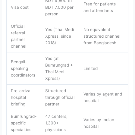
BDT 4,500 to
Free for patients
Visa cost
BDT 7,000 per
and attendants
person
Official
Yes (Thai Medi
No equivalent
referral
Xpress, since
structured channel
partner
2018)
from Bangladesh
channel
Yes (at
Bengali-
Bumrungrad +
speaking
Limited
Thai Medi
coordinators
Xpress)
Pre-arrival
Structured
Varies by agent and
hospital
through official
hospital
briefing
partner
Bumrungrad-
47 centers,
Varies by Indian
specific
1,300+
hospital
specialties
physicians