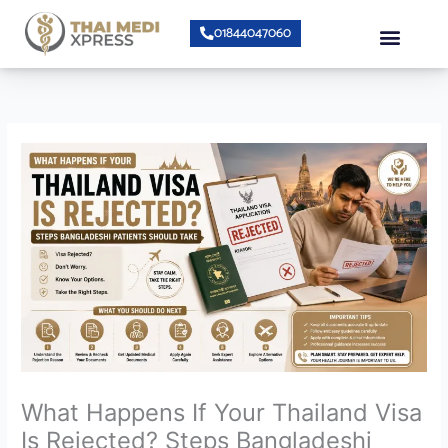
Skip
Menu
01844047060
to
content
About Us
Speciality Center
Bumrungrad Doctors
Contact Us
What Happens If Your Thailand Visa
Is Rejected? Steps Bangladeshi