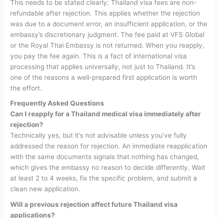
This needs to be stated clearly:
Thailand visa fees are non-
refundable after rejection.
This applies whether the rejection
was due to a document error, an insufficient application, or the
embassy’s discretionary judgment. The fee paid at VFS Global
or the Royal Thai Embassy is not returned.
When you reapply,
you pay the fee again. This is a fact of international visa
processing that applies universally, not just to Thailand. It’s
one of the reasons a well-prepared first application is worth
the effort.
Frequently Asked Questions
Can I reapply for a Thailand medical visa immediately after
rejection?
Technically yes, but it’s not advisable unless you’ve fully
addressed the reason for rejection. An immediate reapplication
with the same documents signals that nothing has changed,
which gives the embassy no reason to decide differently. Wait
at least 2 to 4 weeks, fix the specific problem, and submit a
clean new application.
Will a previous rejection affect future Thailand visa
applications?