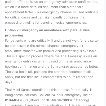
patient office to issue an emergency admission confirmation,
which is a more detailed document than a standard
appointment letter. This emergency channel is used routinely
for critical cases and can significantly compress the
processing timeline for genuine medical emergencies.
Option 2: Emergency air ambulance with parallel visa
processing
For patients who are critically ill and cannot wait for a visa to
be processed in the normal channel, emergency air
ambulance transfer with parallel visa processing is available.
This is a specific process where the Thai Embassy issues an
emergency entry document based on the air ambulance
booking confirmation and the Bumrungrad acceptance letter.
The visa fee is still paid and the standard documents still
apply, but the timeline is compressed to hours rather than
days.
Thai Medi Xpress coordinates this process for critically ill
Bangladeshi patients. Call our 24-hour emergency line at
01844047060
(Dhaka) or
01844 047063
(Chittagong)
immediately if you are in this situation. Full details on our air