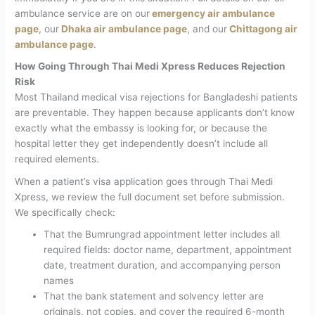
ambulance service are on our
emergency air ambulance
page
, our
Dhaka air ambulance page
, and our
Chittagong air
ambulance page
.
How Going Through Thai Medi Xpress Reduces Rejection
Risk
Most Thailand medical visa rejections for Bangladeshi patients
are preventable. They happen because applicants don’t know
exactly what the embassy is looking for, or because the
hospital letter they get independently doesn’t include all
required elements.
When a patient’s visa application goes through Thai Medi
Xpress, we review the full document set before submission.
We specifically check:
That the Bumrungrad appointment letter includes all
required fields: doctor name, department, appointment
date, treatment duration, and accompanying person
names
That the bank statement and solvency letter are
originals, not copies, and cover the required 6-month