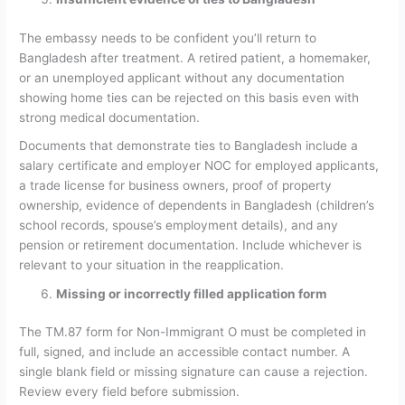
The embassy needs to be confident you’ll return to
Bangladesh after treatment. A retired patient, a homemaker,
or an unemployed applicant without any documentation
showing home ties can be rejected on this basis even with
strong medical documentation.
Documents that demonstrate ties to Bangladesh include a
salary certificate and employer NOC for employed applicants,
a trade license for business owners, proof of property
ownership, evidence of dependents in Bangladesh (children’s
school records, spouse’s employment details), and any
pension or retirement documentation. Include whichever is
relevant to your situation in the reapplication.
Missing or incorrectly filled application form
The TM.87 form for Non-Immigrant O must be completed in
full, signed, and include an accessible contact number. A
single blank field or missing signature can cause a rejection.
Review every field before submission.