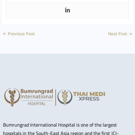
←
Previous Post
Next Post
→
Bumrungrad International Hospital is one of the largest
hospitals in the South-East Asia region and the first JCI-