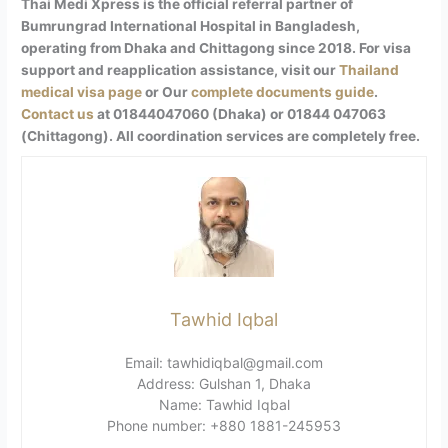
Thai Medi Xpress is the official referral partner of
Bumrungrad International Hospital in Bangladesh,
operating from Dhaka and Chittagong since 2018. For visa
support and reapplication assistance, visit our
Thailand
medical visa page
or Our
complete documents guide
.
Contact us
at 01844047060 (Dhaka) or 01844 047063
(Chittagong). All coordination services are completely free.
Tawhid Iqbal
Email: tawhidiqbal@gmail.com
Address: Gulshan 1, Dhaka
Name: Tawhid Iqbal
Phone number: +880 1881-245953