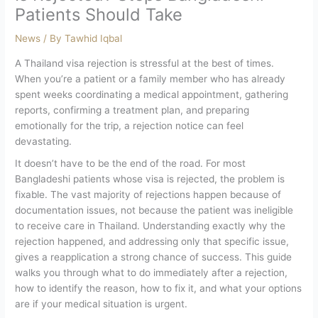
Patients Should Take
News
/ By
Tawhid Iqbal
A Thailand visa rejection is stressful at the best of times.
When you’re a patient or a family member who has already
spent weeks coordinating a medical appointment, gathering
reports, confirming a treatment plan, and preparing
emotionally for the trip, a rejection notice can feel
devastating.
It doesn’t have to be the end of the road. For most
Bangladeshi patients whose visa is rejected, the problem is
fixable. The vast majority of rejections happen because of
documentation issues, not because the patient was ineligible
to receive care in Thailand. Understanding exactly why the
rejection happened, and addressing only that specific issue,
gives a reapplication a strong chance of success.
This guide
walks you through what to do immediately after a rejection,
how to identify the reason, how to fix it, and what your options
are if your medical situation is urgent.