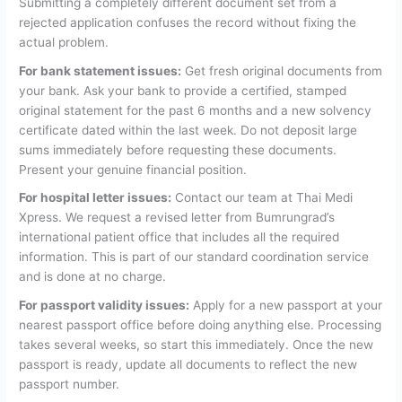
Submitting a completely different document set from a
rejected application confuses the record without fixing the
actual problem.
For bank statement issues:
Get fresh original documents from
your bank. Ask your bank to provide a certified, stamped
original statement for the past 6 months and a new solvency
certificate dated within the last week. Do not deposit large
sums immediately before requesting these documents.
Present your genuine financial position.
For hospital letter issues:
Contact our team at Thai Medi
Xpress. We request a revised letter from Bumrungrad’s
international patient office that includes all the required
information. This is part of our standard coordination service
and is done at no charge.
For passport validity issues:
Apply for a new passport at your
nearest passport office before doing anything else. Processing
takes several weeks, so start this immediately. Once the new
passport is ready, update all documents to reflect the new
passport number.