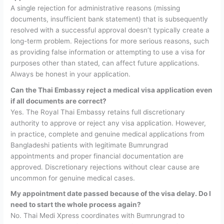
A single rejection for administrative reasons (missing
documents, insufficient bank statement) that is subsequently
resolved with a successful approval doesn’t typically create a
long-term problem. Rejections for more serious reasons, such
as providing false information or attempting to use a visa for
purposes other than stated, can affect future applications.
Always be honest in your application.
Can the Thai Embassy reject a medical visa application even
if all documents are correct?
Yes. The Royal Thai Embassy retains full discretionary
authority to approve or reject any visa application. However,
in practice, complete and genuine medical applications from
Bangladeshi patients with legitimate Bumrungrad
appointments and proper financial documentation are
approved. Discretionary rejections without clear cause are
uncommon for genuine medical cases.
My appointment date passed because of the visa delay. Do I
need to start the whole process again?
No. Thai Medi Xpress coordinates with Bumrungrad to