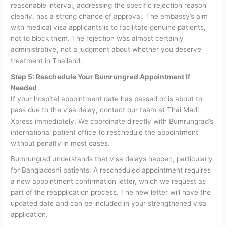
reasonable interval, addressing the specific rejection reason
clearly, has a strong chance of approval. The embassy’s aim
with medical visa applicants is to facilitate genuine patients,
not to block them. The rejection was almost certainly
administrative, not a judgment about whether you deserve
treatment in Thailand.
Step 5: Reschedule Your Bumrungrad Appointment If
Needed
If your hospital appointment date has passed or is about to
pass due to the visa delay, contact our team at Thai Medi
Xpress immediately. We coordinate directly with Bumrungrad’s
international patient office to reschedule the appointment
without penalty in most cases.
Bumrungrad understands that visa delays happen, particularly
for Bangladeshi patients. A rescheduled appointment requires
a new appointment confirmation letter, which we request as
part of the reapplication process. The new letter will have the
updated date and can be included in your strengthened visa
application.