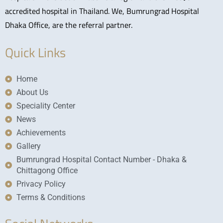
accredited hospital in Thailand. We, Bumrungrad Hospital
Dhaka Office, are the referral partner.
Quick Links
Home
About Us
Speciality Center
News
Achievements
Gallery
Bumrungrad Hospital Contact Number - Dhaka &
Chittagong Office
Privacy Policy
Terms & Conditions