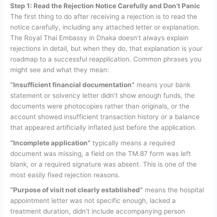
Step 1: Read the Rejection Notice Carefully and Don’t Panic
The first thing to do after receiving a rejection is to read the
notice carefully, including any attached letter or explanation.
The Royal Thai Embassy in Dhaka doesn’t always explain
rejections in detail, but when they do, that explanation is your
roadmap to a successful reapplication.
Common phrases you
might see and what they mean:
“Insufficient financial documentation”
means your bank
statement or solvency letter didn’t show enough funds, the
documents were photocopies rather than originals, or the
account showed insufficient transaction history or a balance
that appeared artificially inflated just before the application.
“Incomplete application”
typically means a required
document was missing, a field on the TM.87 form was left
blank, or a required signature was absent. This is one of the
most easily fixed rejection reasons.
“Purpose of visit not clearly established”
means the hospital
appointment letter was not specific enough, lacked a
treatment duration, didn’t include accompanying person