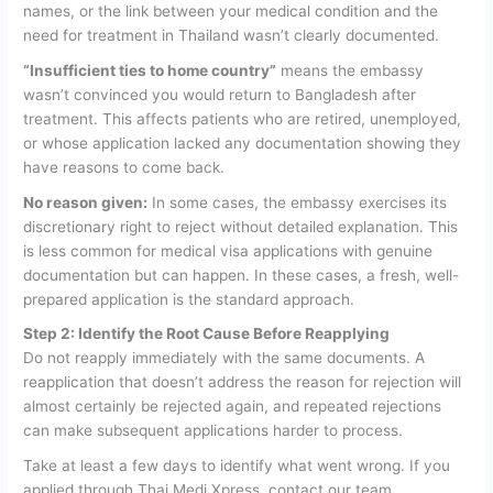
names, or the link between your medical condition and the
need for treatment in Thailand wasn’t clearly documented.
“Insufficient ties to home country”
means the embassy
wasn’t convinced you would return to Bangladesh after
treatment. This affects patients who are retired, unemployed,
or whose application lacked any documentation showing they
have reasons to come back.
No reason given:
In some cases, the embassy exercises its
discretionary right to reject without detailed explanation. This
is less common for medical visa applications with genuine
documentation but can happen. In these cases, a fresh, well-
prepared application is the standard approach.
Step 2: Identify the Root Cause Before Reapplying
Do not reapply immediately with the same documents. A
reapplication that doesn’t address the reason for rejection will
almost certainly be rejected again, and repeated rejections
can make subsequent applications harder to process.
Take at least a few days to identify what went wrong. If you
applied through Thai Medi Xpress, contact our team