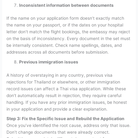
Inconsistent information between documents
If the name on your application form doesn’t exactly match
the name on your passport, or if the dates on your hospital
letter don’t match the flight bookings, the embassy may reject
on the basis of inconsistency. Every document in the set must
be internally consistent. Check name spellings, dates, and
addresses across all documents before submission.
Previous immigration issues
A history of overstaying in any country, previous visa
rejections for Thailand or elsewhere, or other immigration
record issues can affect a Thai visa application. While these
don’t automatically result in rejection, they require careful
handling. If you have any prior immigration issues, be honest
in your application and provide a clear explanation.
Step 3: Fix the Specific Issue and Rebuild the Application
Once you’ve identified the root cause, address only that issue.
Don’t change documents that were already correct.