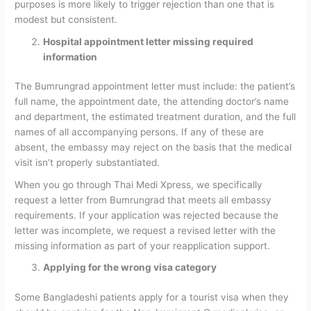
purposes is more likely to trigger rejection than one that is
modest but consistent.
Hospital appointment letter missing required
information
The Bumrungrad appointment letter must include: the patient’s
full name, the appointment date, the attending doctor’s name
and department, the estimated treatment duration, and the full
names of all accompanying persons. If any of these are
absent, the embassy may reject on the basis that the medical
visit isn’t properly substantiated.
When you go through Thai Medi Xpress, we specifically
request a letter from Bumrungrad that meets all embassy
requirements. If your application was rejected because the
letter was incomplete, we request a revised letter with the
missing information as part of your reapplication support.
Applying for the wrong visa category
Some Bangladeshi patients apply for a tourist visa when they