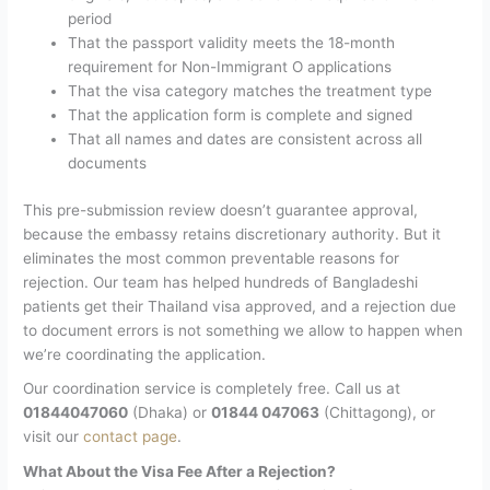
period
That the passport validity meets the 18-month
requirement for Non-Immigrant O applications
That the visa category matches the treatment type
That the application form is complete and signed
That all names and dates are consistent across all
documents
This pre-submission review doesn’t guarantee approval,
because the embassy retains discretionary authority. But it
eliminates the most common preventable reasons for
rejection. Our team has helped hundreds of Bangladeshi
patients get their Thailand visa approved, and a rejection due
to document errors is not something we allow to happen when
we’re coordinating the application.
Our coordination service is completely free. Call us at
01844047060
(Dhaka) or
01844 047063
(Chittagong), or
visit our
contact page
.
What About the Visa Fee After a Rejection?