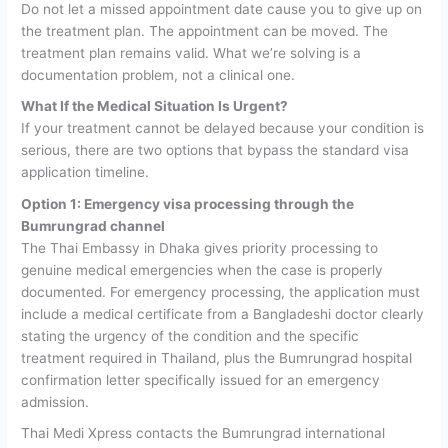
Do not let a missed appointment date cause you to give up on
the treatment plan. The appointment can be moved. The
treatment plan remains valid. What we’re solving is a
documentation problem, not a clinical one.
What If the Medical Situation Is Urgent?
If your treatment cannot be delayed because your condition is
serious, there are two options that bypass the standard visa
application timeline.
Option 1: Emergency visa processing through the
Bumrungrad channel
The Thai Embassy in Dhaka gives priority processing to
genuine medical emergencies when the case is properly
documented. For emergency processing, the application must
include a medical certificate from a Bangladeshi doctor clearly
stating the urgency of the condition and the specific
treatment required in Thailand, plus the Bumrungrad hospital
confirmation letter specifically issued for an emergency
admission.
Thai Medi Xpress contacts the Bumrungrad international