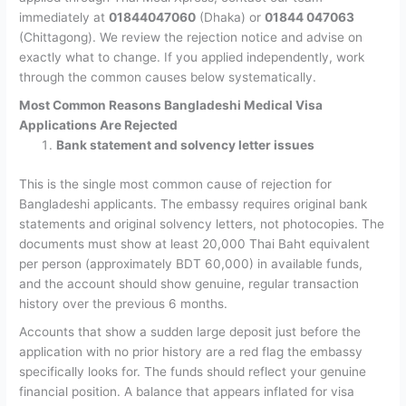
immediately at
01844047060
(Dhaka) or
01844 047063
(Chittagong). We review the rejection notice and advise on
exactly what to change. If you applied independently, work
through the common causes below systematically.
Most Common Reasons Bangladeshi Medical Visa
Applications Are Rejected
Bank statement and solvency letter issues
This is the single most common cause of rejection for
Bangladeshi applicants. The embassy requires original bank
statements and original solvency letters, not photocopies. The
documents must show at least 20,000 Thai Baht equivalent
per person (approximately BDT 60,000) in available funds,
and the account should show genuine, regular transaction
history over the previous 6 months.
Accounts that show a sudden large deposit just before the
application with no prior history are a red flag the embassy
specifically looks for. The funds should reflect your genuine
financial position. A balance that appears inflated for visa