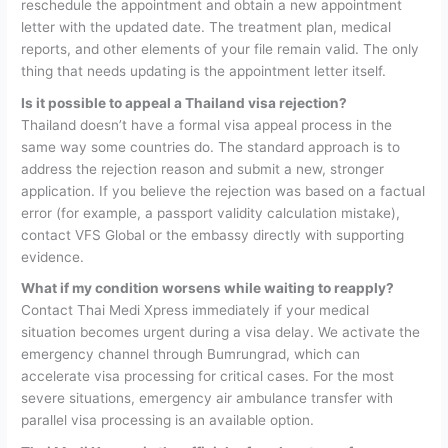
reschedule the appointment and obtain a new appointment
letter with the updated date. The treatment plan, medical
reports, and other elements of your file remain valid. The only
thing that needs updating is the appointment letter itself.
Is it possible to appeal a Thailand visa rejection?
Thailand doesn’t have a formal visa appeal process in the
same way some countries do. The standard approach is to
address the rejection reason and submit a new, stronger
application. If you believe the rejection was based on a factual
error (for example, a passport validity calculation mistake),
contact VFS Global or the embassy directly with supporting
evidence.
What if my condition worsens while waiting to reapply?
Contact Thai Medi Xpress immediately if your medical
situation becomes urgent during a visa delay. We activate the
emergency channel through Bumrungrad, which can
accelerate visa processing for critical cases. For the most
severe situations, emergency air ambulance transfer with
parallel visa processing is an available option.