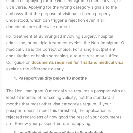
should be applying for the Non-Immigrant O medical visa, or
vice versa. Applying for the wrong category signals to the
embassy that the purpose of visit hasn’t been properly
understood, which can trigger a rejection even if all
documents are otherwise correct.
For treatment at Bumrungrad involving surgery, hospital
admission, or multiple treatment cycles, the Non-Immigrant O
medical visa is the correct choice. For a single outpatient
consultation or health screening, a tourist visa may suffice.
Our guide on
documents required for Thailand medical visa
explains the difference clearly.
Passport validity below 18 months
The Non-Immigrant O medical visa requires a passport with at
least 18 months of remaining validity, not the standard 6
months that most other visa categories require. If your
passport doesn’t meet this threshold, the application is
rejected regardless of how good the rest of your documents
are. Renew your passport before reapplying.
Insufficient evidence of ties to Bangladesh