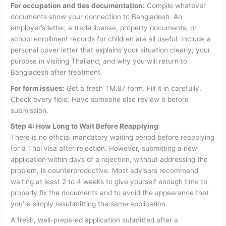
For occupation and ties documentation:
Compile whatever
documents show your connection to Bangladesh. An
employer’s letter, a trade license, property documents, or
school enrollment records for children are all useful. Include a
personal cover letter that explains your situation clearly, your
purpose in visiting Thailand, and why you will return to
Bangladesh after treatment.
For form issues:
Get a fresh TM.87 form. Fill it in carefully.
Check every field. Have someone else review it before
submission.
Step 4: How Long to Wait Before Reapplying
There is no official mandatory waiting period before reapplying
for a Thai visa after rejection. However, submitting a new
application within days of a rejection, without addressing the
problem, is counterproductive. Most advisors recommend
waiting at least 2 to 4 weeks to give yourself enough time to
properly fix the documents and to avoid the appearance that
you’re simply resubmitting the same application.
A fresh, well-prepared application submitted after a